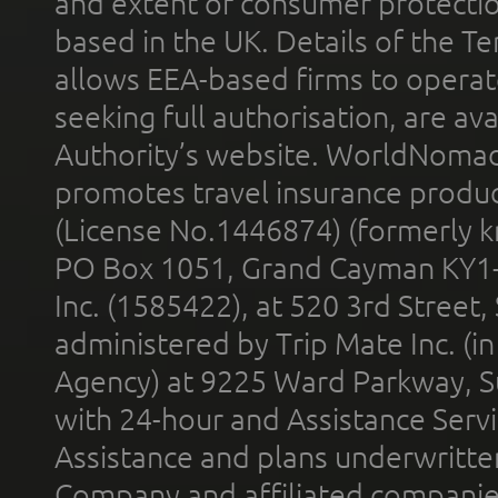
and extent of consumer protectio
based in the UK. Details of the 
allows EEA-based firms to operate
seeking full authorisation, are av
Authority’s website. WorldNomad
promotes travel insurance product
(License No.1446874) (formerly k
PO Box 1051, Grand Cayman KY1
Inc. (1585422), at 520 3rd Street
administered by Trip Mate Inc. (i
Agency) at 9225 Ward Parkway, Su
with 24-hour and Assistance Serv
Assistance and plans underwritt
Company and affiliated compani