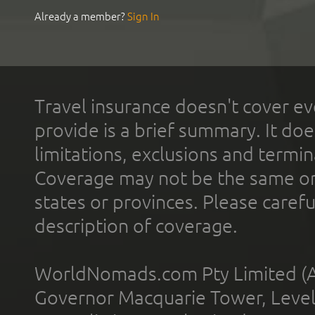
Already a member?
Sign In
Travel insurance doesn't cover ev
provide is a brief summary. It doe
limitations, exclusions and termin
Coverage may not be the same or a
states or provinces. Please carefu
description of coverage.
WorldNomads.com Pty Limited (A
Governor Macquarie Tower, Level 