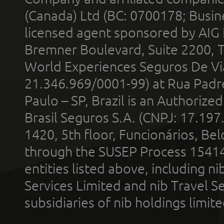
(Canada) Ltd (BC: 0700178; Busin
licensed agent sponsored by AIG
Bremner Boulevard, Suite 2200, 
World Experiences Seguros De Vi
21.346.969/0001-99) at Rua Padr
Paulo – SP, Brazil is an Authoriz
Brasil Seguros S.A. (CNPJ: 17.197
1420, 5th floor, Funcionários, Bel
through the SUSEP Process 1541
entities listed above, including n
Services Limited and nib Travel Ser
subsidiaries of nib holdings limi