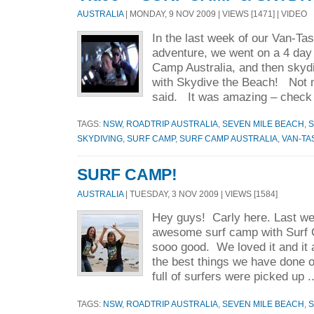
AUSTRALIA
| MONDAY, 9 NOV 2009 | VIEWS [1471] | VIDEO
In the last week of our Van-Ta
adventure, we went on a 4 day
Camp Australia, and then skyd
with Skydive the Beach! Not 
said. It was amazing – check 
TAGS:
NSW
,
ROADTRIP AUSTRALIA
,
SEVEN MILE BEACH
,
S
SKYDIVING
,
SURF CAMP
,
SURF CAMP AUSTRALIA
,
VAN-TA
SURF CAMP!
AUSTRALIA
| TUESDAY, 3 NOV 2009 | VIEWS [1584]
Hey guys! Carly here. Last w
awesome surf camp with Surf 
sooo good. We loved it and it an
the best things we have done o
full of surfers were picked up .
TAGS:
NSW
,
ROADTRIP AUSTRALIA
,
SEVEN MILE BEACH
,
S