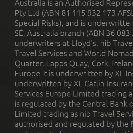
Australia is an Authorised Represe
Pty Ltd (ABN 81 115 932 173 AFS
Special Risks), and is underwritt
SE, Australia branch (ABN 36 083
underwriters at Lloyd's. nib Trave
Travel Services and World Nomads 
Quarter, Lapps Quay, Cork, Irelan
Europe it is underwritten by XL In
underwritten by XL Catlin Insura
Services Europe Limited trading 
is regulated by the Central Bank o
Limited trading as nib Travel Se
authorised and regulated by the 