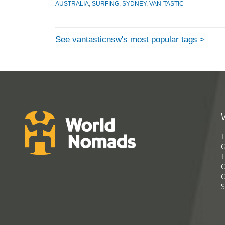
AUSTRALIA
,
SURFING
,
SYDNEY
,
VAN-TASTIC
See vantasticnsw's most popular tags >
T
G
T
C
C
S