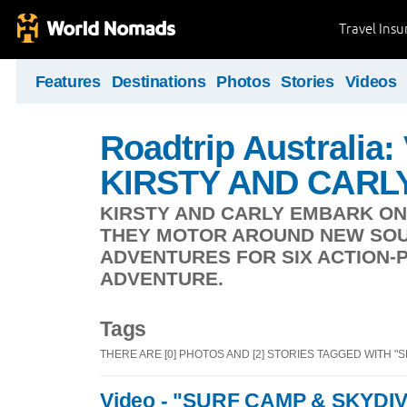
Travel Ins
Features
Destinations
Photos
Stories
Videos
Roadtrip Australia:
KIRSTY AND CARL
KIRSTY AND CARLY EMBARK ON
THEY MOTOR AROUND NEW SOU
ADVENTURES FOR SIX ACTION-
ADVENTURE.
Tags
THERE ARE [0] PHOTOS AND [2] STORIES TAGGED WITH "
Video - "SURF CAMP & SKYDIV