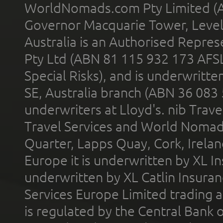
WorldNomads.com Pty Limited (A
Governor Macquarie Tower, Level 
Australia is an Authorised Represe
Pty Ltd (ABN 81 115 932 173 AFS
Special Risks), and is underwritt
SE, Australia branch (ABN 36 083
underwriters at Lloyd's. nib Trave
Travel Services and World Nomads 
Quarter, Lapps Quay, Cork, Irelan
Europe it is underwritten by XL In
underwritten by XL Catlin Insura
Services Europe Limited trading 
is regulated by the Central Bank o