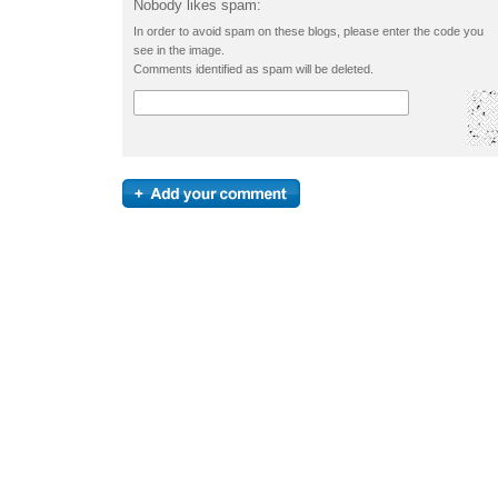
Nobody likes spam:
In order to avoid spam on these blogs, please enter the code you
see in the image.
Comments identified as spam will be deleted.