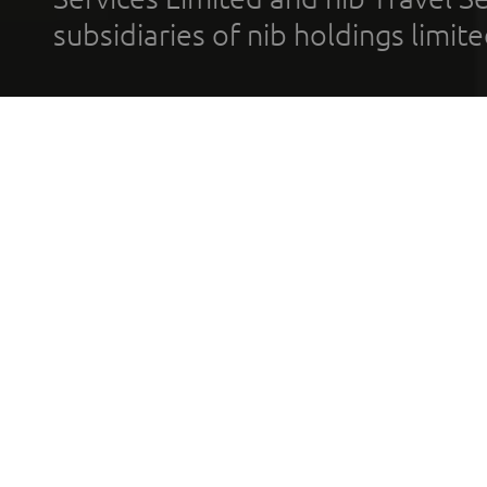
subsidiaries of nib holdings limi