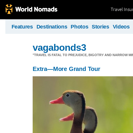
Travel Ins
Features
Destinations
Photos
Stories
Videos
vagabonds3
"TRAVEL IS FATAL TO PREJUDICE, BIGOTRY AND NARROW M
Extra—More Grand Tour