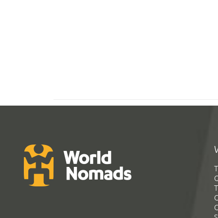
T
G
T
C
C
S