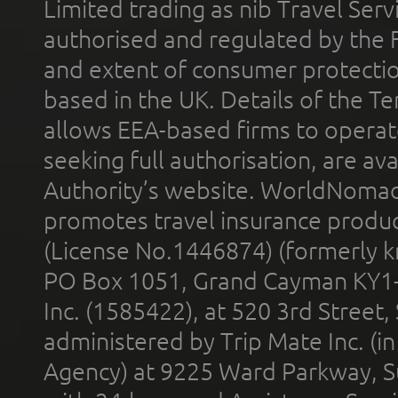
Limited trading as nib Travel Se
authorised and regulated by the 
and extent of consumer protectio
based in the UK. Details of the 
allows EEA-based firms to operate
seeking full authorisation, are av
Authority’s website. WorldNomad
promotes travel insurance product
(License No.1446874) (formerly k
PO Box 1051, Grand Cayman KY1
Inc. (1585422), at 520 3rd Street
administered by Trip Mate Inc. (i
Agency) at 9225 Ward Parkway, Su