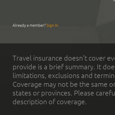
Already a member?
Sign In
Travel insurance doesn't cover ev
provide is a brief summary. It doe
limitations, exclusions and termin
Coverage may not be the same or a
states or provinces. Please carefu
description of coverage.