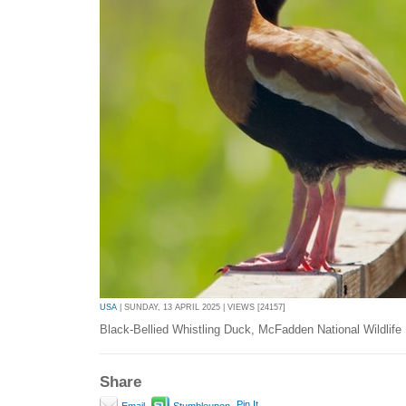
USA
| SUNDAY, 13 APRIL 2025 | VIEWS [24157]
Black-Bellied Whistling Duck, McFadden National Wildlife
Share
Pin It