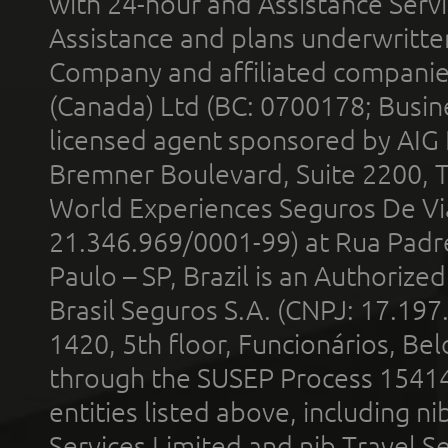
with 24-hour and Assistance Serv
Assistance and plans underwritt
Company and affiliated compani
(Canada) Ltd (BC: 0700178; Busin
licensed agent sponsored by AIG
Bremner Boulevard, Suite 2200, 
World Experiences Seguros De Vi
21.346.969/0001-99) at Rua Padr
Paulo – SP, Brazil is an Authoriz
Brasil Seguros S.A. (CNPJ: 17.197
1420, 5th floor, Funcionários, Bel
through the SUSEP Process 1541
entities listed above, including n
Services Limited and nib Travel Ser