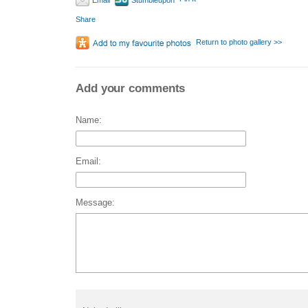
Email
Stumbleupon
Share
Return to photo gallery >>
Add your comments
Name:
Email:
Message: