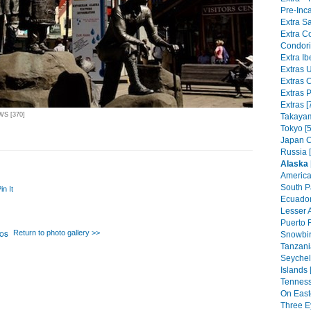
Pre-Inca
Extra Sa
Extra C
Condorit
Extra Ib
Extras 
Extras C
Extras P
Extras [
WS [370]
Takayam
Tokyo [5
Japan C
Russia 
Alaska
America
South Pa
in It
Ecuador
Lesser A
Puerto R
Return to photo gallery >>
Snowbir
Tanzania
Seychel
Islands 
Tenness
On East
Three Ey