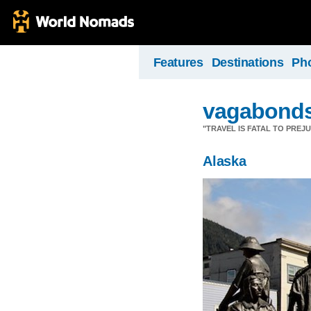
Features
Destinations
Ph
vagabond
"TRAVEL IS FATAL TO PRE
Alaska