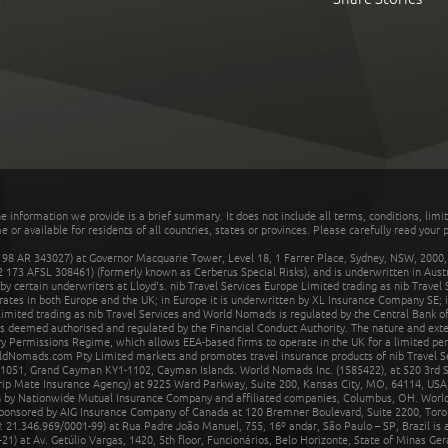
he information we provide is a brief summary. It does not include all terms, conditions, limi
r available for residents of all countries, states or provinces. Please carefully read your p
 AR 343027) at Governor Macquarie Tower, Level 18, 1 Farrer Place, Sydney, NSW, 2000, Au
32 173 AFSL 308461) (formerly known as Cerberus Special Risks), and is underwritten in Aus
 certain underwriters at Lloyd's. nib Travel Services Europe Limited trading as nib Travel
rates in both Europe and the UK; in Europe it is underwritten by XL Insurance Company SE; i
mited trading as nib Travel Services and World Nomads is regulated by the Central Bank of 
is deemed authorised and regulated by the Financial Conduct Authority. The nature and ext
y Permissions Regime, which allows EEA-based firms to operate in the UK for a limited perio
rldNomads.com Pty Limited markets and promotes travel insurance products of nib Travel S
1051, Grand Cayman KY1-1102, Cayman Islands. World Nomads Inc. (1585422), at 520 3rd St
Trip Mate Insurance Agency) at 9225 Ward Parkway, Suite 200, Kansas City, MO, 64114, USA,
en by Nationwide Mutual Insurance Company and affiliated companies, Columbus, OH. Worl
sponsored by AIG Insurance Company of Canada at 120 Bremner Boulevard, Suite 2200, Toro
21.346.969/0001-99) at Rua Padre João Manuel, 755, 16º andar, São Paulo – SP, Brazil is a
21) at Av. Getúlio Vargas, 1420, 5th floor, Funcionários, Belo Horizonte, State of Minas Ge