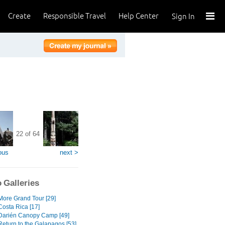
Create
Responsible Travel
Help Center
Sign In
22 of 64
ous
next >
 Galleries
ore Grand Tour [29]
osta Rica [17]
arién Canopy Camp [49]
eturn to the Galapagos [53]