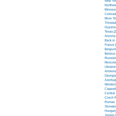
New Yor
Northwe
Minneso
Colorad
More Texa
Trinida
Guyana 
Texas [2
Arizona 
Back in 
France 
Belgium
Belarus 
Russian 
Moscow 
Ukraine 
Armenia
Georgia
Azerbaij
Western
Cappado
Central 
Czech R
Roman H
Slovakia
Hungary
Jordan 