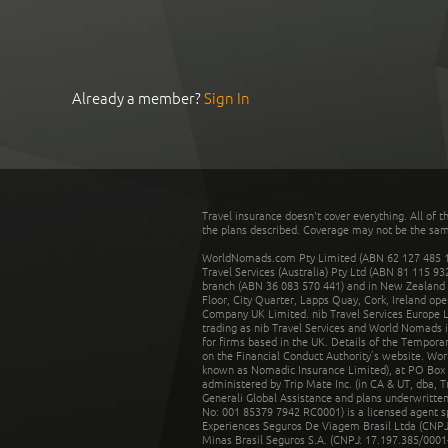
Already a member?
Sign In
Travel insurance doesn't cover everything. All of t
the plans described. Coverage may not be the same o
WorldNomads.com Pty Limited (ABN 62 127 485 198
Travel Services (Australia) Pty Ltd (ABN 81 115 9
branch (ABN 36 083 570 441) and in New Zealand by
Floor, City Quarter, Lapps Quay, Cork, Ireland ope
Company UK Limited. nib Travel Services Europe Li
trading as nib Travel Services and World Nomads 
for firms based in the UK. Details of the Temporar
on the Financial Conduct Authority’s website. Wo
known as Nomadic Insurance Limited), at PO Box 
administered by Trip Mate Inc. (in CA & UT, dba, 
Generali Global Assistance and plans underwritt
No: 001 85379 7942 RC0001) is a licensed agent 
Experiences Seguros De Viagem Brasil Ltda (CNPJ: 
Minas Brasil Seguros S.A. (CNPJ: 17.197.385/0001-