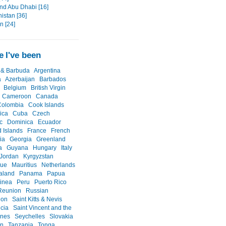
nd Abu Dhabi [16]
istan [36]
an [24]
 I've been
 & Barbuda
Argentina
a
Azerbaijan
Barbados
Belgium
British Virgin
Cameroon
Canada
Colombia
Cook Islands
ica
Cuba
Czech
c
Dominica
Ecuador
d Islands
France
French
ia
Georgia
Greenland
a
Guyana
Hungary
Italy
Jordan
Kyrgyzstan
que
Mauritius
Netherlands
aland
Panama
Papua
inea
Peru
Puerto Rico
Reunion
Russian
ion
Saint Kitts & Nevis
ucia
Saint Vincent and the
ines
Seychelles
Slovakia
an
Tanzania
Tonga