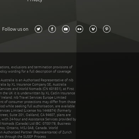
Follow us on
tations, exclusions and termination provisions of
olicy wording for a full description of coverage.
stralia is an Authorised Representative of nib
tralia by XL Insurance Company SE, Australia
 Services and World Nomads (CN 601851), at First
n the UK it is underwritten by XL Catlin Insurance
Ireland. nib Travel Services Europe Limited
ent of consumer protections may differ from those
d while seeking full authorisation, are available
ervices Limited (License No.1446874) (formerly
reet, Suite 201, Oakland, CA 94607, plans are
 with 24-hour and Assistance Services provided by
d Nomads (Canada) Ltd (BC: 0700178; Business
nto, Ontario, M5J 0A8, Canada. World
n Authorized Partner (Representante) of Zurich
rais through the SUSEP Process