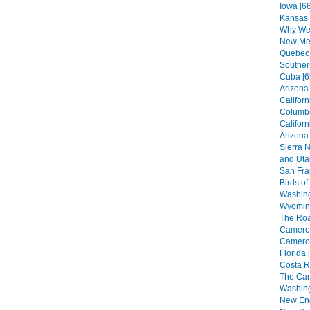
Iowa [66
Kansas 
Why We 
New Mex
Quebec 
Souther
Cuba [6
Arizona 
Californ
Columbi
Californ
Arizona
Sierra 
and Utah
San Fra
Birds of
Washing
Wyoming
The Roa
Cameroo
Cameroo
Florida 
Costa R
The Car
Washing
New Eng