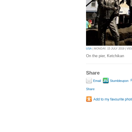
USA
| MONDAY, 15 JULY 2019 | VIE
On the pier, Ketchikan
Share
P
Email
Stumbleupon
Share