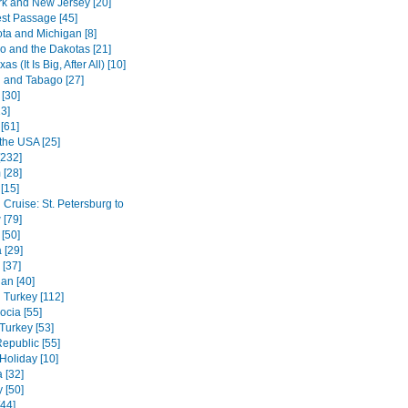
k and New Jersey [20]
st Passage [45]
ta and Michigan [8]
o and the Dakotas [21]
s (It Is Big, After All) [10]
d and Tabago [27]
[30]
3]
[61]
the USA [25]
[232]
 [28]
[15]
Cruise: St. Petersburg to
[79]
[50]
 [29]
 [37]
an [40]
 Turkey [112]
cia [55]
Turkey [53]
epublic [55]
oliday [10]
 [32]
 [50]
[44]