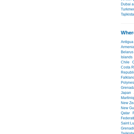
Dubai a
Turkmen
Tajikist
Where
Antigua
Armeni
Belarus
Islands
Chile
Costa R
Republi
Falklan
Polynes
Grenad
Japan
Martini
New Ze
New Gu
Qatar
Federat
Saint L
Grenad
Tajikist