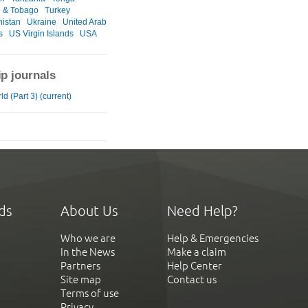
d & Tobago
Turkey
istan
Ukraine
United Arab
s
US Virgin Islands
USA
ip journals
d (Part 3) (current)
ds
About Us
Need Help?
Who we are
Help & Emergencies
In the News
Make a claim
Partners
Help Center
Site map
Contact us
Terms of use
Privacy