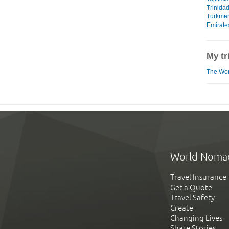
Trinida
Turkmen
Emirate
My tr
The Worl
World Noma
Travel Insurance
Get a Quote
Travel Safety
Create
Changing Lives
Share Stories