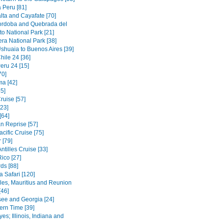
 Peru [81]
lta and Cayafate [70]
ordoba and Quebrada del
o National Park [21]
era National Park [38]
Ushuaia to Buenos Aires [39]
hile 24 [36]
eru 24 [15]
70]
a [42]
5]
ruise [57]
[23]
[64]
n Reprise [57]
cific Cruise [75]
 [79]
ntilles Cruise [33]
ico [27]
ds [88]
 Safari [120]
les, Mauritius and Reunion
[46]
ee and Georgia [24]
ern Time [39]
es; Illinois, Indiana and