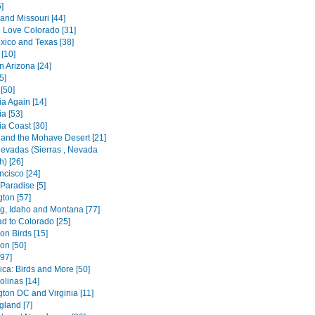
]
and Missouri [44]
Love Colorado [31]
ico and Texas [38]
[10]
n Arizona [24]
5]
[50]
ia Again [14]
a [53]
ia Coast [30]
 and the Mohave Desert [21]
Nevadas (Sierras , Nevada
) [26]
ncisco [24]
 Paradise [5]
ton [57]
, Idaho and Montana [77]
d to Colorado [25]
n Birds [15]
n [50]
[97]
ica: Birds and More [50]
olinas [14]
ton DC and Virginia [11]
land [7]