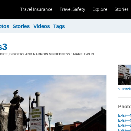
Travel Insurance
Travel Safety
Explore
Stories
otos
Stories
Videos
Tags
s3
JUDICE, BIGOTRY AND NARROW MINDEDNESS." MARK TWAIN
< previ
Photo
Extra—M
Extra—C
Extra—D
Extra—R