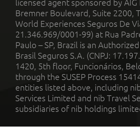
licensed agent sponsored by AIG
Bremner Boulevard, Suite 2200, 
World Experiences Seguros De Vi
21.346.969/0001-99) at Rua Padr
Paulo – SP, Brazil is an Authoriz
Brasil Seguros S.A. (CNPJ: 17.197
1420, 5th floor, Funcionários, Bel
through the SUSEP Process 1541
entities listed above, including n
Services Limited and nib Travel Ser
subsidiaries of nib holdings limi