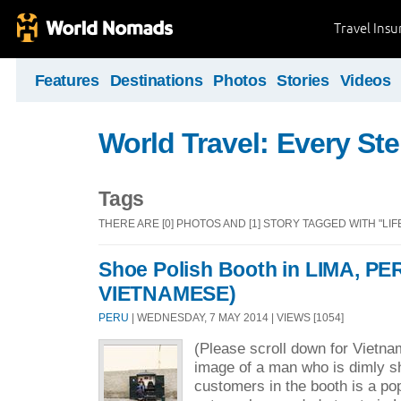
Travel Ins
Features
Destinations
Photos
Stories
Videos
World Travel: Every St
Tags
THERE ARE [0] PHOTOS AND [1] STORY TAGGED WITH "LIF
Shoe Polish Booth in LIMA, PE
VIETNAMESE)
PERU
| WEDNESDAY, 7 MAY 2014 | VIEWS [1054]
(Please scroll down for Vietn
image of a man who is dimly s
customers in the booth is a po