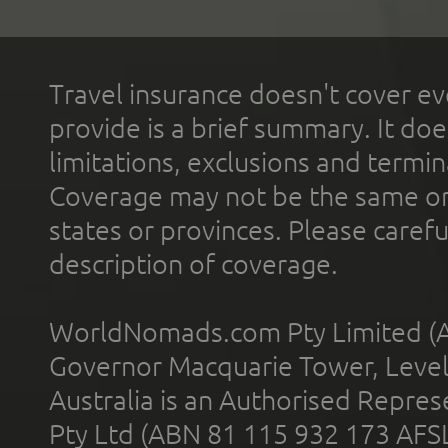
Travel insurance doesn't cover ev
provide is a brief summary. It doe
limitations, exclusions and termin
Coverage may not be the same or a
states or provinces. Please carefu
description of coverage.
WorldNomads.com Pty Limited (A
Governor Macquarie Tower, Level 
Australia is an Authorised Represe
Pty Ltd (ABN 81 115 932 173 AFS