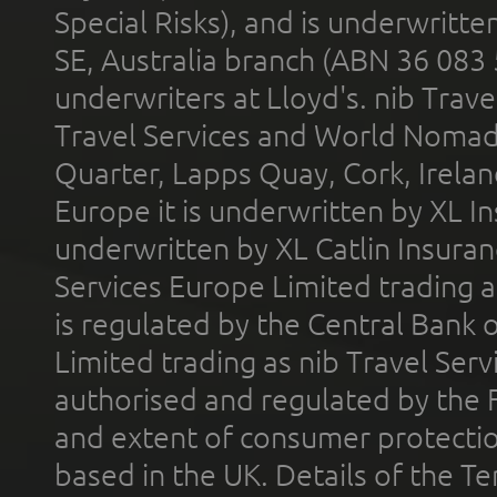
Special Risks), and is underwritt
SE, Australia branch (ABN 36 083
underwriters at Lloyd's. nib Trave
Travel Services and World Nomads 
Quarter, Lapps Quay, Cork, Irelan
Europe it is underwritten by XL In
underwritten by XL Catlin Insura
Services Europe Limited trading 
is regulated by the Central Bank o
Limited trading as nib Travel Se
authorised and regulated by the 
and extent of consumer protectio
based in the UK. Details of the 