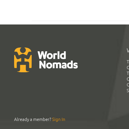
T
G
T
C
C
S
Already a member?
Sign In