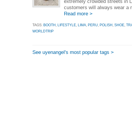
extremely crowded streets in 
customers will always wear a ni
Read more >
TAGS:
BOOTH
,
LIFESTYLE
,
LIMA
,
PERU
,
POLISH
,
SHOE
,
TR
WORLDTRIP
See uyenangel's most popular tags >