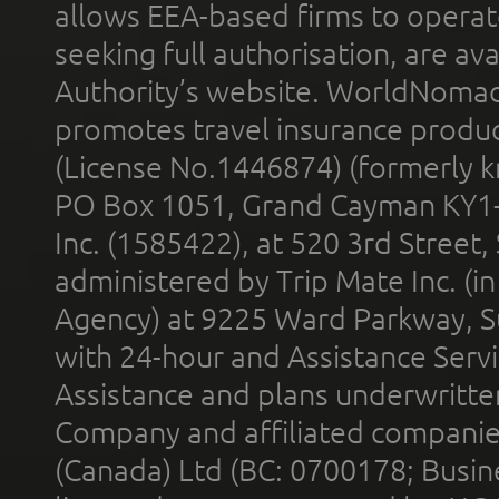
allows EEA-based firms to operate
seeking full authorisation, are av
Authority’s website. WorldNomad
promotes travel insurance product
(License No.1446874) (formerly k
PO Box 1051, Grand Cayman KY1
Inc. (1585422), at 520 3rd Street
administered by Trip Mate Inc. (i
Agency) at 9225 Ward Parkway, Su
with 24-hour and Assistance Serv
Assistance and plans underwritt
Company and affiliated compani
(Canada) Ltd (BC: 0700178; Busin