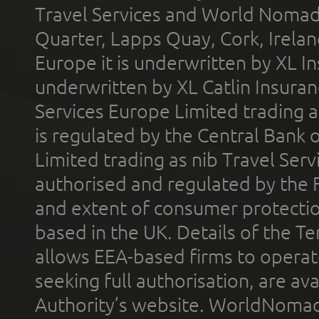
Travel Services and World Nomads 
Quarter, Lapps Quay, Cork, Irelan
Europe it is underwritten by XL In
underwritten by XL Catlin Insura
Services Europe Limited trading 
is regulated by the Central Bank o
Limited trading as nib Travel Se
authorised and regulated by the 
and extent of consumer protectio
based in the UK. Details of the 
allows EEA-based firms to operate
seeking full authorisation, are av
Authority’s website. WorldNomad