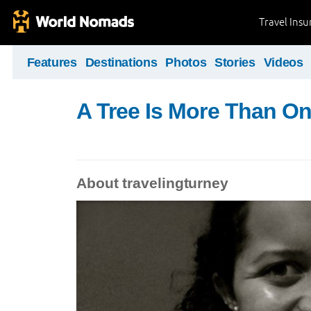
Travel Ins
Features
Destinations
Photos
Stories
Videos
A Tree Is More Than O
About travelingturney