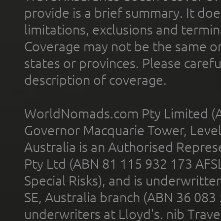
provide is a brief summary. It doe
limitations, exclusions and termin
Coverage may not be the same or a
states or provinces. Please carefu
description of coverage.
WorldNomads.com Pty Limited (A
Governor Macquarie Tower, Level 
Australia is an Authorised Represe
Pty Ltd (ABN 81 115 932 173 AFS
Special Risks), and is underwritt
SE, Australia branch (ABN 36 083
underwriters at Lloyd's. nib Trave