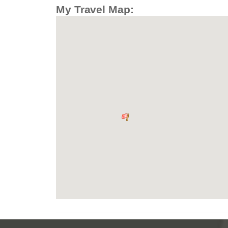
My Travel Map: