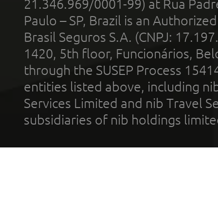
21.346.969/0001-99) at Rua Padr
Paulo – SP, Brazil is an Authoriz
Brasil Seguros S.A. (CNPJ: 17.197
1420, 5th floor, Funcionários, Bel
through the SUSEP Process 1541
entities listed above, including n
Services Limited and nib Travel Ser
subsidiaries of nib holdings limi