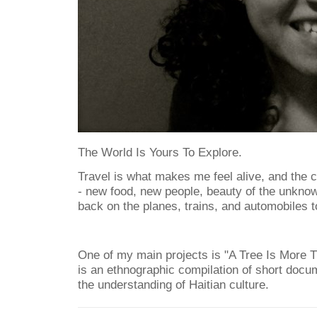
The World Is Yours To Explore.
Travel is what makes me feel alive, and the c
- new food, new people, beauty of the unkno
back on the planes, trains, and automobiles 
One of my main projects is "A Tree Is More 
is an ethnographic compilation of short docu
the understanding of Haitian culture.