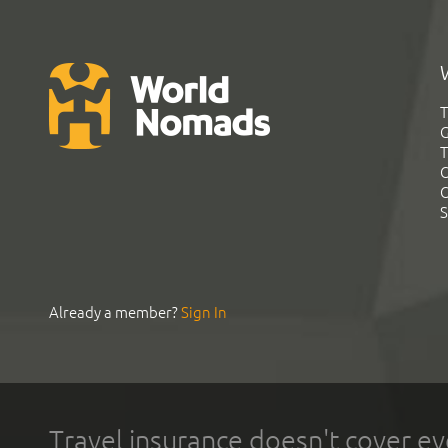
T
G
T
C
C
S
Already a member?
Sign In
Travel insurance doesn't cover ev