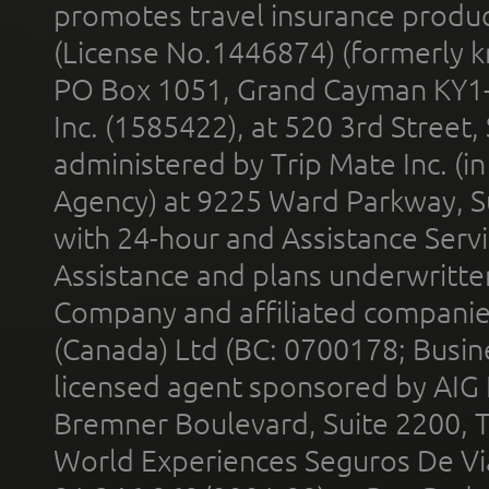
promotes travel insurance product
(License No.1446874) (formerly k
PO Box 1051, Grand Cayman KY1
Inc. (1585422), at 520 3rd Street
administered by Trip Mate Inc. (i
Agency) at 9225 Ward Parkway, Su
with 24-hour and Assistance Serv
Assistance and plans underwritt
Company and affiliated compani
(Canada) Ltd (BC: 0700178; Busin
licensed agent sponsored by AIG
Bremner Boulevard, Suite 2200, 
World Experiences Seguros De Vi