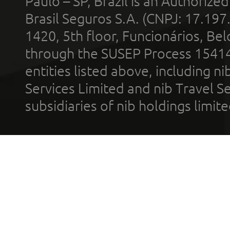
Paulo – SP, Brazil is an Authoriz
Brasil Seguros S.A. (CNPJ: 17.197
1420, 5th floor, Funcionários, Bel
through the SUSEP Process 1541
entities listed above, including n
Services Limited and nib Travel Ser
subsidiaries of nib holdings limi