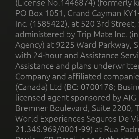
(License No.1446874) (formerly k
PO Box 1051, Grand Cayman KY1
Inc. (1585422), at 520 3rd Street
administered by Trip Mate Inc. (i
Agency) at 9225 Ward Parkway, Su
with 24-hour and Assistance Serv
Assistance and plans underwritt
Company and affiliated compani
(Canada) Ltd (BC: 0700178; Busin
licensed agent sponsored by AIG
Bremner Boulevard, Suite 2200, 
World Experiences Seguros De Vi
21.346.969/0001-99) at Rua Padr