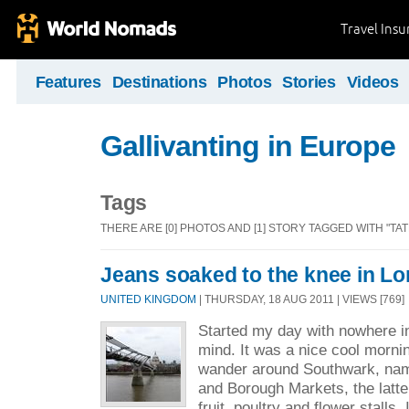
Travel Ins
Features
Destinations
Photos
Stories
Videos
Gallivanting in Europe
Tags
THERE ARE [0] PHOTOS AND [1] STORY TAGGED WITH "TA
Jeans soaked to the knee in L
UNITED KINGDOM
| THURSDAY, 18 AUG 2011 | VIEWS [769]
Started my day with nowhere in 
mind. It was a nice cool morni
wander around Southwark, na
and Borough Markets, the latte
fruit, poultry and flower stalls. I