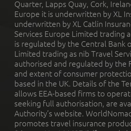
Quarter, Lapps Quay, Cork, Irelan
Europe it is underwritten by XL In
underwritten by XL Catlin Insura
Services Europe Limited trading 
is regulated by the Central Bank o
Limited trading as nib Travel Se
authorised and regulated by the 
and extent of consumer protectio
based in the UK. Details of the 
allows EEA-based firms to operate
seeking full authorisation, are av
Authority’s website. WorldNomad
promotes travel insurance product