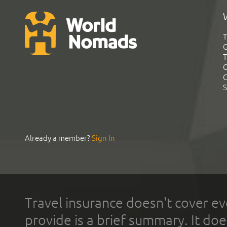
T
G
T
C
C
S
Already a member?
Sign In
Travel insurance doesn't cover ev
provide is a brief summary. It doe