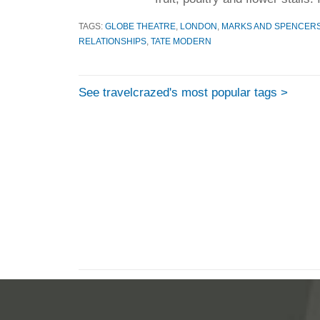
TAGS:
GLOBE THEATRE
,
LONDON
,
MARKS AND SPENCER
RELATIONSHIPS
,
TATE MODERN
See travelcrazed's most popular tags >