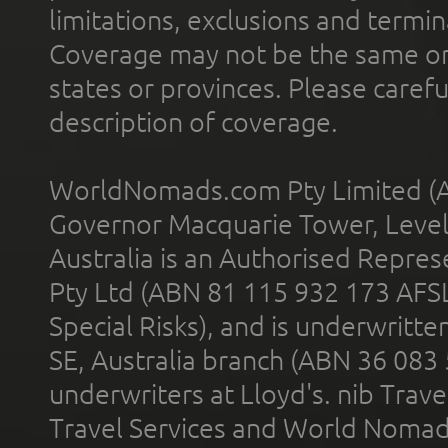
limitations, exclusions and termin
Coverage may not be the same or a
states or provinces. Please carefu
description of coverage.
WorldNomads.com Pty Limited (A
Governor Macquarie Tower, Level 
Australia is an Authorised Represe
Pty Ltd (ABN 81 115 932 173 AFS
Special Risks), and is underwritt
SE, Australia branch (ABN 36 083
underwriters at Lloyd's. nib Trave
Travel Services and World Nomads 