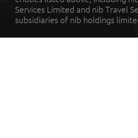
Services Limited and nib Travel Ser
subsidiaries of nib holdings limi