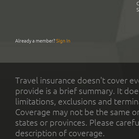
C
S
Already a member?
Sign In
Travel insurance doesn't cover ev
provide is a brief summary. It doe
limitations, exclusions and termin
Coverage may not be the same or a
states or provinces. Please carefu
description of coverage.