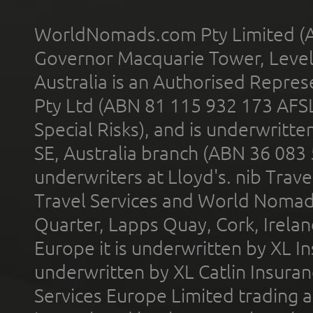
WorldNomads.com Pty Limited (A
Governor Macquarie Tower, Level 
Australia is an Authorised Represe
Pty Ltd (ABN 81 115 932 173 AFS
Special Risks), and is underwritt
SE, Australia branch (ABN 36 083
underwriters at Lloyd's. nib Trave
Travel Services and World Nomads 
Quarter, Lapps Quay, Cork, Irelan
Europe it is underwritten by XL In
underwritten by XL Catlin Insura
Services Europe Limited trading 