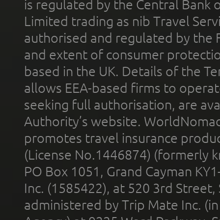
is regulated by the Central Bank o
Limited trading as nib Travel Se
authorised and regulated by the 
and extent of consumer protectio
based in the UK. Details of the 
allows EEA-based firms to operate
seeking full authorisation, are av
Authority’s website. WorldNomad
promotes travel insurance product
(License No.1446874) (formerly k
PO Box 1051, Grand Cayman KY1
Inc. (1585422), at 520 3rd Street
administered by Trip Mate Inc. (i