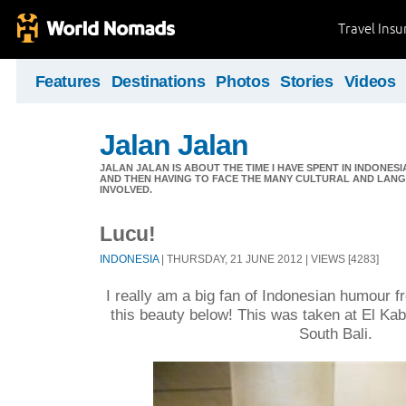
Travel Ins
Features
Destinations
Photos
Stories
Videos
Jalan Jalan
JALAN JALAN IS ABOUT THE TIME I HAVE SPENT IN INDONES
AND THEN HAVING TO FACE THE MANY CULTURAL AND LANG
INVOLVED.
Lucu!
INDONESIA
| THURSDAY, 21 JUNE 2012 | VIEWS [4283]
I really am a big fan of Indonesian humour f
this beauty below! This was taken at El Ka
South Bali.