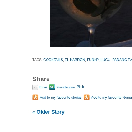
TAGS:
COCKTAILS
,
EL KABRON
,
FUNNY
,
LUCU
,
PADANG P
Share
Pin It
Email
Stumbleupon
«
Older Story