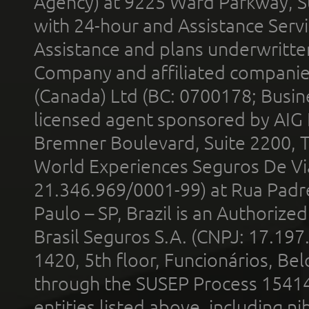
Agency) at 9225 Ward Parkway, Su
with 24-hour and Assistance Serv
Assistance and plans underwritt
Company and affiliated compani
(Canada) Ltd (BC: 0700178; Busin
licensed agent sponsored by AIG
Bremner Boulevard, Suite 2200, 
World Experiences Seguros De Vi
21.346.969/0001-99) at Rua Padr
Paulo – SP, Brazil is an Authoriz
Brasil Seguros S.A. (CNPJ: 17.197
1420, 5th floor, Funcionários, Bel
through the SUSEP Process 1541
entities listed above, including n