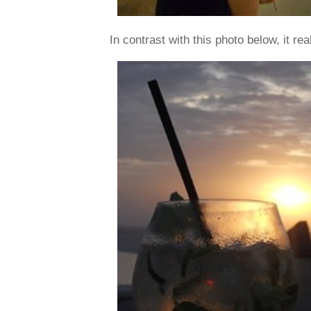
In contrast with this photo below, it real