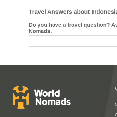
Travel Answers about Indonesi
Do you have a travel question? A
Nomads.
T
G
T
C