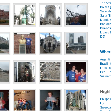
The Ama
Bolivia 
Salar de
Salta [3
Mendoza
Bariloch
Buenos
Iguacu f
[96]
Where
Argenti
Brazil
Laos
M
Peru
P
Vietna
Highl
Philippin
Fiji
Sweet as