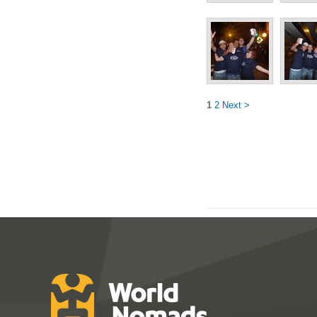
1
2
Next >