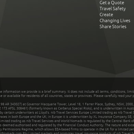
Get a Quote
Travel Safety
Create
Changing Lives
Share Stories
he information we provide is a brief summary. It does not include all terms, conditions, limi
r available for residents of all countries, states or provinces. Please carefully read your p
 AR 343027) at Governor Macquarie Tower, Level 18, 1 Farrer Place, Sydney, NSW, 2000, Au
32 173 AFSL 308461) (formerly known as Cerberus Special Risks), and is underwritten in Aus
 certain underwriters at Lloyd's. nib Travel Services Europe Limited trading as nib Travel
rates in both Europe and the UK; in Europe it is underwritten by XL Insurance Company SE; i
mited trading as nib Travel Services and World Nomads is regulated by the Central Bank of 
is deemed authorised and regulated by the Financial Conduct Authority. The nature and ext
y Permissions Regime, which allows EEA-based firms to operate in the UK for a limited perio
rldNomads.com Pty Limited markets and promotes travel insurance products of nib Travel S