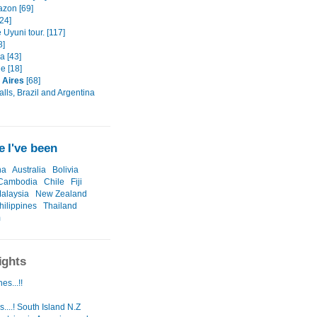
zon [69]
[24]
 Uyuni tour. [117]
8]
 [43]
e [18]
 Aires
[68]
alls, Brazil and Argentina
 I've been
na
Australia
Bolivia
Cambodia
Chile
Fiji
alaysia
New Zealand
hilippines
Thailand
m
ights
es...!!
....! South Island N.Z