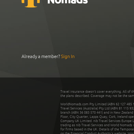
Already a member?
Sign In
Travel insurance doesn't cover everything. All of t
the plans described. Coverage may not be the same o
WorldNomads.com Pty Limited (ABN 62 127 485 198
Travel Services (Australia) Pty Ltd (ABN 81 115 9
branch (ABN 36 083 570 441) and in New Zealand by
Floor, City Quarter, Lapps Quay, Cork, Ireland ope
Company UK Limited. nib Travel Services Europe Li
trading as nib Travel Services and World Nomads 
for firms based in the UK. Details of the Temporar
on the Financial Conduct Authority’s website. Wo