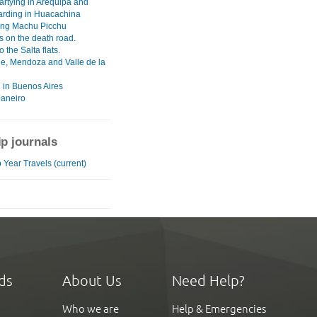
artying in Arequipa and
rding in Huacachina
ng Machu Picchu
 on the death road.
o the Salta flats.
he, Mendoza and Valle de la
 in Buenos Aires
Janeiro
ip journals
 Year Travels (current)
ds
About Us
Need Help?
Who we are
Help & Emergencies