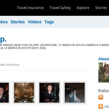
Travel Insurance
Travel Safety
Explore
Stories
otos
Stories
Videos
Tags
p.
D SINEAD HEAD FOR AN EPIC ADVENTURE: 17 WEEKS IN SOUTH AMERICA 8 WEE
LIA 14 WEEKS IN SOUTH EAST ASIA.
About
2009 | 68 PHOTOS
Foll