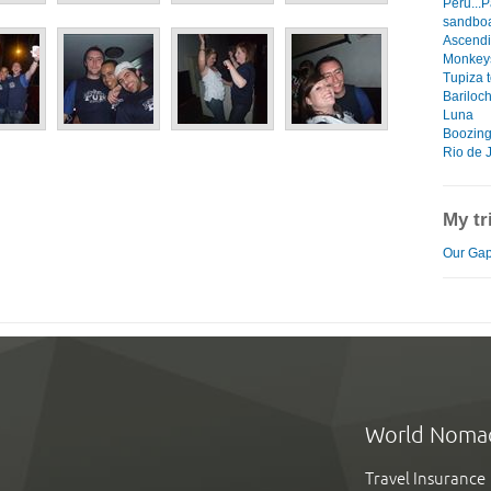
Peru...P
sandboa
Ascendi
Monkeys
Tupiza t
Bariloc
Luna
Boozing
Rio de 
My tr
Our Gap
World Noma
Travel Insurance