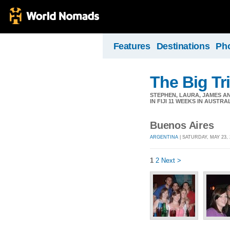
Features
Destinations
Ph
The Big Tri
STEPHEN, LAURA, JAMES AN
IN FIJI 11 WEEKS IN AUSTRA
Buenos Aires
ARGENTINA
| SATURDAY, MAY 23, 
1
2
Next >