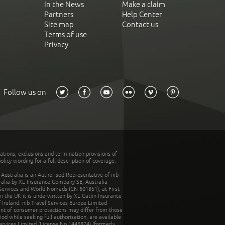
In the News
Make a claim
Partners
Help Center
Site map
Contact us
Terms of use
Privacy
Follow us on
tations, exclusions and termination provisions of
olicy wording for a full description of coverage.
stralia is an Authorised Representative of nib
tralia by XL Insurance Company SE, Australia
 Services and World Nomads (CN 601851), at First
n the UK it is underwritten by XL Catlin Insurance
Ireland. nib Travel Services Europe Limited
ent of consumer protections may differ from those
d while seeking full authorisation, are available
ervices Limited (License No.1446874) (formerly