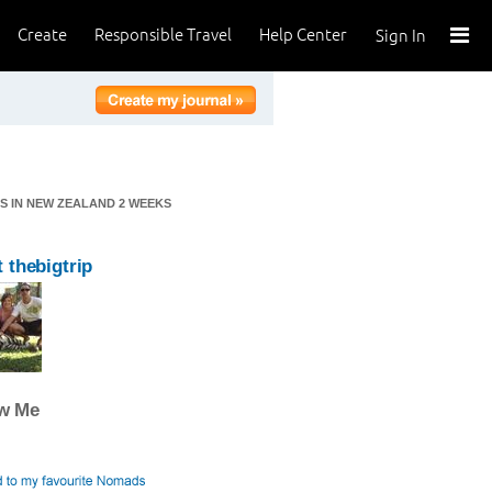
Create
Responsible Travel
Help Center
Sign In
KS IN NEW ZEALAND 2 WEEKS
 thebigtrip
ow Me