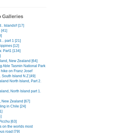
 Galleries
.. Islands!! [17]
 [41]
0]
... part 1 [21]
ippines [12]
a: Part1 [134]
]
sland, New Zealand [64]
g Able Tasmin National Park
 hike on Franz Josef
.. South Island N.Z [49]
land North Island, Part 2.
land, North Island part 1.
, New Zealand [67]
ing in Chile [24]
1]
]
icchu [63]
 on the worlds most
us road [79]