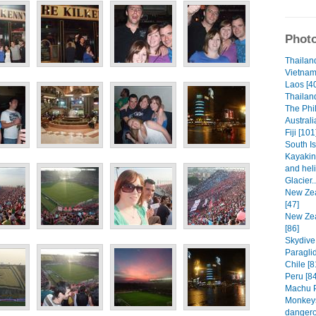
Photo
Thailand
Vietnam
Laos [4
Thailand
The Phil
Australi
Fiji [101
South I
Kayakin
and heli
Glacier.
New Zea
[47]
New Zea
[86]
Skydive
Paraglid
Chile [8
Peru [84
Machu P
Monkeys
dangero