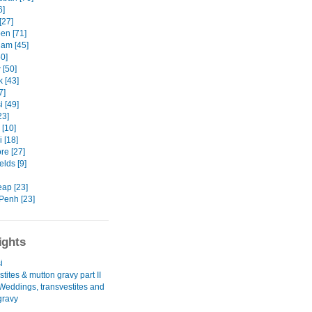
6]
[27]
en [71]
am [45]
50]
[50]
 [43]
7]
 [49]
23]
[10]
 [18]
re [27]
ields [9]
ap [23]
enh [23]
ights
i
tites & mutton gravy part II
 Weddings, transvestites and
gravy