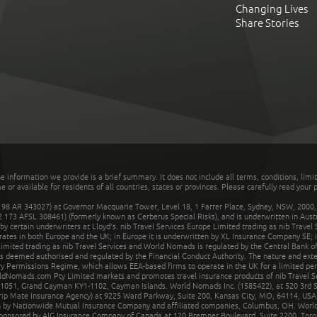
Changing Lives
Share Stories
he information we provide is a brief summary. It does not include all terms, conditions, limi
r available for residents of all countries, states or provinces. Please carefully read your p
 AR 343027) at Governor Macquarie Tower, Level 18, 1 Farrer Place, Sydney, NSW, 2000, Au
32 173 AFSL 308461) (formerly known as Cerberus Special Risks), and is underwritten in Aus
 certain underwriters at Lloyd's. nib Travel Services Europe Limited trading as nib Travel
rates in both Europe and the UK; in Europe it is underwritten by XL Insurance Company SE; i
mited trading as nib Travel Services and World Nomads is regulated by the Central Bank of 
is deemed authorised and regulated by the Financial Conduct Authority. The nature and ext
y Permissions Regime, which allows EEA-based firms to operate in the UK for a limited perio
rldNomads.com Pty Limited markets and promotes travel insurance products of nib Travel S
1051, Grand Cayman KY1-1102, Cayman Islands. World Nomads Inc. (1585422), at 520 3rd St
Trip Mate Insurance Agency) at 9225 Ward Parkway, Suite 200, Kansas City, MO, 64114, USA,
en by Nationwide Mutual Insurance Company and affiliated companies, Columbus, OH. Worl
sponsored by AIG Insurance Company of Canada at 120 Bremner Boulevard, Suite 2200, Toro