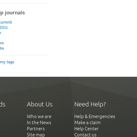
ip journals
current)
 2011
k
ore
ia
 my tags
ds
About Us
Need Help?
Who we are
Help & Emergencies
In the News
Make a claim
Partners
Help Center
Site map
Contact us