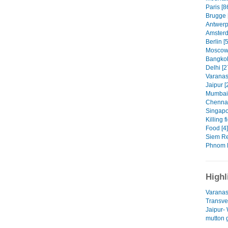
Paris [8
Brugge 
Antwerp
Amsterd
Berlin [
Moscow 
Bangkok
Delhi [2
Varanasi
Jaipur [
Mumbai 
Chennai
Singapo
Killing f
Food [4]
Siem Re
Phnom P
Highl
Varanas
Transves
Jaipur-
mutton 