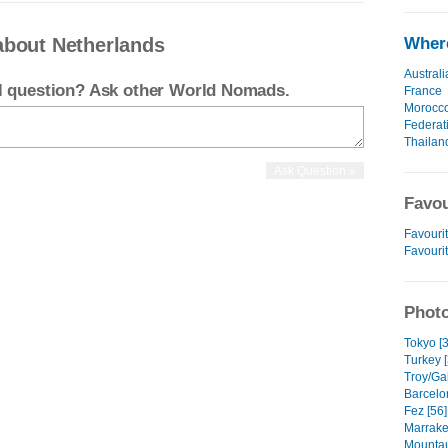
about Netherlands
Where
Australi
el question? Ask other World Nomads.
France
Morocc
Federat
Thailan
Favou
Favourit
Favouri
Photo
Tokyo [3
Turkey [
Troy/Gal
Barcelo
Fez [56]
Marrake
Mountau