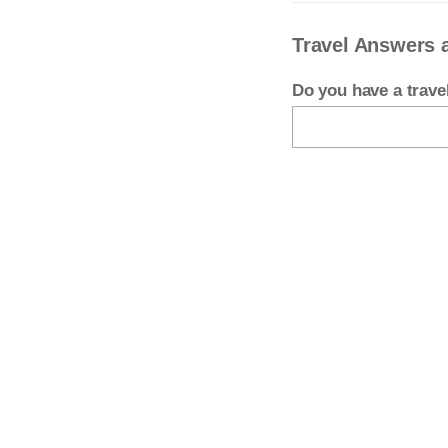
Travel Answers 
Do you have a trav