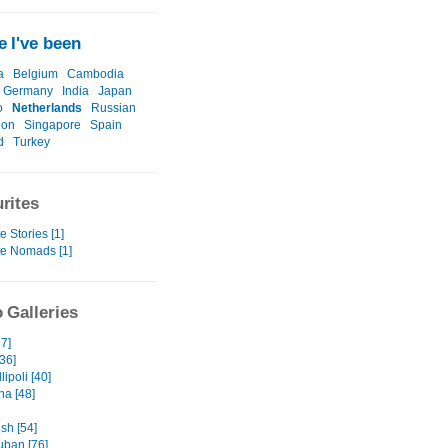
 I've been
a
Belgium
Cambodia
Germany
India
Japan
o
Netherlands
Russian
ion
Singapore
Spain
d
Turkey
rites
e Stories [1]
te Nomads [1]
 Galleries
7]
36]
lipoli [40]
na [48]
sh [54]
ban [76]