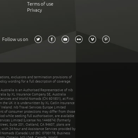
Terms of use
Privacy
Follow us on
tations, exclusions and termination provisions of
olicy wording for a full description of coverage.
stralia is an Authorised Representative of nib
tralia by XL Insurance Company SE, Australia
 Services and World Nomads (CN 601851), at First
n the UK it is underwritten by XL Catlin Insurance
Ireland. nib Travel Services Europe Limited
ent of consumer protections may differ from those
d while seeking full authorisation, are available
ervices Limited (License No.1446874) (formerly
reet, Suite 201, Oakland, CA 94607, plans are
 with 24-hour and Assistance Services provided by
d Nomads (Canada) Ltd (BC: 0700178; Business
nto, Ontario, M5J 0A8, Canada. World