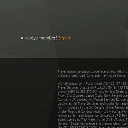
Already a member?
Sign In
Travel insurance doesn't cover everything. All of t
the plans described. Coverage may not be the same o
WorldNomads.com Pty Limited (ABN 62 127 485 198
Travel Services (Australia) Pty Ltd (ABN 81 115 9
branch (ABN 36 083 570 441) and in New Zealand by
Floor, City Quarter, Lapps Quay, Cork, Ireland ope
Company UK Limited. nib Travel Services Europe Li
trading as nib Travel Services and World Nomads 
for firms based in the UK. Details of the Temporar
on the Financial Conduct Authority’s website. Wo
known as Nomadic Insurance Limited), at PO Box 
administered by Trip Mate Inc. (in CA & UT, dba, 
Generali Global Assistance and plans underwritt
No: 001 85379 7942 RC0001) is a licensed agent 