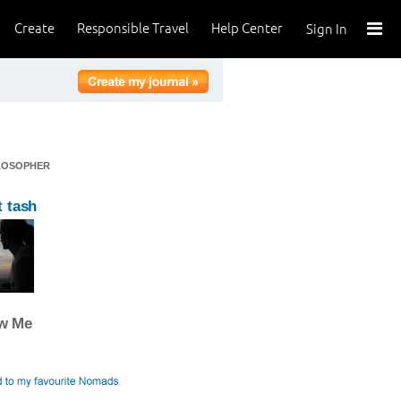
Create
Responsible Travel
Help Center
Sign In
ILOSOPHER
 tash
ow Me