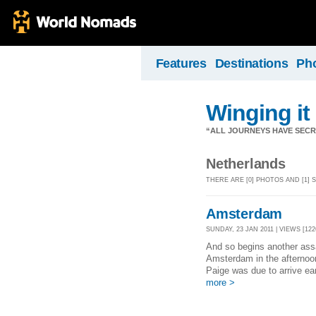
Features
Destinations
Ph
Winging it
“ALL JOURNEYS HAVE SECR
Netherlands
THERE ARE [0] PHOTOS AND [1
Amsterdam
SUNDAY, 23 JAN 2011 | VIEWS [122
And so begins another assau
Amsterdam in the afternoon
Paige was due to arrive ear
more >