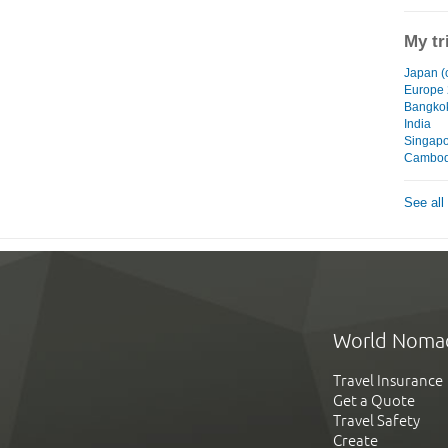
My tr
Japan (
Europe
Bangko
India
Singap
Cambod
See all
World Noma
Travel Insurance
Get a Quote
Travel Safety
Create