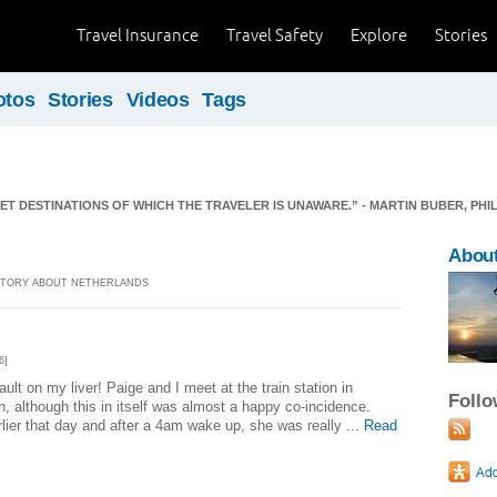
Travel Insurance
Travel Safety
Explore
Stories
otos
Stories
Videos
Tags
ET DESTINATIONS OF WHICH THE TRAVELER IS UNAWARE.” - MARTIN BUBER, PH
About
] STORY ABOUT NETHERLANDS
6]
lt on my liver! Paige and I meet at the train station in
Foll
, although this in itself was almost a happy co-incidence.
lier that day and after a 4am wake up, she was really ...
Read