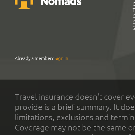
G
T
C
C
S
Already a member?
Sign In
Travel insurance doesn't cover ev
provide is a brief summary. It doe
limitations, exclusions and termin
Coverage may not be the same or a