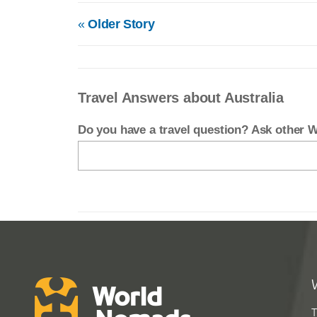
«
Older Story
Travel Answers about Australia
Do you have a travel question? Ask other
T