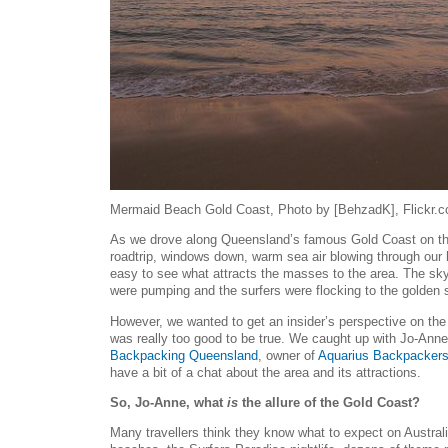
Mermaid Beach Gold Coast, Photo by [BehzadK], Flickr.
As we drove along Queensland’s famous Gold Coast on t
roadtrip, windows down, warm sea air blowing through our ha
easy to see what attracts the masses to the area. The sk
were pumping and the surfers were flocking to the golden sa
However, we wanted to get an insider’s perspective on the G
was really too good to be true. We caught up with Jo-Anne
Backpacking Queensland
, owner of
Aquarius Backpacker
have a bit of a chat about the area and its attractions.
So, Jo-Anne, what
is
the allure of the Gold Coast?
Many travellers think they know what to expect on Australia