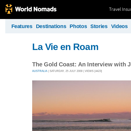
Travel Ins
Features
Destinations
Photos
Stories
Videos
La Vie en Roam
The Gold Coast: An Interview with 
AUSTRALIA
| SATURDAY, 25 JULY 2009 | VIEWS [4423]