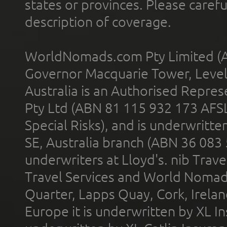
states or provinces. Please carefu
description of coverage.
WorldNomads.com Pty Limited (A
Governor Macquarie Tower, Level 
Australia is an Authorised Represe
Pty Ltd (ABN 81 115 932 173 AFS
Special Risks), and is underwritt
SE, Australia branch (ABN 36 083
underwriters at Lloyd's. nib Trave
Travel Services and World Nomads 
Quarter, Lapps Quay, Cork, Irelan
Europe it is underwritten by XL In