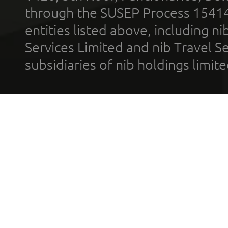
through the SUSEP Process 1541
entities listed above, including n
Services Limited and nib Travel Ser
subsidiaries of nib holdings limi