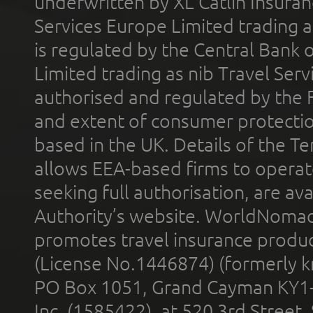
underwritten by XL Catlin Insura
Services Europe Limited trading 
is regulated by the Central Bank o
Limited trading as nib Travel Se
authorised and regulated by the 
and extent of consumer protectio
based in the UK. Details of the 
allows EEA-based firms to operate
seeking full authorisation, are av
Authority’s website. WorldNomad
promotes travel insurance product
(License No.1446874) (formerly k
PO Box 1051, Grand Cayman KY1
Inc. (1585422), at 520 3rd Street