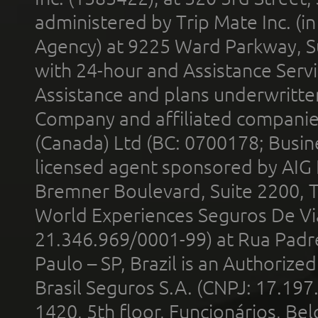
administered by Trip Mate Inc. (i
Agency) at 9225 Ward Parkway, Su
with 24-hour and Assistance Serv
Assistance and plans underwritt
Company and affiliated compani
(Canada) Ltd (BC: 0700178; Busin
licensed agent sponsored by AIG
Bremner Boulevard, Suite 2200, 
World Experiences Seguros De Vi
21.346.969/0001-99) at Rua Padr
Paulo – SP, Brazil is an Authoriz
Brasil Seguros S.A. (CNPJ: 17.197
1420, 5th floor, Funcionários, Bel