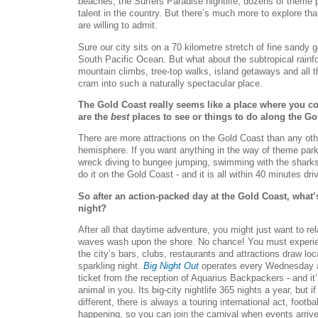
beaches, the Surfers Paradise nightlife, dozens of theme 
talent in the country. But there’s much more to explore than
are willing to admit.
Sure our city sits on a 70 kilometre stretch of fine sandy
South Pacific Ocean. But what about the subtropical rainfore
mountain climbs, tree-top walks, island getaways and all t
cram into such a naturally spectacular place.
The Gold Coast really seems like a place where you co
are the
best
places to see or things to do along the G
There are more attractions on the Gold Coast than any othe
hemisphere. If you want anything in the way of theme park
wreck diving to bungee jumping, swimming with the sharks
do it on the Gold Coast - and it is all within 40 minutes dri
So after an action-packed day at the Gold Coast, what’
night?
After all that daytime adventure, you might just want to rel
waves wash upon the shore. No chance! You must experien
the city’s bars, clubs, restaurants and attractions draw loca
sparkling night.
Big Night Out
operates every Wednesday an
ticket from the reception of Aquarius Backpackers - and it’
animal in you. Its big-city nightlife 365 nights a year, but 
different, there is always a touring international act, footb
happening, so you can join the carnival when events arrive 