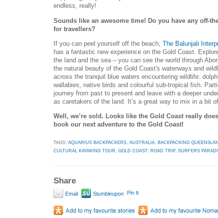
endless, really!
Sounds like an awesome time! Do you have any off-the-
for travellers?
If you can peel yourself off the beach,
The Balunjali Interp
has a fantastic new experience on the Gold Coast. Explor
the land and the sea – you can see the world through Abor
the natural beauty of the Gold Coast's waterways and wild
across the tranquil blue waters encountering wildlife: dolphi
wallabies, native birds and colourful sub-tropical fish. Part
journey from past to present and leave with a deeper unders
as caretakers of the land. It’s a great way to mix in a bit o
Well, we’re sold. Looks like the Gold Coast really does
book our next adventure to the Gold Coast!
TAGS:
AQUARIUS BACKPACKERS
,
AUSTRALIA
,
BACKPACKING QUEENSLA
CULTURAL KAYAKING TOUR
,
GOLD COAST
,
ROAD TRIP
,
SURFERS PARAD
Share
Pin It
Email
Stumbleupon