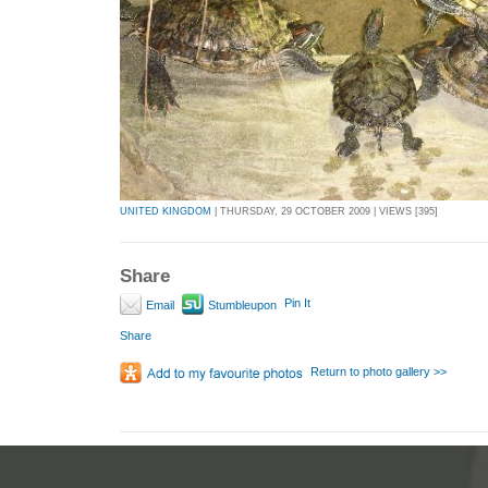
UNITED KINGDOM
| THURSDAY, 29 OCTOBER 2009 | VIEWS [395]
Share
Pin It
Email
Stumbleupon
Share
Return to photo gallery >>