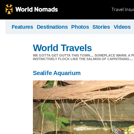
Travel Ins
Features
Destinations
Photos
Stories
Videos
World Travels
WE GOTTA GET OUTTA THIS TOWN.... SOMEPLACE WARM. A 
INSTINCTIVELY FLOCK LIKE THE SALMON OF CAPISTRANO....
Sealife Aquarium