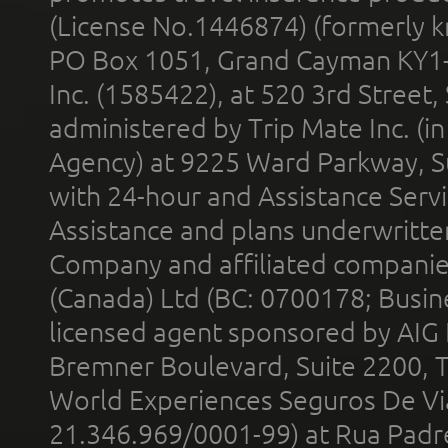
(License No.1446874) (formerly k
PO Box 1051, Grand Cayman KY1
Inc. (1585422), at 520 3rd Street
administered by Trip Mate Inc. (i
Agency) at 9225 Ward Parkway, Su
with 24-hour and Assistance Serv
Assistance and plans underwritt
Company and affiliated compani
(Canada) Ltd (BC: 0700178; Busin
licensed agent sponsored by AIG
Bremner Boulevard, Suite 2200, 
World Experiences Seguros De Vi
21.346.969/0001-99) at Rua Padr