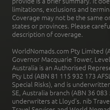
provide is a brief summary. It doe
limitations, exclusions and termin
Coverage may not be the same or a
states or provinces. Please carefu
description of coverage.
WorldNomads.com Pty Limited (A
Governor Macquarie Tower, Level 
Australia is an Authorised Represe
Pty Ltd (ABN 81 115 932 173 AFS
Special Risks), and is underwritt
SE, Australia branch (ABN 36 083
underwriters at Lloyd's. nib Trave
Travel Services and World Nomads 