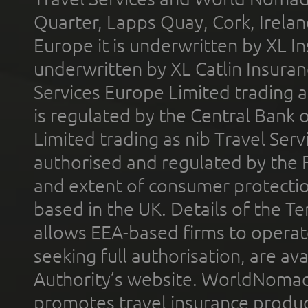
Quarter, Lapps Quay, Cork, Irelan
Europe it is underwritten by XL In
underwritten by XL Catlin Insura
Services Europe Limited trading 
is regulated by the Central Bank o
Limited trading as nib Travel Se
authorised and regulated by the 
and extent of consumer protectio
based in the UK. Details of the 
allows EEA-based firms to operate
seeking full authorisation, are av
Authority’s website. WorldNomad
promotes travel insurance product