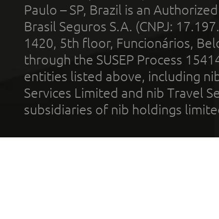
Paulo – SP, Brazil is an Authoriz
Brasil Seguros S.A. (CNPJ: 17.197
1420, 5th floor, Funcionários, Bel
through the SUSEP Process 1541
entities listed above, including n
Services Limited and nib Travel Ser
subsidiaries of nib holdings limi