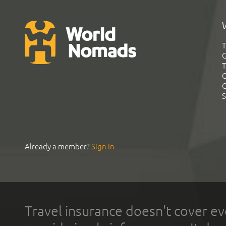
T
G
T
C
C
S
Already a member?
Sign In
Travel insurance doesn't cover ev