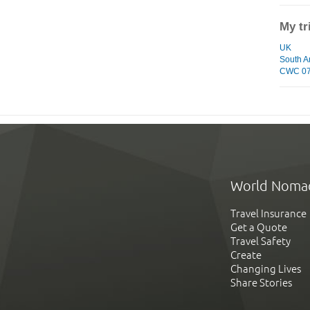
My tr
UK
South A
CWC 07 
World Noma
Travel Insurance
Get a Quote
Travel Safety
Create
Changing Lives
Share Stories