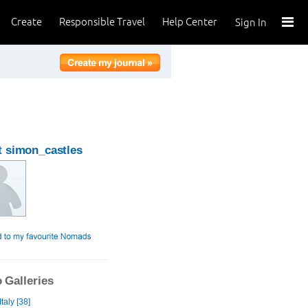
Create
Responsible Travel
Help Center
Sign In
 simon_castles
 Galleries
taly [38]