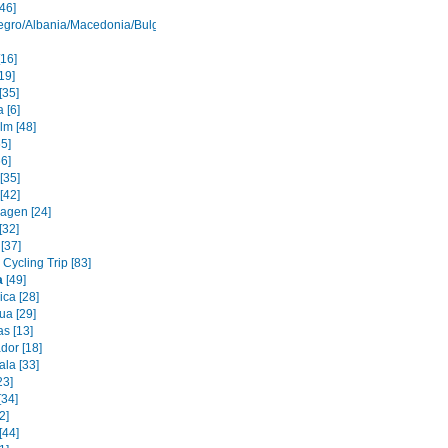
46]
gro/Albania/Macedonia/Bulgaria
[16]
19]
[35]
 [6]
lm [48]
65]
6]
[35]
[42]
agen [24]
[32]
[37]
Cycling Trip [83]
a
[49]
ica [28]
ua [29]
s [13]
dor [18]
la [33]
23]
[34]
2]
[44]