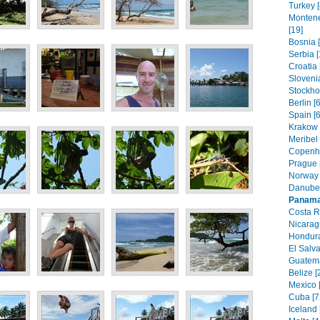
Turkey [
Montene
[19]
Bosnia 
Serbia [
Croatia 
Slovenia
Stockho
Berlin [
Spain [6
Krakow 
Meribel 
Copenh
Prague 
Norway 
Danube 
Panam
Costa R
Nicarag
Hondura
El Salva
Guatema
Belize [
Mexico 
Cuba [7
Iceland 