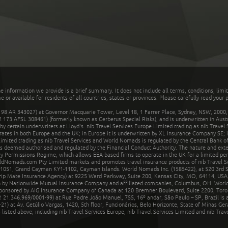
he information we provide is a brief summary. It does not include all terms, conditions, limi
r available for residents of all countries, states or provinces. Please carefully read your p
 AR 343027) at Governor Macquarie Tower, Level 18, 1 Farrer Place, Sydney, NSW, 2000, Au
32 173 AFSL 308461) (formerly known as Cerberus Special Risks), and is underwritten in Aus
 certain underwriters at Lloyd's. nib Travel Services Europe Limited trading as nib Travel
rates in both Europe and the UK; in Europe it is underwritten by XL Insurance Company SE; i
mited trading as nib Travel Services and World Nomads is regulated by the Central Bank of 
is deemed authorised and regulated by the Financial Conduct Authority. The nature and ext
y Permissions Regime, which allows EEA-based firms to operate in the UK for a limited perio
rldNomads.com Pty Limited markets and promotes travel insurance products of nib Travel S
1051, Grand Cayman KY1-1102, Cayman Islands. World Nomads Inc. (1585422), at 520 3rd St
Trip Mate Insurance Agency) at 9225 Ward Parkway, Suite 200, Kansas City, MO, 64114, USA,
en by Nationwide Mutual Insurance Company and affiliated companies, Columbus, OH. Worl
sponsored by AIG Insurance Company of Canada at 120 Bremner Boulevard, Suite 2200, Toro
21.346.969/0001-99) at Rua Padre João Manuel, 755, 16º andar, São Paulo – SP, Brazil is a
21) at Av. Getúlio Vargas, 1420, 5th floor, Funcionários, Belo Horizonte, State of Minas Ge
sted above, including nib Travel Services Europe, nib Travel Services Limited and nib Travel 