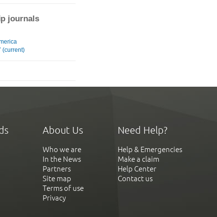
ip journals
merica
(current)
ds
About Us
Need Help?
Who we are
Help & Emergencies
In the News
Make a claim
Partners
Help Center
Site map
Contact us
Terms of use
Privacy