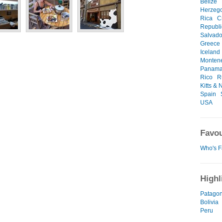
Belize
Herzeg
Rica
C
Republi
Salvado
Greece
Iceland
Monten
Panam
Rico
R
Kitts & 
Spain
USA
Favou
Who's F
Highl
Patagon
Bolivia
Peru