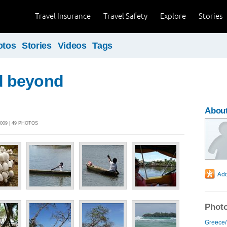
Travel Insurance
Travel Safety
Explore
Stories
otos
Stories
Videos
Tags
 beyond
About
009 | 49 PHOTOS
Photo
Greece/I