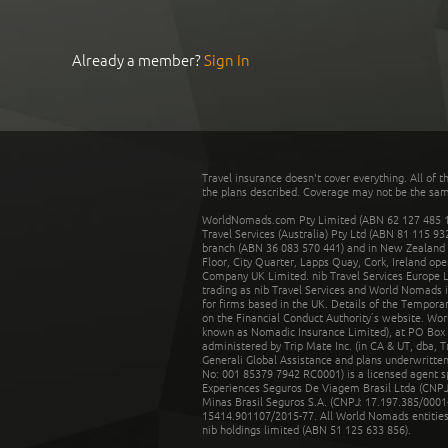
Already a member?
Sign In
Travel insurance doesn't cover everything. All of t
the plans described. Coverage may not be the same o
WorldNomads.com Pty Limited (ABN 62 127 485 198
Travel Services (Australia) Pty Ltd (ABN 81 115 9
branch (ABN 36 083 570 441) and in New Zealand by
Floor, City Quarter, Lapps Quay, Cork, Ireland ope
Company UK Limited. nib Travel Services Europe Li
trading as nib Travel Services and World Nomads 
for firms based in the UK. Details of the Temporar
on the Financial Conduct Authority’s website. Wo
known as Nomadic Insurance Limited), at PO Box 
administered by Trip Mate Inc. (in CA & UT, dba, 
Generali Global Assistance and plans underwritt
No: 001 85379 7942 RC0001) is a licensed agent 
Experiences Seguros De Viagem Brasil Ltda (CNPJ: 
Minas Brasil Seguros S.A. (CNPJ: 17.197.385/0001-
15414.901107/2015-77. All World Nomads entities li
nib holdings limited (ABN 51 125 633 856).