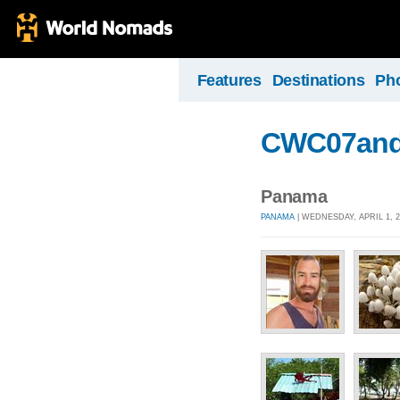
Features
Destinations
Ph
CWC07and
Panama
PANAMA
| WEDNESDAY, APRIL 1, 2