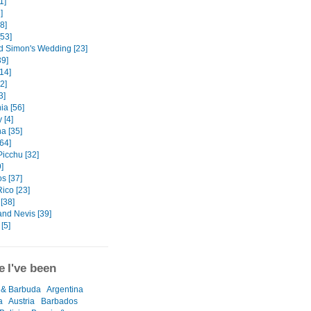
1]
]
8]
[53]
d Simon's Wedding [23]
9]
14]
32]
3]
ia [56]
 [4]
a [35]
[64]
icchu [32]
]
s [37]
ico [23]
[38]
 and Nevis [39]
[5]
 I've been
 & Barbuda
Argentina
a
Austria
Barbados