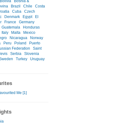
Bolivia
Bosnia &
ovina
Brazil
Chile
Costa
roatia
Cuba
Czech
c
Denmark
Egypt
El
r
France
Germany
Guatemala
Honduras
Italy
Malta
Mexico
egro
Nicaragua
Norway
a
Peru
Poland
Puerto
ussian Federation
Saint
Nevis
Serbia
Slovenia
Sweden
Turkey
Uruguay
rites
avourited Me [1]
ights
ia