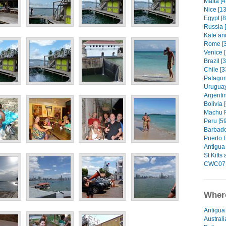
Malta [4
Nice [13
Egypt [8
Russia 
Kate an
Rome [3
Venice [
Brazil [
Chile [3
Patagon
Uruguay
Argentin
Bolivia 
Machu P
Peru [59
Barbado
Puerto R
Antigua 
St Kitts
CWC07 
Where
Antigua
Australi