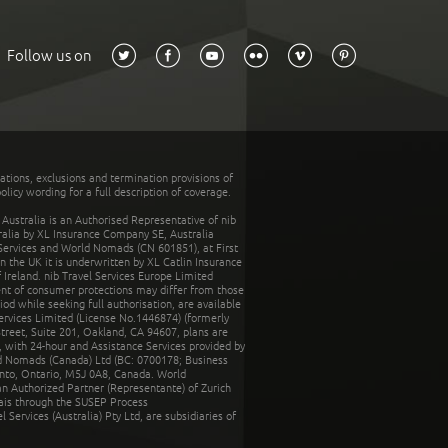
Follow us on
tations, exclusions and termination provisions of
olicy wording for a full description of coverage.
stralia is an Authorised Representative of nib
tralia by XL Insurance Company SE, Australia
 Services and World Nomads (CN 601851), at First
n the UK it is underwritten by XL Catlin Insurance
Ireland. nib Travel Services Europe Limited
ent of consumer protections may differ from those
d while seeking full authorisation, are available
ervices Limited (License No.1446874) (formerly
reet, Suite 201, Oakland, CA 94607, plans are
 with 24-hour and Assistance Services provided by
d Nomads (Canada) Ltd (BC: 0700178; Business
nto, Ontario, M5J 0A8, Canada. World
n Authorized Partner (Representante) of Zurich
rais through the SUSEP Process
Services (Australia) Pty Ltd, are subsidiaries of