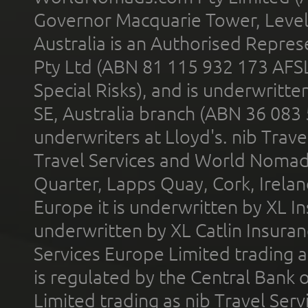
Governor Macquarie Tower, Level 
Australia is an Authorised Represe
Pty Ltd (ABN 81 115 932 173 AFS
Special Risks), and is underwritt
SE, Australia branch (ABN 36 083
underwriters at Lloyd's. nib Trave
Travel Services and World Nomads 
Quarter, Lapps Quay, Cork, Irelan
Europe it is underwritten by XL In
underwritten by XL Catlin Insura
Services Europe Limited trading 
is regulated by the Central Bank o
Limited trading as nib Travel Se