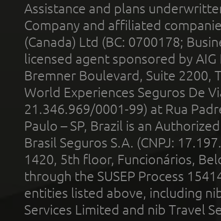
Assistance and plans underwritt
Company and affiliated compani
(Canada) Ltd (BC: 0700178; Busin
licensed agent sponsored by AIG
Bremner Boulevard, Suite 2200, 
World Experiences Seguros De Vi
21.346.969/0001-99) at Rua Padr
Paulo – SP, Brazil is an Authoriz
Brasil Seguros S.A. (CNPJ: 17.197
1420, 5th floor, Funcionários, Bel
through the SUSEP Process 1541
entities listed above, including n
Services Limited and nib Travel Ser