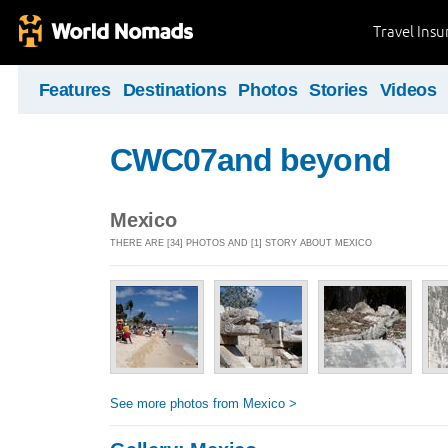
Travel Ins
Features
Destinations
Photos
Stories
Videos
CWC07and beyond
Mexico
THERE ARE [34] PHOTOS AND [1] STORY ABOUT MEXICO
See more photos from Mexico >