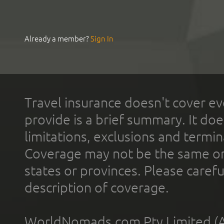
Already a member?
Sign In
Travel insurance doesn't cover ev
provide is a brief summary. It doe
limitations, exclusions and termin
Coverage may not be the same or a
states or provinces. Please carefu
description of coverage.
WorldNomads.com Pty Limited (A