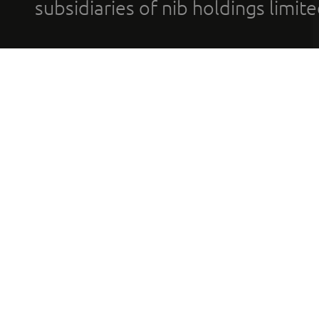
subsidiaries of nib holdings limi