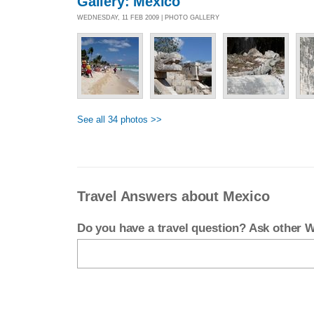
Gallery: Mexico
WEDNESDAY, 11 FEB 2009 | PHOTO GALLERY
See all 34 photos >>
Travel Answers about Mexico
Do you have a travel question? Ask other