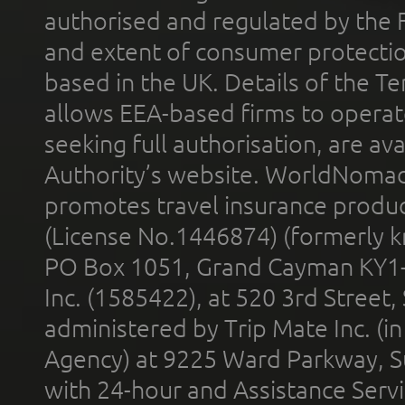
authorised and regulated by the 
and extent of consumer protectio
based in the UK. Details of the 
allows EEA-based firms to operate
seeking full authorisation, are av
Authority’s website. WorldNomad
promotes travel insurance product
(License No.1446874) (formerly k
PO Box 1051, Grand Cayman KY1
Inc. (1585422), at 520 3rd Street
administered by Trip Mate Inc. (i
Agency) at 9225 Ward Parkway, Su
with 24-hour and Assistance Serv