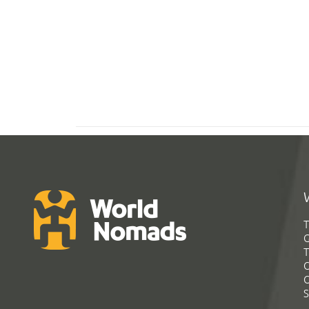
T
G
T
C
C
S