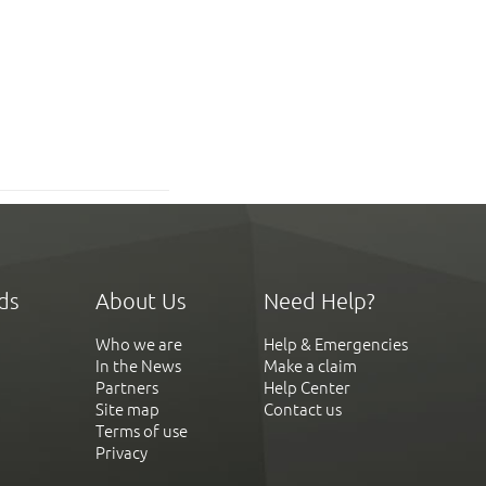
ds
About Us
Need Help?
Who we are
Help & Emergencies
In the News
Make a claim
Partners
Help Center
Site map
Contact us
Terms of use
Privacy