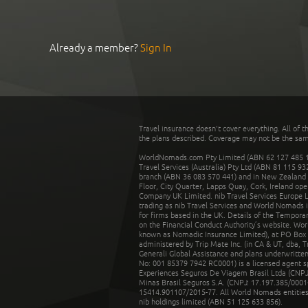
Already a member?
Sign In
Travel insurance doesn't cover everything. All of t
the plans described. Coverage may not be the same o
WorldNomads.com Pty Limited (ABN 62 127 485 198
Travel Services (Australia) Pty Ltd (ABN 81 115 9
branch (ABN 36 083 570 441) and in New Zealand by
Floor, City Quarter, Lapps Quay, Cork, Ireland ope
Company UK Limited. nib Travel Services Europe Li
trading as nib Travel Services and World Nomads 
for firms based in the UK. Details of the Temporar
on the Financial Conduct Authority’s website. Wo
known as Nomadic Insurance Limited), at PO Box 
administered by Trip Mate Inc. (in CA & UT, dba, 
Generali Global Assistance and plans underwritt
No: 001 85379 7942 RC0001) is a licensed agent 
Experiences Seguros De Viagem Brasil Ltda (CNPJ: 
Minas Brasil Seguros S.A. (CNPJ: 17.197.385/0001-
15414.901107/2015-77. All World Nomads entities li
nib holdings limited (ABN 51 125 633 856).