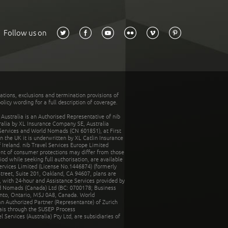
Follow us on
tations, exclusions and termination provisions of
olicy wording for a full description of coverage.
stralia is an Authorised Representative of nib
tralia by XL Insurance Company SE, Australia
 Services and World Nomads (CN 601851), at First
n the UK it is underwritten by XL Catlin Insurance
Ireland. nib Travel Services Europe Limited
ent of consumer protections may differ from those
d while seeking full authorisation, are available
ervices Limited (License No.1446874) (formerly
reet, Suite 201, Oakland, CA 94607, plans are
 with 24-hour and Assistance Services provided by
d Nomads (Canada) Ltd (BC: 0700178; Business
nto, Ontario, M5J 0A8, Canada. World
n Authorized Partner (Representante) of Zurich
rais through the SUSEP Process
Services (Australia) Pty Ltd, are subsidiaries of