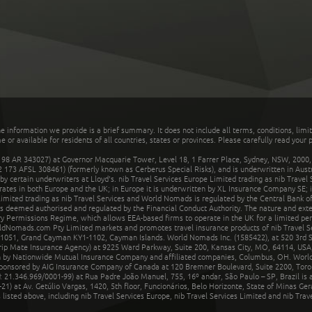
he information we provide is a brief summary. It does not include all terms, conditions, limi
r available for residents of all countries, states or provinces. Please carefully read your p
 AR 343027) at Governor Macquarie Tower, Level 18, 1 Farrer Place, Sydney, NSW, 2000, Au
32 173 AFSL 308461) (formerly known as Cerberus Special Risks), and is underwritten in Aus
 certain underwriters at Lloyd's. nib Travel Services Europe Limited trading as nib Travel
rates in both Europe and the UK; in Europe it is underwritten by XL Insurance Company SE; i
mited trading as nib Travel Services and World Nomads is regulated by the Central Bank of 
is deemed authorised and regulated by the Financial Conduct Authority. The nature and ext
y Permissions Regime, which allows EEA-based firms to operate in the UK for a limited perio
rldNomads.com Pty Limited markets and promotes travel insurance products of nib Travel S
1051, Grand Cayman KY1-1102, Cayman Islands. World Nomads Inc. (1585422), at 520 3rd St
Trip Mate Insurance Agency) at 9225 Ward Parkway, Suite 200, Kansas City, MO, 64114, USA,
en by Nationwide Mutual Insurance Company and affiliated companies, Columbus, OH. Worl
sponsored by AIG Insurance Company of Canada at 120 Bremner Boulevard, Suite 2200, Toro
21.346.969/0001-99) at Rua Padre João Manuel, 755, 16º andar, São Paulo – SP, Brazil is a
21) at Av. Getúlio Vargas, 1420, 5th floor, Funcionários, Belo Horizonte, State of Minas Ge
sted above, including nib Travel Services Europe, nib Travel Services Limited and nib Travel 