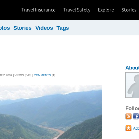
Travel Insurance
Travel Safety
Explore
Stories
otos
Stories
Videos
Tags
Abou
R 2009 | VIEWS [546] |
COMMENTS
[1]
Foll