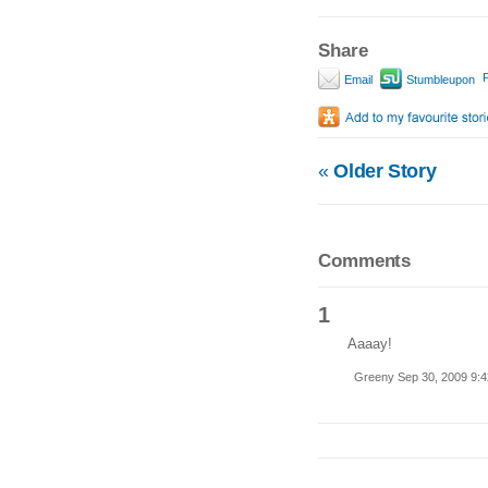
Share
P
Email
Stumbleupon
«
Older Story
Comments
1
Aaaay!
Greeny Sep 30, 2009 9: