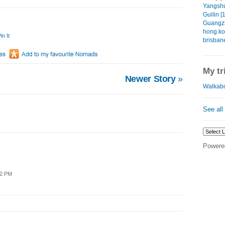
Yangshu
Guilin [
Guangzh
hong.ko
in It
brisban
My tr
Newer Story
»
Walkabo
See all
Powere
42 PM