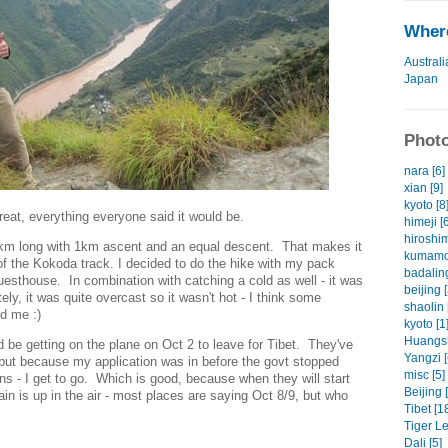
Where
Australi
Japan
Photo
nara [6]
xian [9]
kyoto [8
eat, everything everyone said it would be.
himeji [
hiroshim
20km long with 1km ascent and an equal descent. That makes it
kumamot
of the Kokoda track. I decided to do the hike with my pack
badaling
Guesthouse. In combination with catching a cold as well - it was
beijing [
ely, it was quite overcast so it wasn't hot - I think some
shaolin 
d me :)
kyoto [1
Huangsh
d be getting on the plane on Oct 2 to leave for Tibet. They've
Yangzi [
but because my application was in before the govt stopped
misc [5]
ns - I get to go. Which is good, because when they will start
Beijing 
in is up in the air - most places are saying Oct 8/9, but who
Tibet [1
Tiger L
Dali [5]