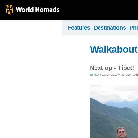
Features
Destinations
Ph
Walkabout
Next up - Tibet!
CHINA
| WEDNESDAY, 30 SEPTEMBE