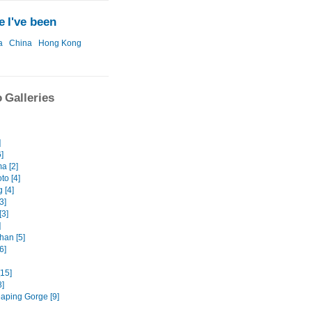
 I've been
a
China
Hong Kong
 Galleries
]
6]
a [2]
o [4]
 [4]
3]
[3]
]
an [5]
6]
[15]
8]
eaping Gorge [9]