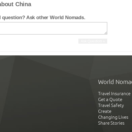
about China
el question? Ask other World Nomads.
World Noma
Travel Insurance
Get a Quote
Travel Safety
Create
Changing Lives
Share Stories