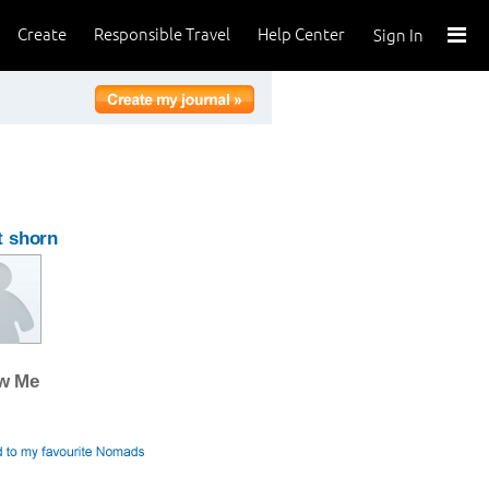
Create
Responsible Travel
Help Center
Sign In
t shorn
ow Me