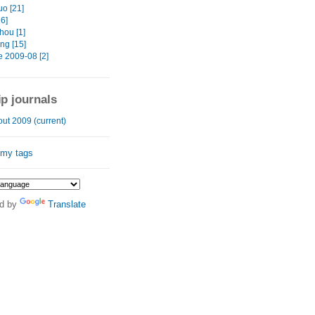
o [21]
16]
ou [1]
ng [15]
e 2009-08 [2]
ip journals
ut 2009 (current)
 my tags
d by
Translate