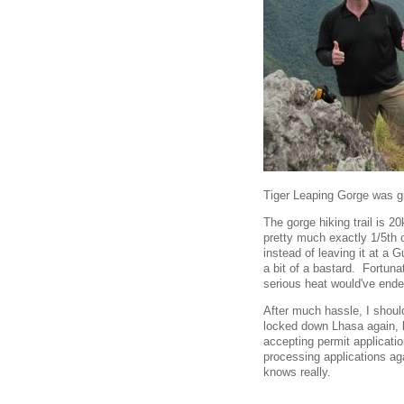
Tiger Leaping Gorge was gr
The gorge hiking trail is 
pretty much exactly 1/5th 
instead of leaving it at a 
a bit of a bastard. Fortunat
serious heat would've ende
After much hassle, I shoul
locked down Lhasa again, 
accepting permit applicatio
processing applications aga
knows really.