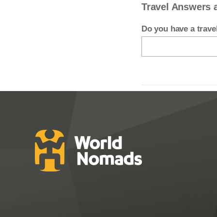
Travel Answers 
Do you have a trav