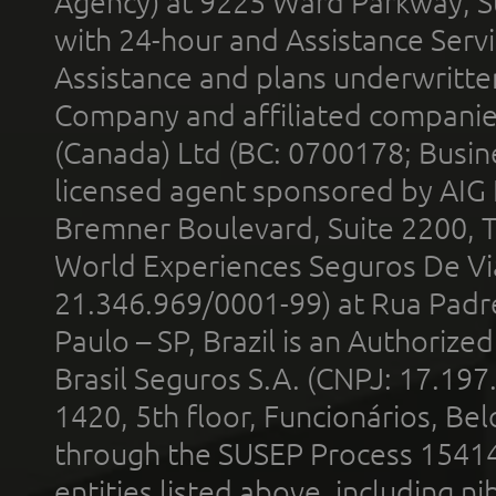
Agency) at 9225 Ward Parkway, Su
with 24-hour and Assistance Serv
Assistance and plans underwritt
Company and affiliated compani
(Canada) Ltd (BC: 0700178; Busin
licensed agent sponsored by AIG
Bremner Boulevard, Suite 2200, 
World Experiences Seguros De Vi
21.346.969/0001-99) at Rua Padr
Paulo – SP, Brazil is an Authoriz
Brasil Seguros S.A. (CNPJ: 17.197
1420, 5th floor, Funcionários, Bel
through the SUSEP Process 1541
entities listed above, including n