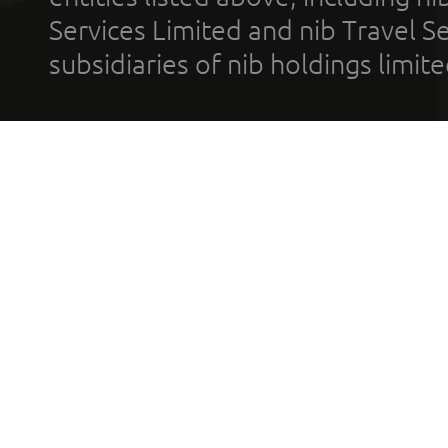
Services Limited and nib Travel Ser
subsidiaries of nib holdings limi