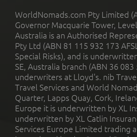
WorldNomads.com Pty Limited (A
Governor Macquarie Tower, Level 
Australia is an Authorised Represe
Pty Ltd (ABN 81 115 932 173 AFS
Special Risks), and is underwritt
SE, Australia branch (ABN 36 083
underwriters at Lloyd's. nib Trave
Travel Services and World Nomads 
Quarter, Lapps Quay, Cork, Irelan
Europe it is underwritten by XL In
underwritten by XL Catlin Insura
Services Europe Limited trading 