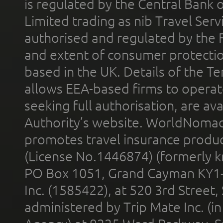
is regulated by the Central Bank o
Limited trading as nib Travel Se
authorised and regulated by the 
and extent of consumer protectio
based in the UK. Details of the 
allows EEA-based firms to operate
seeking full authorisation, are av
Authority’s website. WorldNomad
promotes travel insurance product
(License No.1446874) (formerly k
PO Box 1051, Grand Cayman KY1
Inc. (1585422), at 520 3rd Street
administered by Trip Mate Inc. (i