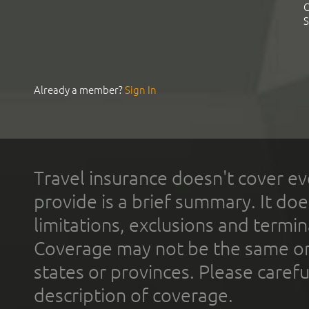
C
S
Already a member?
Sign In
Travel insurance doesn't cover ev
provide is a brief summary. It doe
limitations, exclusions and termin
Coverage may not be the same or a
states or provinces. Please carefu
description of coverage.