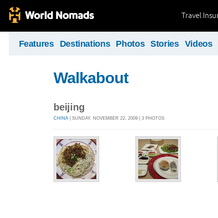
Travel Ins
Features
Destinations
Photos
Stories
Videos
Walkabout
beijing
CHINA
| SUNDAY, NOVEMBER 22, 2009 | 3 PHOTOS