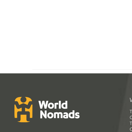
T
G
T
C