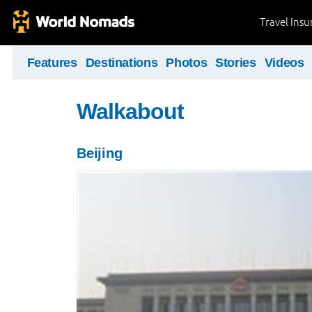
Travel Ins
Features
Destinations
Photos
Stories
Videos
Walkabout
Beijing