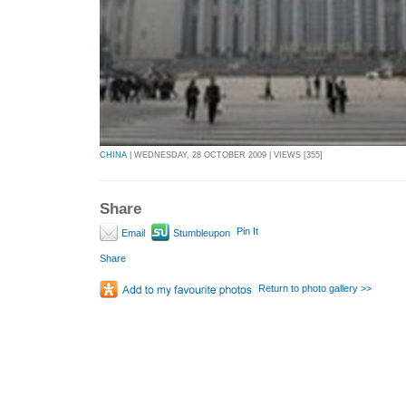
CHINA
| WEDNESDAY, 28 OCTOBER 2009 | VIEWS [355]
Share
Pin It
Email
Stumbleupon
Share
Return to photo gallery >>