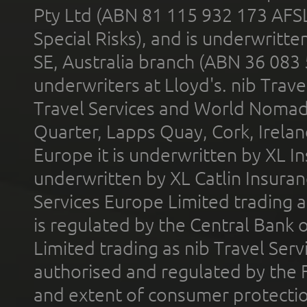
Pty Ltd (ABN 81 115 932 173 AFS
Special Risks), and is underwritt
SE, Australia branch (ABN 36 083
underwriters at Lloyd's. nib Trave
Travel Services and World Nomads 
Quarter, Lapps Quay, Cork, Irelan
Europe it is underwritten by XL In
underwritten by XL Catlin Insura
Services Europe Limited trading 
is regulated by the Central Bank o
Limited trading as nib Travel Se
authorised and regulated by the 
and extent of consumer protectio