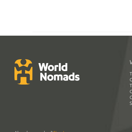
T
G
T
C
C
S