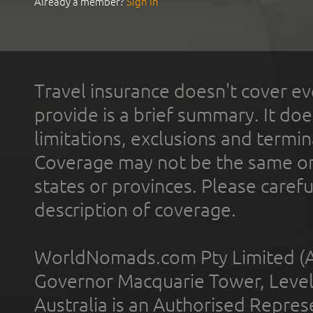
Already a member?
Sign In
Travel insurance doesn't cover ev
provide is a brief summary. It doe
limitations, exclusions and termin
Coverage may not be the same or a
states or provinces. Please carefu
description of coverage.
WorldNomads.com Pty Limited (A
Governor Macquarie Tower, Level 
Australia is an Authorised Represe