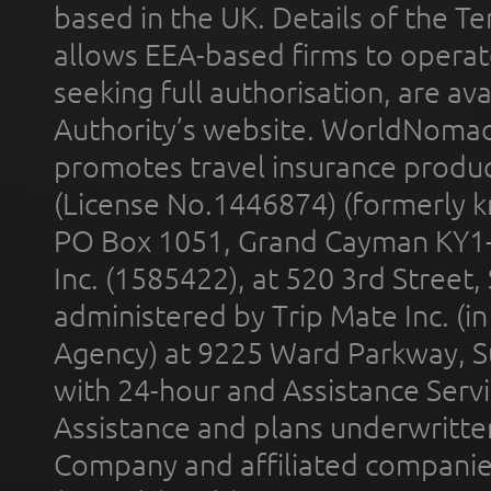
based in the UK. Details of the 
allows EEA-based firms to operate
seeking full authorisation, are av
Authority’s website. WorldNomad
promotes travel insurance product
(License No.1446874) (formerly k
PO Box 1051, Grand Cayman KY1
Inc. (1585422), at 520 3rd Street
administered by Trip Mate Inc. (i
Agency) at 9225 Ward Parkway, Su
with 24-hour and Assistance Serv
Assistance and plans underwritt
Company and affiliated compani