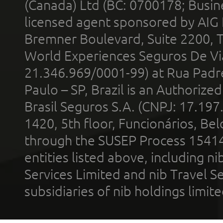
(Canada) Ltd (BC: 0700178; Busin
licensed agent sponsored by AIG
Bremner Boulevard, Suite 2200, 
World Experiences Seguros De Vi
21.346.969/0001-99) at Rua Padr
Paulo – SP, Brazil is an Authoriz
Brasil Seguros S.A. (CNPJ: 17.197
1420, 5th floor, Funcionários, Bel
through the SUSEP Process 1541
entities listed above, including n
Services Limited and nib Travel Ser
subsidiaries of nib holdings limi