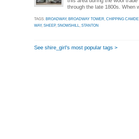
this area during the wool trade
through the late 1800s. When w
TAGS:
BROADWAY
,
BROADWAY TOWER
,
CHIPPING CAMD
WAY
,
SHEEP
,
SNOWSHILL
,
STANTON
See shire_girl's most popular tags >