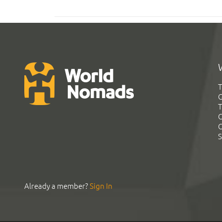
T
G
T
C
C
S
Already a member?
Sign In