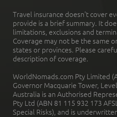
Travel insurance doesn't cover ev
provide is a brief summary. It doe
limitations, exclusions and termin
Coverage may not be the same or a
states or provinces. Please carefu
description of coverage.
WorldNomads.com Pty Limited (A
Governor Macquarie Tower, Level 
Australia is an Authorised Represe
Pty Ltd (ABN 81 115 932 173 AFS
Special Risks), and is underwritt