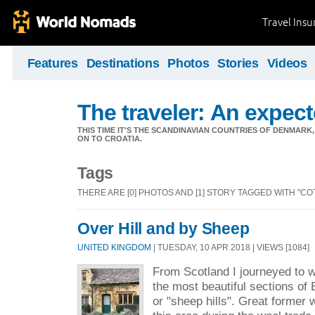
Travel Ins
Features
Destinations
Photos
Stories
Videos
The traveler: An expec
THIS TIME IT'S THE SCANDINAVIAN COUNTRIES OF DENMA
ON TO CROATIA.
Tags
THERE ARE [0] PHOTOS AND [1] STORY TAGGED WITH "C
Over Hill and by Sheep
UNITED KINGDOM
| TUESDAY, 10 APR 2018 | VIEWS [1084]
From Scotland I journeyed to w
the most beautiful sections of
or "sheep hills". Great former 