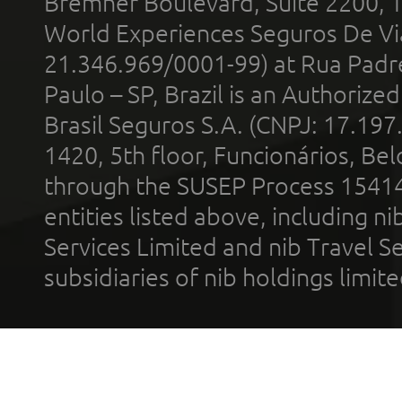
Bremner Boulevard, Suite 2200, 
World Experiences Seguros De Vi
21.346.969/0001-99) at Rua Padr
Paulo – SP, Brazil is an Authoriz
Brasil Seguros S.A. (CNPJ: 17.197
1420, 5th floor, Funcionários, Bel
through the SUSEP Process 1541
entities listed above, including n
Services Limited and nib Travel Ser
subsidiaries of nib holdings limi