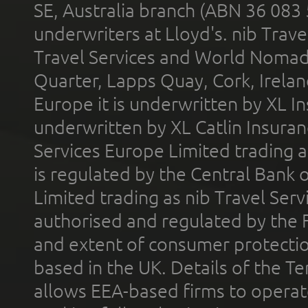
SE, Australia branch (ABN 36 083
underwriters at Lloyd's. nib Trave
Travel Services and World Nomads 
Quarter, Lapps Quay, Cork, Irelan
Europe it is underwritten by XL In
underwritten by XL Catlin Insura
Services Europe Limited trading 
is regulated by the Central Bank o
Limited trading as nib Travel Se
authorised and regulated by the 
and extent of consumer protectio
based in the UK. Details of the 
allows EEA-based firms to operate