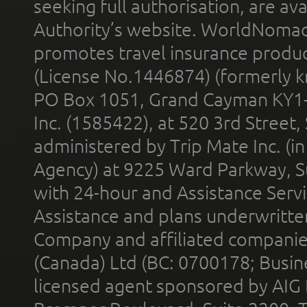
seeking full authorisation, are av
Authority’s website. WorldNomad
promotes travel insurance product
(License No.1446874) (formerly k
PO Box 1051, Grand Cayman KY1
Inc. (1585422), at 520 3rd Street
administered by Trip Mate Inc. (i
Agency) at 9225 Ward Parkway, Su
with 24-hour and Assistance Serv
Assistance and plans underwritt
Company and affiliated compani
(Canada) Ltd (BC: 0700178; Busin
licensed agent sponsored by AIG