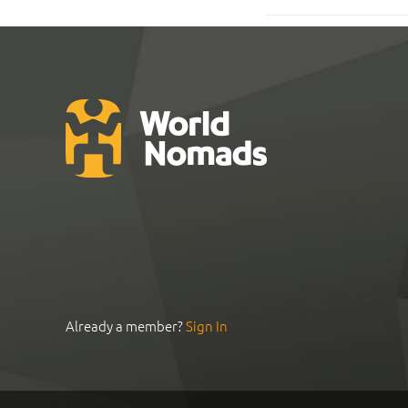
Already a member?
Sign In