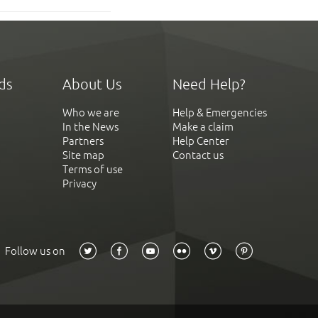
ds
About Us
Need Help?
Who we are
Help & Emergencies
In the News
Make a claim
Partners
Help Center
Site map
Contact us
Terms of use
Privacy
Follow us on