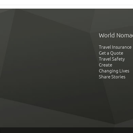
World Noma
Travel Insurance
Get a Quote
Travel Safety
Create
Changing Lives
Share Stories