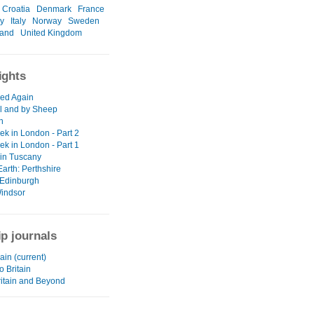
Croatia
Denmark
France
y
Italy
Norway
Sweden
land
United Kingdom
ights
ed Again
ll and by Sheep
n
ek in London - Part 2
ek in London - Part 1
 in Tuscany
arth: Perthshire
Edinburgh
indsor
ip journals
in (current)
o Britain
ritain and Beyond