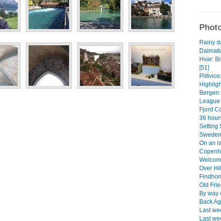
Photo
Rainy d
Dalmati
Hvar: B
[51]
Plitivice
Highligh
Bergen:
League 
Fjord Co
36 hours
Setting 
Sweden'
On an i
Copenh
Welcome
Over Hi
Findhor
Old Fri
By way o
Back Aga
Last wee
Last we