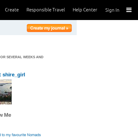
Create
Responsible Travel
Help Center
Sign In
 FOR SEVERAL WEEKS AND
 shire_girl
ow Me