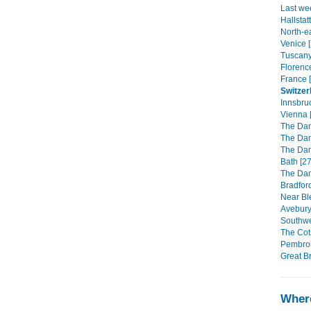
Last wee
Hallstatt
North-ea
Venice [
Tuscany
Florence
France [
Switzer
Innsbruc
Vienna [
The Dan
The Dan
The Dan
Bath [27
The Dan
Bradfor
Near Bl
Avebury
Southwe
The Cot
Pembrok
Great B
Where