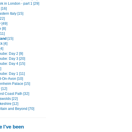
k in London - part 1 [29]
 [16]
stern Italy [15]
22]
 [49]
 [8]
11]
land
[15]
k [4]
4]
ube: Day 2 [9]
ube: Day 3 [20]
ube: Day 4 [15]
]
ube: Day 1 [11]
d-On-Avon [10]
enheim Palace [15]
 [12]
st Coast Path [32]
swolds [22]
eshire [12]
ritain and Beyond [70]
 I've been