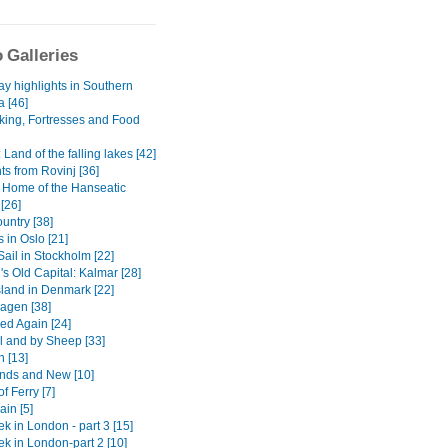
 Galleries
ay highlights in Southern
a [46]
iking, Fortresses and Food
: Land of the falling lakes [42]
ts from Rovinj [36]
 Home of the Hanseatic
[26]
untry [38]
 in Oslo [21]
Sail in Stockholm [22]
s Old Capital: Kalmar [28]
sland in Denmark [22]
agen [38]
d Again [24]
ll and by Sheep [33]
n [13]
ends and New [10]
f Ferry [7]
in [5]
k in London - part 3 [15]
ek in London-part 2 [10]