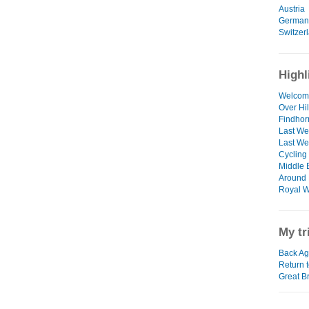
Austria
German
Switzer
Highl
Welcom
Over Hi
Findhor
Last We
Last We
Cycling
Middle E
Around 
Royal W
My tr
Back Aga
Return t
Great B