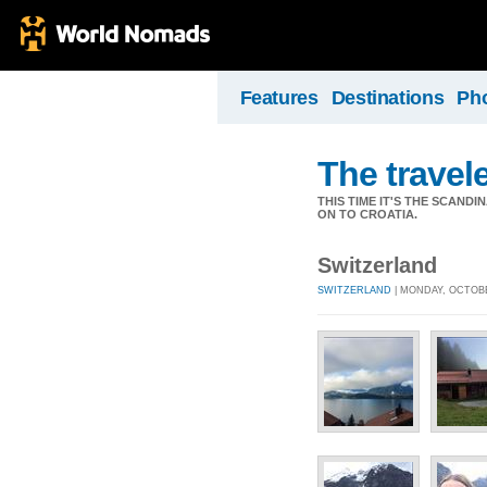
Features
Destinations
Ph
The travel
THIS TIME IT'S THE SCAN
ON TO CROATIA.
Switzerland
SWITZERLAND
| MONDAY, OCTOBE