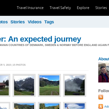
Travel Insurance
Travel Safety
Explore
Stories
otos
Stories
Videos
Tags
er: An expected journey
DINAVIAN COUNTRIES OF DENMARK, SWEDEN & NORWAY BEFORE ENGLAND AGAIN
About
R 5, 2015 | 15 PHOTOS
Foll