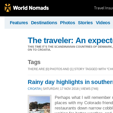
Travel Ins
Features
Destinations
Photos
Stories
Videos
The traveler: An expec
THIS TIME IT'S THE SCANDINAVIAN COUNTRIES OF DENMA
ON TO CROATIA.
Tags
THERE ARE [0] PHOTOS AND [1] STORY TAGGED WITH "C
Rainy day highlights in southe
CROATIA
| SATURDAY, 17 NOV 2018 | VIEWS [746]
Perhaps what I will remember m
places with my Colorado friend 
restaurants down narrow cobbl