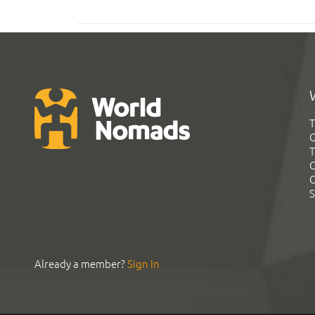
T
G
T
C
C
S
Already a member?
Sign In