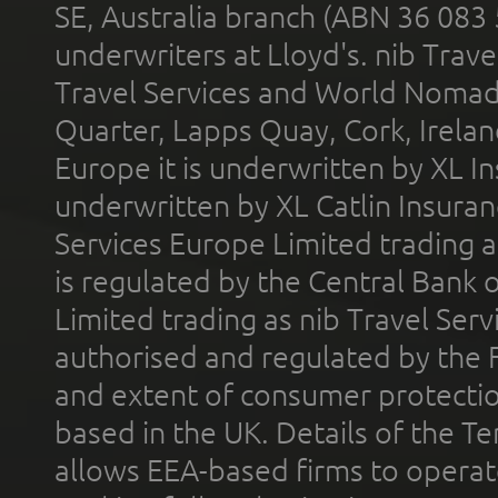
SE, Australia branch (ABN 36 083
underwriters at Lloyd's. nib Trave
Travel Services and World Nomads 
Quarter, Lapps Quay, Cork, Irelan
Europe it is underwritten by XL In
underwritten by XL Catlin Insura
Services Europe Limited trading 
is regulated by the Central Bank o
Limited trading as nib Travel Se
authorised and regulated by the 
and extent of consumer protectio
based in the UK. Details of the 
allows EEA-based firms to operate