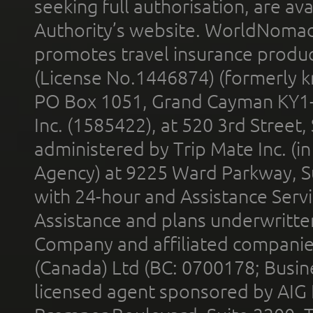
seeking full authorisation, are av
Authority’s website. WorldNomad
promotes travel insurance product
(License No.1446874) (formerly k
PO Box 1051, Grand Cayman KY1
Inc. (1585422), at 520 3rd Street
administered by Trip Mate Inc. (i
Agency) at 9225 Ward Parkway, Su
with 24-hour and Assistance Serv
Assistance and plans underwritt
Company and affiliated compani
(Canada) Ltd (BC: 0700178; Busin
licensed agent sponsored by AIG