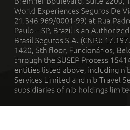
Bremner Boulevard, Suite 2200, 
World Experiences Seguros De Vi
21.346.969/0001-99) at Rua Padr
Paulo – SP, Brazil is an Authoriz
Brasil Seguros S.A. (CNPJ: 17.197
1420, 5th floor, Funcionários, Bel
through the SUSEP Process 1541
entities listed above, including n
Services Limited and nib Travel Ser
subsidiaries of nib holdings limi