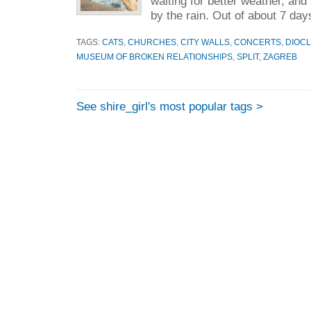
waiting for better weather, and
by the rain. Out of about 7 day
TAGS:
CATS
,
CHURCHES
,
CITY WALLS
,
CONCERTS
,
DIOCL
MUSEUM OF BROKEN RELATIONSHIPS
,
SPLIT
,
ZAGREB
See shire_girl's most popular tags >