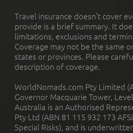
Travel insurance doesn't cover ev
provide is a brief summary. It doe
limitations, exclusions and termin
Coverage may not be the same or a
states or provinces. Please carefu
description of coverage.
WorldNomads.com Pty Limited (A
Governor Macquarie Tower, Level 
Australia is an Authorised Represe
Pty Ltd (ABN 81 115 932 173 AFS
Special Risks), and is underwritt