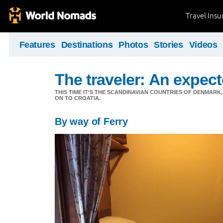
Travel Ins
Features
Destinations
Photos
Stories
Videos
The traveler: An expec
THIS TIME IT'S THE SCANDINAVIAN COUNTRIES OF DENMA
ON TO CROATIA.
By way of Ferry