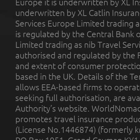
Europe it is underwritten by XL In
underwritten by XL Catlin Insura
Services Europe Limited trading 
is regulated by the Central Bank o
Limited trading as nib Travel Se
authorised and regulated by the 
and extent of consumer protectio
based in the UK. Details of the 
allows EEA-based firms to operate
seeking full authorisation, are av
Authority’s website. WorldNomad
promotes travel insurance product
(License No.1446874) (formerly k