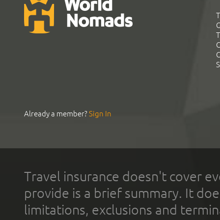
T
G
T
C
C
S
Already a member?
Sign In
Travel insurance doesn't cover ev
provide is a brief summary. It doe
limitations, exclusions and termin