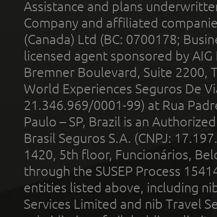
Assistance and plans underwritt
Company and affiliated compani
(Canada) Ltd (BC: 0700178; Busin
licensed agent sponsored by AIG
Bremner Boulevard, Suite 2200, 
World Experiences Seguros De Vi
21.346.969/0001-99) at Rua Padr
Paulo – SP, Brazil is an Authoriz
Brasil Seguros S.A. (CNPJ: 17.197
1420, 5th floor, Funcionários, Bel
through the SUSEP Process 1541
entities listed above, including n
Services Limited and nib Travel Ser