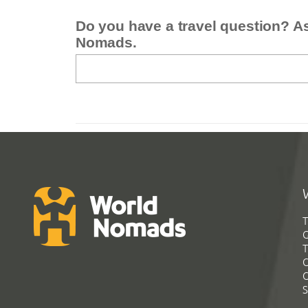
Do you have a travel question? A
Nomads.
T
G
T
C
C
S