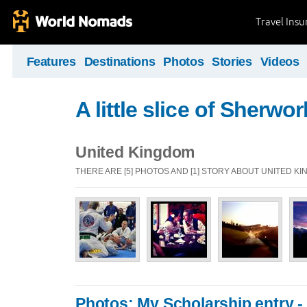
Travel Ins
Features
Destinations
Photos
Stories
Videos
A little slice of Sherwor
United Kingdom
THERE ARE [5] PHOTOS AND [1] STORY ABOUT UNITED K
Photos: My Scholarship entry - A