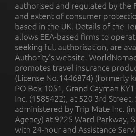
authorised and regulated by the 
and extent of consumer protectio
based in the UK. Details of the 
allows EEA-based firms to operate
seeking full authorisation, are av
Authority’s website. WorldNomad
promotes travel insurance product
(License No.1446874) (formerly k
PO Box 1051, Grand Cayman KY1
Inc. (1585422), at 520 3rd Street
administered by Trip Mate Inc. (i
Agency) at 9225 Ward Parkway, Su
with 24-hour and Assistance Serv