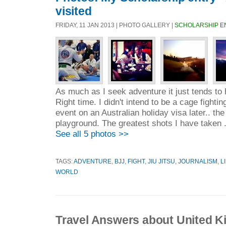
visited
FRIDAY, 11 JAN 2013 | PHOTO GALLERY |
SCHOLARSHIP E
As much as I seek adventure it just tends to 
Right time. I didn't intend to be a cage fightin
event on an Australian holiday visa later.. t
playground. The greatest shots I have taken 
See all 5 photos >>
TAGS:
ADVENTURE
,
BJJ
,
FIGHT
,
JIU JITSU
,
JOURNALISM
,
L
WORLD
Travel Answers about United 