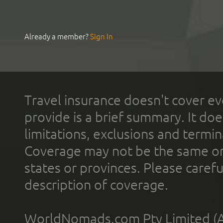
Already a member?
Sign In
Travel insurance doesn't cover ev
provide is a brief summary. It doe
limitations, exclusions and termin
Coverage may not be the same or a
states or provinces. Please carefu
description of coverage.
WorldNomads.com Pty Limited (A