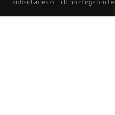
subsidiaries of nib holdings limi