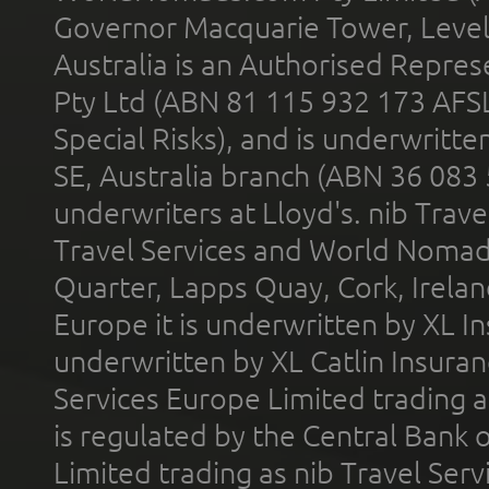
Governor Macquarie Tower, Level 
Australia is an Authorised Represe
Pty Ltd (ABN 81 115 932 173 AFS
Special Risks), and is underwritt
SE, Australia branch (ABN 36 083
underwriters at Lloyd's. nib Trave
Travel Services and World Nomads 
Quarter, Lapps Quay, Cork, Irelan
Europe it is underwritten by XL In
underwritten by XL Catlin Insura
Services Europe Limited trading 
is regulated by the Central Bank o
Limited trading as nib Travel Se