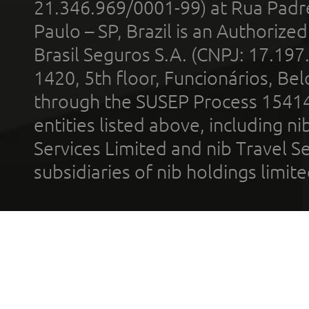
21.346.969/0001-99) at Rua Padr
Paulo – SP, Brazil is an Authoriz
Brasil Seguros S.A. (CNPJ: 17.197
1420, 5th floor, Funcionários, Bel
through the SUSEP Process 1541
entities listed above, including n
Services Limited and nib Travel Ser
subsidiaries of nib holdings limi