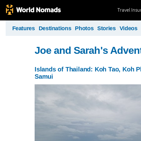
Travel Ins
Features
Destinations
Photos
Stories
Videos
Joe and Sarah's Adven
Islands of Thailand: Koh Tao, Koh 
Samui