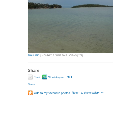
THAILAND
| MONDAY, 3 JUNE 2013 | VIEWS [174]
Share
Pin It
Email
Stumbleupon
Share
Return to photo gallery >>