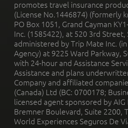
promotes travel insurance product
(License No.1446874) (formerly k
PO Box 1051, Grand Cayman KY1
Inc. (1585422), at 520 3rd Street
administered by Trip Mate Inc. (i
Agency) at 9225 Ward Parkway, Su
with 24-hour and Assistance Serv
Assistance and plans underwritt
Company and affiliated compani
(Canada) Ltd (BC: 0700178; Busin
licensed agent sponsored by AIG
Bremner Boulevard, Suite 2200, 
World Experiences Seguros De Vi