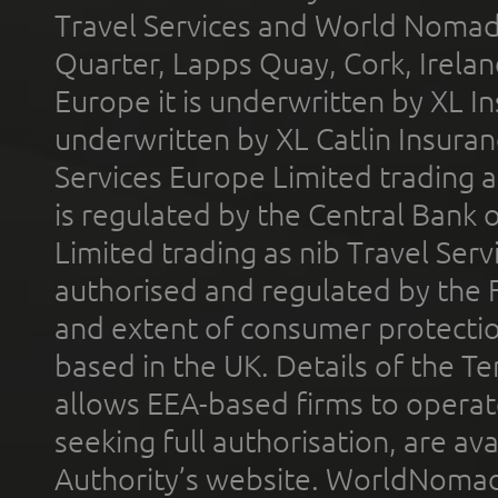
Travel Services and World Nomads 
Quarter, Lapps Quay, Cork, Irelan
Europe it is underwritten by XL In
underwritten by XL Catlin Insura
Services Europe Limited trading 
is regulated by the Central Bank o
Limited trading as nib Travel Se
authorised and regulated by the 
and extent of consumer protectio
based in the UK. Details of the 
allows EEA-based firms to operate
seeking full authorisation, are av
Authority’s website. WorldNomad