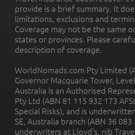
provide is a brief summary. It doe
limitations, exclusions and termin
Coverage may not be the same or a
states or provinces. Please carefu
description of coverage.
WorldNomads.com Pty Limited (A
Governor Macquarie Tower, Level 
Australia is an Authorised Represe
Pty Ltd (ABN 81 115 932 173 AFS
Special Risks), and is underwritt
SE, Australia branch (ABN 36 083
underwriters at Lloyd's. nib Trave