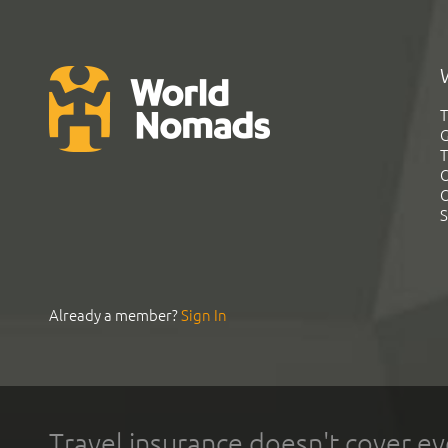
T
G
T
C
C
S
Already a member?
Sign In
Travel insurance doesn't cover ev