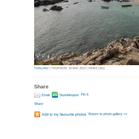
THAILAND
| THURSDAY, 30 MAY 2013 | VIEWS [361]
Share
Pin It
Email
Stumbleupon
Share
Return to photo gallery >>