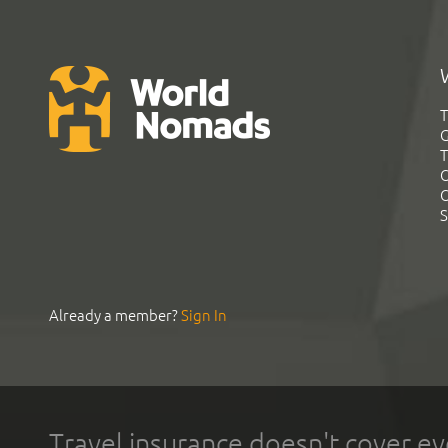
T
G
T
C
C
S
Already a member?
Sign In
Travel insurance doesn't cover ev