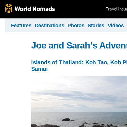
Travel Ins
Features
Destinations
Photos
Stories
Videos
Joe and Sarah's Adven
Islands of Thailand: Koh Tao, Koh 
Samui