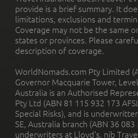
provide is a brief summary. It doe
limitations, exclusions and termin
Coverage may not be the same or a
states or provinces. Please carefu
description of coverage.
WorldNomads.com Pty Limited (A
Governor Macquarie Tower, Level 
Australia is an Authorised Represe
Pty Ltd (ABN 81 115 932 173 AFS
Special Risks), and is underwritt
SE, Australia branch (ABN 36 083
underwriters at Lloyd's. nib Trave