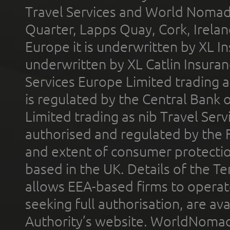
Travel Services and World Nomads 
Quarter, Lapps Quay, Cork, Irelan
Europe it is underwritten by XL In
underwritten by XL Catlin Insura
Services Europe Limited trading 
is regulated by the Central Bank o
Limited trading as nib Travel Se
authorised and regulated by the 
and extent of consumer protectio
based in the UK. Details of the 
allows EEA-based firms to operate
seeking full authorisation, are av
Authority’s website. WorldNomad