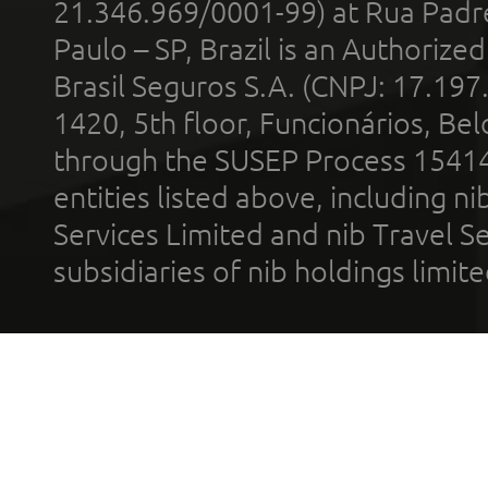
21.346.969/0001-99) at Rua Padr
Paulo – SP, Brazil is an Authoriz
Brasil Seguros S.A. (CNPJ: 17.197
1420, 5th floor, Funcionários, Bel
through the SUSEP Process 1541
entities listed above, including n
Services Limited and nib Travel Ser
subsidiaries of nib holdings limi