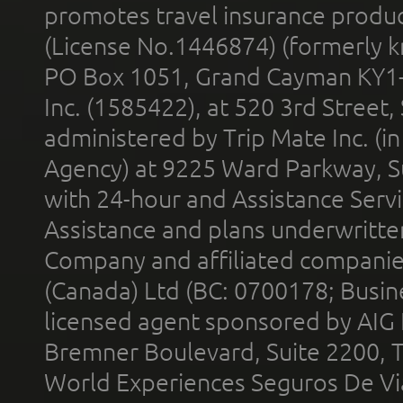
promotes travel insurance product
(License No.1446874) (formerly k
PO Box 1051, Grand Cayman KY1
Inc. (1585422), at 520 3rd Street
administered by Trip Mate Inc. (i
Agency) at 9225 Ward Parkway, Su
with 24-hour and Assistance Serv
Assistance and plans underwritt
Company and affiliated compani
(Canada) Ltd (BC: 0700178; Busin
licensed agent sponsored by AIG
Bremner Boulevard, Suite 2200, 
World Experiences Seguros De Vi