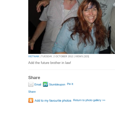
VIETNAM
| TUESDAY, 2 OCTOBER 2012 | VIEWS [323]
Add the future brother in law!
Share
Pin It
Email
Stumbleupon
Share
Return to photo gallery >>