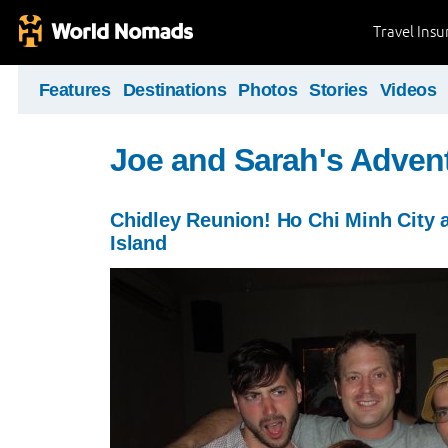
Travel Ins
Features
Destinations
Photos
Stories
Videos
Joe and Sarah's Adven
Chidley Reunion! Ho Chi Minh City
Island