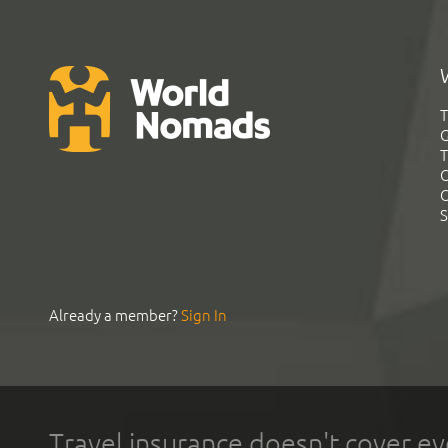
T
G
T
C
C
S
Already a member?
Sign In
Travel insurance doesn't cover ev