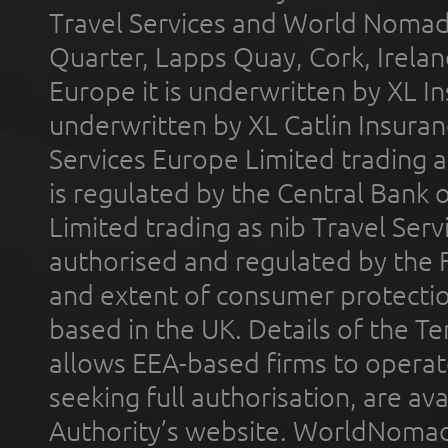
Travel Services and World Nomads 
Quarter, Lapps Quay, Cork, Irelan
Europe it is underwritten by XL In
underwritten by XL Catlin Insura
Services Europe Limited trading 
is regulated by the Central Bank o
Limited trading as nib Travel Se
authorised and regulated by the 
and extent of consumer protectio
based in the UK. Details of the 
allows EEA-based firms to operate
seeking full authorisation, are av
Authority’s website. WorldNomad