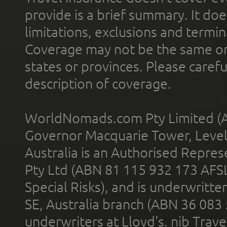
provide is a brief summary. It doe
limitations, exclusions and termin
Coverage may not be the same or a
states or provinces. Please carefu
description of coverage.
WorldNomads.com Pty Limited (A
Governor Macquarie Tower, Level 
Australia is an Authorised Represe
Pty Ltd (ABN 81 115 932 173 AFS
Special Risks), and is underwritt
SE, Australia branch (ABN 36 083
underwriters at Lloyd's. nib Trave