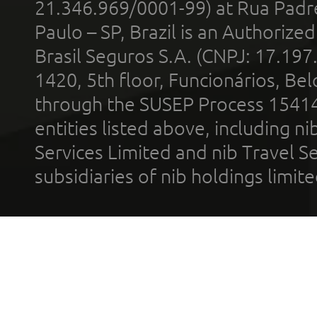
21.346.969/0001-99) at Rua Padr
Paulo – SP, Brazil is an Authoriz
Brasil Seguros S.A. (CNPJ: 17.197
1420, 5th floor, Funcionários, Bel
through the SUSEP Process 1541
entities listed above, including n
Services Limited and nib Travel Ser
subsidiaries of nib holdings limi