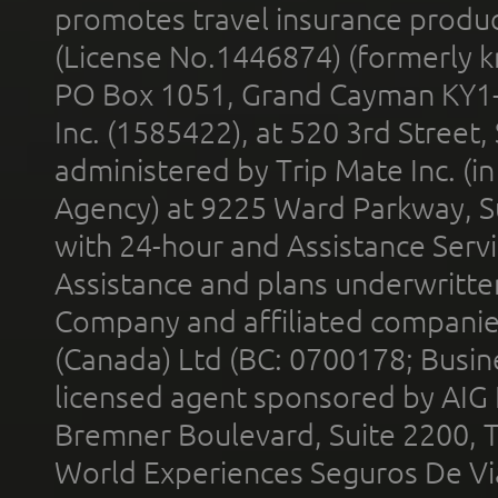
promotes travel insurance product
(License No.1446874) (formerly k
PO Box 1051, Grand Cayman KY1
Inc. (1585422), at 520 3rd Street
administered by Trip Mate Inc. (i
Agency) at 9225 Ward Parkway, Su
with 24-hour and Assistance Serv
Assistance and plans underwritt
Company and affiliated compani
(Canada) Ltd (BC: 0700178; Busin
licensed agent sponsored by AIG
Bremner Boulevard, Suite 2200, 
World Experiences Seguros De Vi