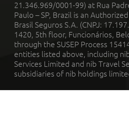
21.346.969/0001-99) at Rua Padr
Paulo – SP, Brazil is an Authoriz
Brasil Seguros S.A. (CNPJ: 17.197
1420, 5th floor, Funcionários, Bel
through the SUSEP Process 1541
entities listed above, including n
Services Limited and nib Travel Ser
subsidiaries of nib holdings limi