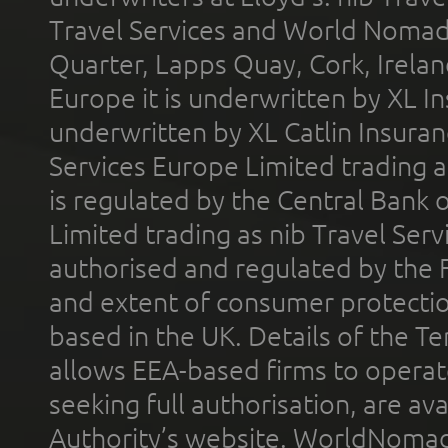
Travel Services and World Nomads 
Quarter, Lapps Quay, Cork, Irelan
Europe it is underwritten by XL In
underwritten by XL Catlin Insura
Services Europe Limited trading 
is regulated by the Central Bank o
Limited trading as nib Travel Se
authorised and regulated by the 
and extent of consumer protectio
based in the UK. Details of the 
allows EEA-based firms to operate
seeking full authorisation, are av
Authority’s website. WorldNomad