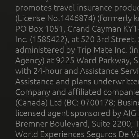
promotes travel insurance product
(License No.1446874) (formerly k
PO Box 1051, Grand Cayman KY1
Inc. (1585422), at 520 3rd Street
administered by Trip Mate Inc. (i
Agency) at 9225 Ward Parkway, Su
with 24-hour and Assistance Serv
Assistance and plans underwritt
Company and affiliated compani
(Canada) Ltd (BC: 0700178; Busin
licensed agent sponsored by AIG
Bremner Boulevard, Suite 2200, 
World Experiences Seguros De Vi