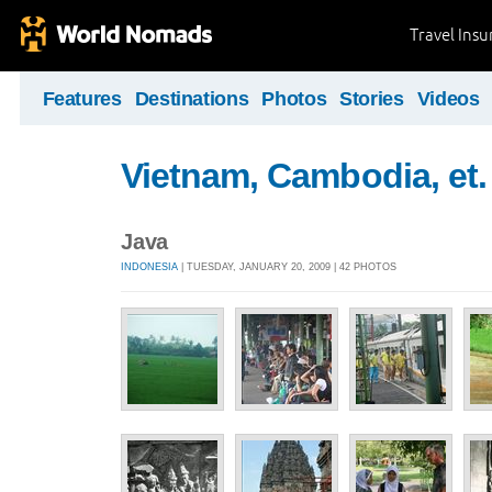
Travel Ins
Features
Destinations
Photos
Stories
Videos
Vietnam, Cambodia, et. 
Java
INDONESIA
| TUESDAY, JANUARY 20, 2009 | 42 PHOTOS