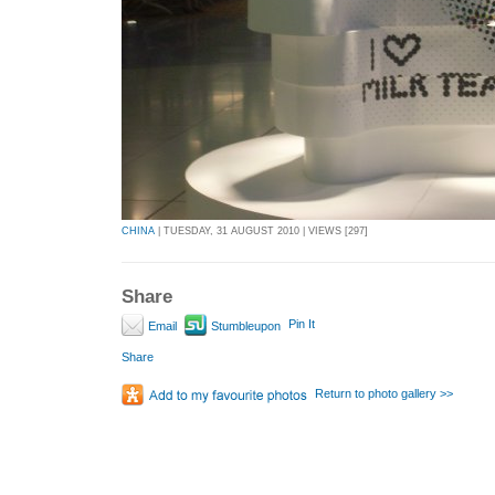
CHINA
| TUESDAY, 31 AUGUST 2010 | VIEWS [297]
Share
Pin It
Email
Stumbleupon
Share
Return to photo gallery >>