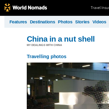
Travel Ins
Features
Destinations
Photos
Stories
Videos
China in a nut shell
MY DEALINGS WITH CHINA
Travelling photos