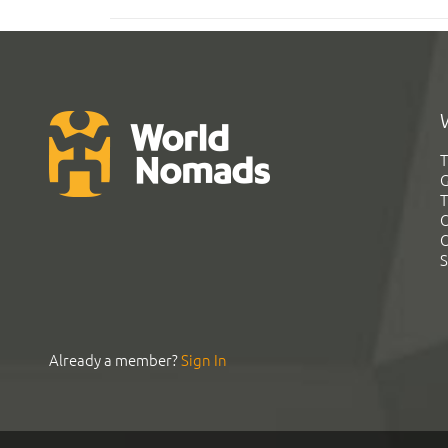
T
G
T
C
C
S
Already a member?
Sign In