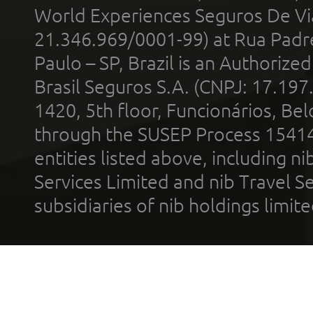
World Experiences Seguros De Vi
21.346.969/0001-99) at Rua Padr
Paulo – SP, Brazil is an Authoriz
Brasil Seguros S.A. (CNPJ: 17.197
1420, 5th floor, Funcionários, Bel
through the SUSEP Process 1541
entities listed above, including n
Services Limited and nib Travel Ser
subsidiaries of nib holdings limi