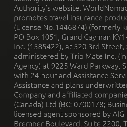
Authority’s website. WorldNomad
promotes travel insurance product
(License No.1446874) (formerly k
PO Box 1051, Grand Cayman KY1
Inc. (1585422), at 520 3rd Street
administered by Trip Mate Inc. (i
Agency) at 9225 Ward Parkway, Su
with 24-hour and Assistance Serv
Assistance and plans underwritt
Company and affiliated compani
(Canada) Ltd (BC: 0700178; Busin
licensed agent sponsored by AIG
Bremner Boulevard, Suite 2200, 