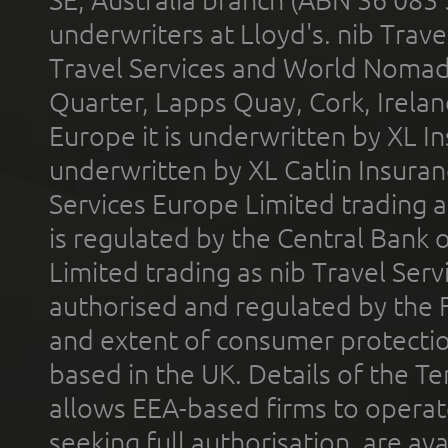
SE, Australia branch (ABN 36 083
underwriters at Lloyd's. nib Trave
Travel Services and World Nomads 
Quarter, Lapps Quay, Cork, Irelan
Europe it is underwritten by XL In
underwritten by XL Catlin Insura
Services Europe Limited trading 
is regulated by the Central Bank o
Limited trading as nib Travel Se
authorised and regulated by the 
and extent of consumer protectio
based in the UK. Details of the 
allows EEA-based firms to operate
seeking full authorisation, are av