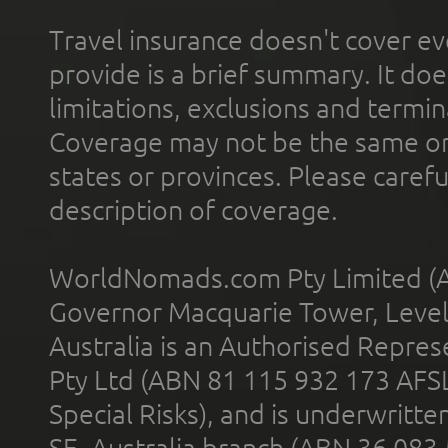
Travel insurance doesn't cover ev
provide is a brief summary. It doe
limitations, exclusions and termin
Coverage may not be the same or a
states or provinces. Please carefu
description of coverage.
WorldNomads.com Pty Limited (A
Governor Macquarie Tower, Level 
Australia is an Authorised Represe
Pty Ltd (ABN 81 115 932 173 AFS
Special Risks), and is underwritt