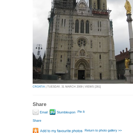
CROATIA
| TUESDAY, 31 MARCH 2009 | VIEWS [261]
Share
Pin It
Email
Stumbleupon
Share
Return to photo gallery >>