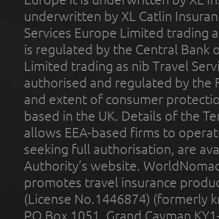
underwritten by XL Catlin Insura
Services Europe Limited trading 
is regulated by the Central Bank o
Limited trading as nib Travel Se
authorised and regulated by the 
and extent of consumer protectio
based in the UK. Details of the 
allows EEA-based firms to operate
seeking full authorisation, are av
Authority’s website. WorldNomad
promotes travel insurance product
(License No.1446874) (formerly k
PO Box 1051, Grand Cayman KY1