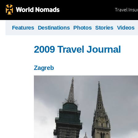
Travel Ins
Features
Destinations
Photos
Stories
Videos
2009 Travel Journal
Zagreb