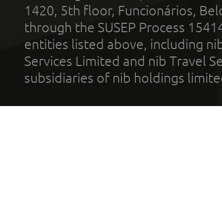
1420, 5th floor, Funcionários, Bel
through the SUSEP Process 1541
entities listed above, including n
Services Limited and nib Travel Ser
subsidiaries of nib holdings limi