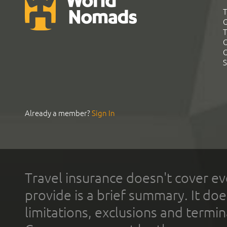
T
G
T
C
C
S
Already a member?
Sign In
Travel insurance doesn't cover ev
provide is a brief summary. It doe
limitations, exclusions and termin