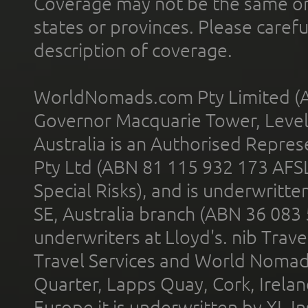
Coverage may not be the same or a
states or provinces. Please carefu
description of coverage.
WorldNomads.com Pty Limited (A
Governor Macquarie Tower, Level 
Australia is an Authorised Represe
Pty Ltd (ABN 81 115 932 173 AFS
Special Risks), and is underwritt
SE, Australia branch (ABN 36 083
underwriters at Lloyd's. nib Trave
Travel Services and World Nomads 
Quarter, Lapps Quay, Cork, Irelan
Europe it is underwritten by XL In