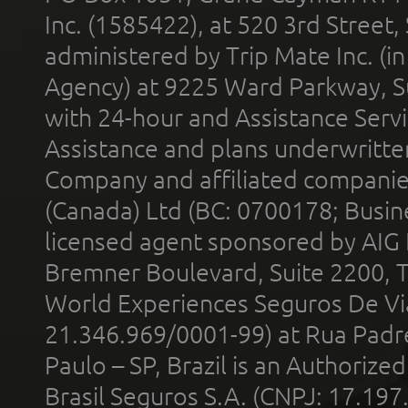
Inc. (1585422), at 520 3rd Street
administered by Trip Mate Inc. (i
Agency) at 9225 Ward Parkway, Su
with 24-hour and Assistance Serv
Assistance and plans underwritt
Company and affiliated compani
(Canada) Ltd (BC: 0700178; Busin
licensed agent sponsored by AIG
Bremner Boulevard, Suite 2200, 
World Experiences Seguros De Vi
21.346.969/0001-99) at Rua Padr
Paulo – SP, Brazil is an Authoriz
Brasil Seguros S.A. (CNPJ: 17.197