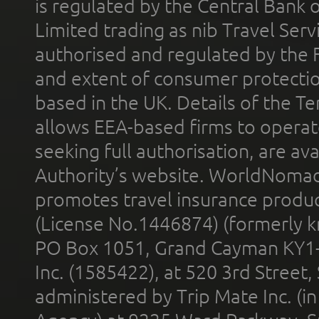
is regulated by the Central Bank o
Limited trading as nib Travel Se
authorised and regulated by the 
and extent of consumer protectio
based in the UK. Details of the 
allows EEA-based firms to operate
seeking full authorisation, are av
Authority’s website. WorldNomad
promotes travel insurance product
(License No.1446874) (formerly k
PO Box 1051, Grand Cayman KY1
Inc. (1585422), at 520 3rd Street
administered by Trip Mate Inc. (i