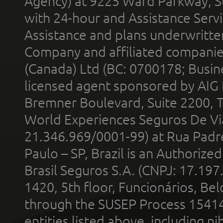
Agency) at 9225 Ward Parkway, Su
with 24-hour and Assistance Serv
Assistance and plans underwritt
Company and affiliated compani
(Canada) Ltd (BC: 0700178; Busin
licensed agent sponsored by AIG
Bremner Boulevard, Suite 2200, 
World Experiences Seguros De Vi
21.346.969/0001-99) at Rua Padr
Paulo – SP, Brazil is an Authoriz
Brasil Seguros S.A. (CNPJ: 17.197
1420, 5th floor, Funcionários, Bel
through the SUSEP Process 1541
entities listed above, including n