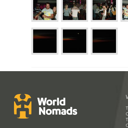
T
G
T
C