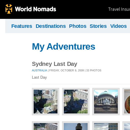
Travel Ins
Features
Destinations
Photos
Stories
Videos
My Adventures
Sydney Last Day
AUSTRALIA
| FRIDAY, OCTOBER 9, 2009 | 33 PHOTOS
Last Day