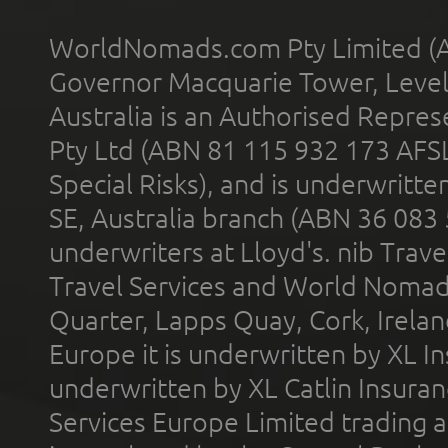
WorldNomads.com Pty Limited (A
Governor Macquarie Tower, Level 
Australia is an Authorised Represe
Pty Ltd (ABN 81 115 932 173 AFS
Special Risks), and is underwritt
SE, Australia branch (ABN 36 083
underwriters at Lloyd's. nib Trave
Travel Services and World Nomads 
Quarter, Lapps Quay, Cork, Irelan
Europe it is underwritten by XL In
underwritten by XL Catlin Insura
Services Europe Limited trading 