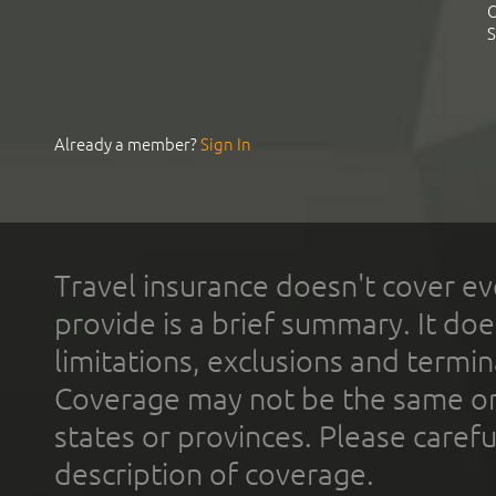
C
S
Already a member?
Sign In
Travel insurance doesn't cover ev
provide is a brief summary. It doe
limitations, exclusions and termin
Coverage may not be the same or a
states or provinces. Please carefu
description of coverage.