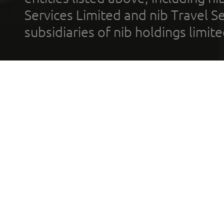
Services Limited and nib Travel Ser
subsidiaries of nib holdings limi