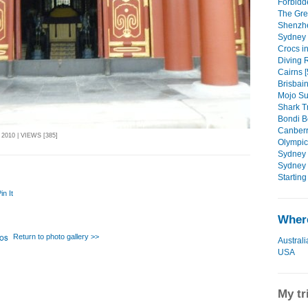
Forbidde
The Grea
Shenzhe
Sydney 
Crocs i
Diving R
Cairns [
Brisbain
Mojo Su
Shark Tr
Bondi B
Canberr
010 | VIEWS [385]
Olympic 
Sydney C
Sydney 
Starting 
in It
Where
Return to photo gallery >>
Australi
USA
My tr