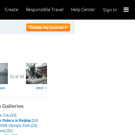
Create
Responsible Travel
Help Center
Sign In
21 of 24
ous
next >
 Galleries
e City [33]
Palace in Beijing
[24]
 2008 Olympic Park [23]
ng [31]