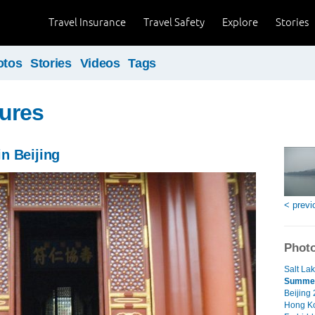
Travel Insurance
Travel Safety
Explore
Stories
otos
Stories
Videos
Tags
ures
n Beijing
< previ
Photo
Salt Lak
Summer 
Beijing
Hong Ko