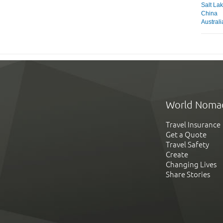
Salt Lak
China
Austral
World Noma
Travel Insurance
Get a Quote
Travel Safety
Create
Changing Lives
Share Stories