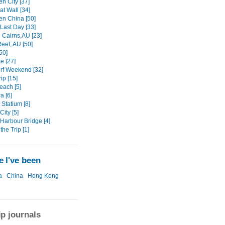
n City [37]
t Wall [34]
n China [50]
Last Day [33]
n Cairns,AU [23]
eef, AU [50]
50]
e [27]
rf Weekend [32]
ip [15]
each [5]
a [6]
Statium [8]
ity [5]
Harbour Bridge [4]
the Trip [1]
 I've been
a
China
Hong Kong
ip journals