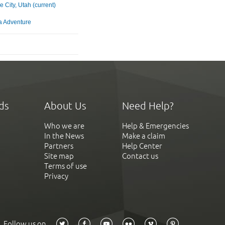
e City, Utah (current)
ia Adventure
ds
About Us
Need Help?
Who we are
Help & Emergencies
In the News
Make a claim
Partners
Help Center
Site map
Contact us
Terms of use
Privacy
Follow us on