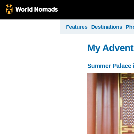
Features
Destinations
Ph
My Advent
Summer Palace i