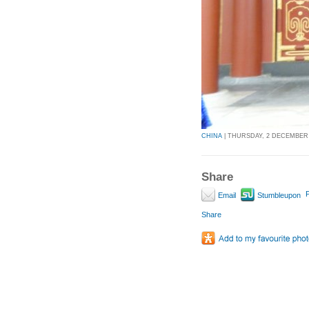
CHINA
| THURSDAY, 2 DECEMBER 2
Share
P
Email
Stumbleupon
Share