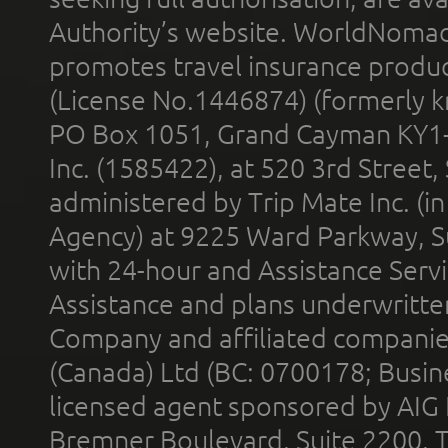
Authority’s website. WorldNomad
promotes travel insurance product
(License No.1446874) (formerly k
PO Box 1051, Grand Cayman KY1
Inc. (1585422), at 520 3rd Street
administered by Trip Mate Inc. (i
Agency) at 9225 Ward Parkway, Su
with 24-hour and Assistance Serv
Assistance and plans underwritt
Company and affiliated compani
(Canada) Ltd (BC: 0700178; Busin
licensed agent sponsored by AIG
Bremner Boulevard, Suite 2200, 