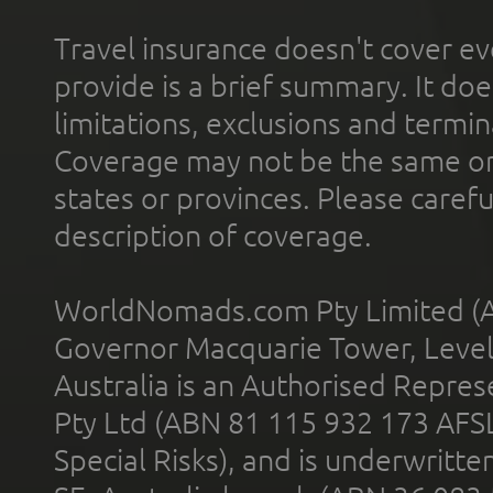
Travel insurance doesn't cover ev
provide is a brief summary. It doe
limitations, exclusions and termin
Coverage may not be the same or a
states or provinces. Please carefu
description of coverage.
WorldNomads.com Pty Limited (A
Governor Macquarie Tower, Level 
Australia is an Authorised Represe
Pty Ltd (ABN 81 115 932 173 AFS
Special Risks), and is underwritt