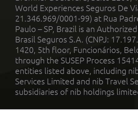
World Experiences Seguros De Vi
21.346.969/0001-99) at Rua Padr
Paulo – SP, Brazil is an Authoriz
Brasil Seguros S.A. (CNPJ: 17.197
1420, 5th floor, Funcionários, Bel
through the SUSEP Process 1541
entities listed above, including n
Services Limited and nib Travel Ser
subsidiaries of nib holdings limi