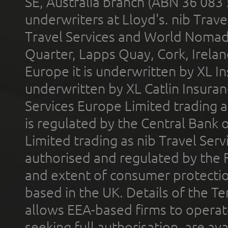
SE, Australia branch (ABN 36 083
underwriters at Lloyd's. nib Trave
Travel Services and World Nomads 
Quarter, Lapps Quay, Cork, Irelan
Europe it is underwritten by XL In
underwritten by XL Catlin Insura
Services Europe Limited trading 
is regulated by the Central Bank o
Limited trading as nib Travel Se
authorised and regulated by the 
and extent of consumer protectio
based in the UK. Details of the 
allows EEA-based firms to operate
seeking full authorisation, are av