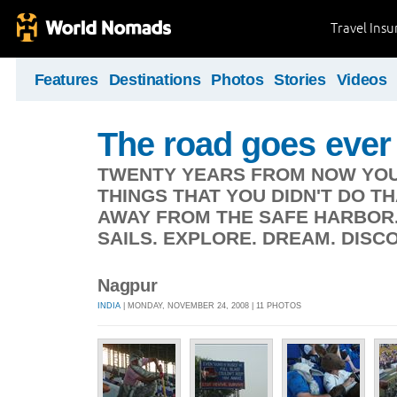
Travel Ins
Features
Destinations
Photos
Stories
Videos
The road goes ever
TWENTY YEARS FROM NOW YOU 
THINGS THAT YOU DIDN'T DO TH
AWAY FROM THE SAFE HARBOR.
SAILS. EXPLORE. DREAM. DISCO
Nagpur
INDIA
| MONDAY, NOVEMBER 24, 2008 | 11 PHOTOS