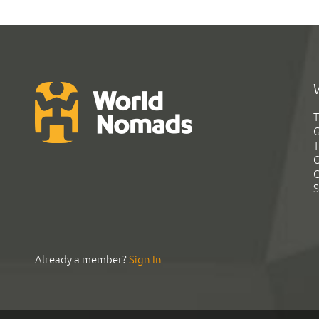
T
G
T
C
C
S
Already a member?
Sign In