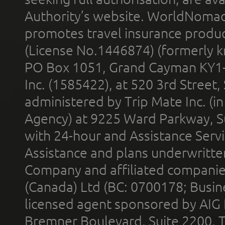
Authority’s website. WorldNomad
promotes travel insurance product
(License No.1446874) (formerly k
PO Box 1051, Grand Cayman KY1
Inc. (1585422), at 520 3rd Street
administered by Trip Mate Inc. (i
Agency) at 9225 Ward Parkway, Su
with 24-hour and Assistance Serv
Assistance and plans underwritt
Company and affiliated compani
(Canada) Ltd (BC: 0700178; Busin
licensed agent sponsored by AIG
Bremner Boulevard, Suite 2200, 