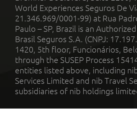
World Experiences Seguros De Vi
21.346.969/0001-99) at Rua Padr
Paulo – SP, Brazil is an Authoriz
Brasil Seguros S.A. (CNPJ: 17.197
1420, 5th floor, Funcionários, Bel
through the SUSEP Process 1541
entities listed above, including n
Services Limited and nib Travel Ser
subsidiaries of nib holdings limi