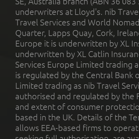
SE, Australia branch (ABN 36 083
underwriters at Lloyd's. nib Trave
Travel Services and World Nomads 
Quarter, Lapps Quay, Cork, Irelan
Europe it is underwritten by XL In
underwritten by XL Catlin Insura
Services Europe Limited trading 
is regulated by the Central Bank o
Limited trading as nib Travel Se
authorised and regulated by the 
and extent of consumer protectio
based in the UK. Details of the 
allows EEA-based firms to operate
seeking full authorisation, are av