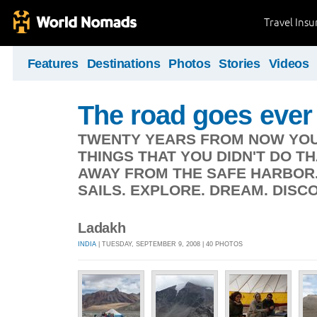
Travel Ins
Features
Destinations
Photos
Stories
Videos
The road goes ever
TWENTY YEARS FROM NOW YOU 
THINGS THAT YOU DIDN'T DO TH
AWAY FROM THE SAFE HARBOR.
SAILS. EXPLORE. DREAM. DISCO
Ladakh
INDIA
| TUESDAY, SEPTEMBER 9, 2008 | 40 PHOTOS