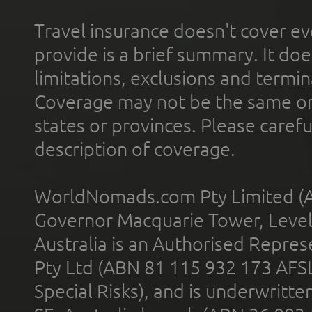
Travel insurance doesn't cover ev
provide is a brief summary. It doe
limitations, exclusions and termin
Coverage may not be the same or a
states or provinces. Please carefu
description of coverage.
WorldNomads.com Pty Limited (A
Governor Macquarie Tower, Level 
Australia is an Authorised Represe
Pty Ltd (ABN 81 115 932 173 AFS
Special Risks), and is underwritt