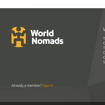
T
G
T
C
C
S
Already a member?
Sign In