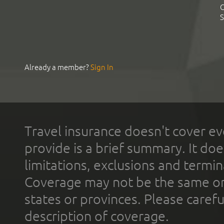
C
S
Already a member?
Sign In
Travel insurance doesn't cover ev
provide is a brief summary. It doe
limitations, exclusions and termin
Coverage may not be the same or a
states or provinces. Please carefu
description of coverage.