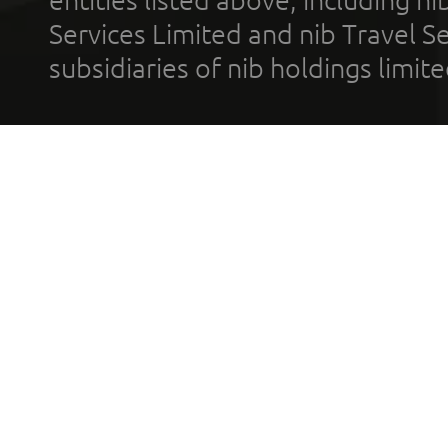
entities listed above, including n
Services Limited and nib Travel Ser
subsidiaries of nib holdings limi