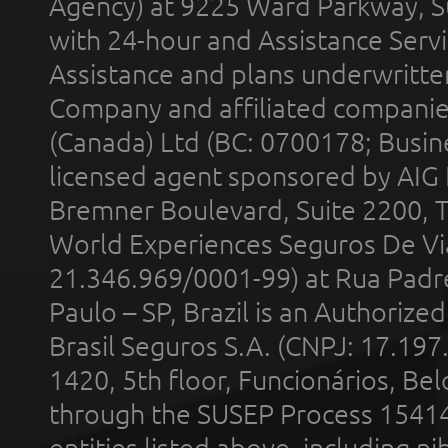
Agency) at 9225 Ward Parkway, Su
with 24-hour and Assistance Serv
Assistance and plans underwritt
Company and affiliated compani
(Canada) Ltd (BC: 0700178; Busin
licensed agent sponsored by AIG
Bremner Boulevard, Suite 2200, 
World Experiences Seguros De Vi
21.346.969/0001-99) at Rua Padr
Paulo – SP, Brazil is an Authoriz
Brasil Seguros S.A. (CNPJ: 17.197
1420, 5th floor, Funcionários, Bel
through the SUSEP Process 1541