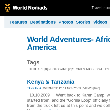
Travel Ins
Features
Destinations
Photos
Stories
Videos
World Adventures- Afri
America
Tags
THERE ARE [0] PHOTOS AND [2] STORIES TAGGED WITH "K
Kenya & Tanzania
TANZANIA
| WEDNESDAY, 11 NOV 2009 | VIEWS [970]
10.10.2009 · Went back to Karen Camp, wher
started from, and the “Gorilla Loop” officially
from the truck left us at this point and we col