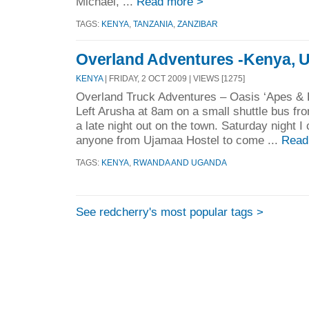
Michael, ...
Read more >
TAGS:
KENYA
,
TANZANIA
,
ZANZIBAR
Overland Adventures -Kenya, 
KENYA
| FRIDAY, 2 OCT 2009 | VIEWS [1275]
Overland Truck Adventures – Oasis ‘Apes & L
Left Arusha at 8am on a small shuttle bus fro
a late night out on the town. Saturday night I
anyone from Ujamaa Hostel to come ...
Read
TAGS:
KENYA
,
RWANDA AND UGANDA
See redcherry's most popular tags >