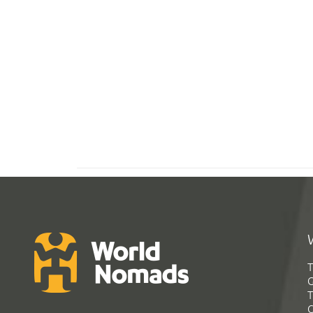
T
G
T
C