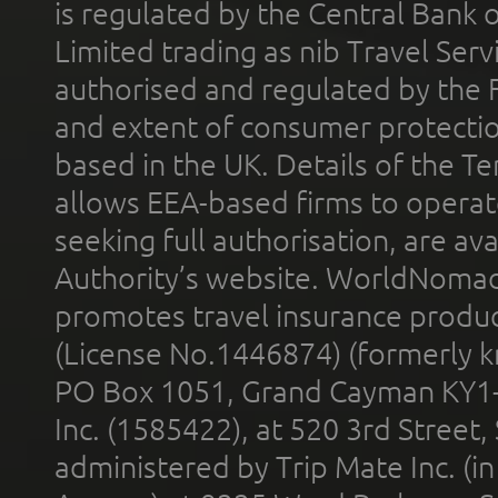
is regulated by the Central Bank o
Limited trading as nib Travel Se
authorised and regulated by the 
and extent of consumer protectio
based in the UK. Details of the 
allows EEA-based firms to operate
seeking full authorisation, are av
Authority’s website. WorldNomad
promotes travel insurance product
(License No.1446874) (formerly k
PO Box 1051, Grand Cayman KY1
Inc. (1585422), at 520 3rd Street
administered by Trip Mate Inc. (i