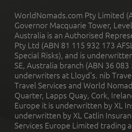
WorldNomads.com Pty Limited (A
Governor Macquarie Tower, Level 
Australia is an Authorised Represe
Pty Ltd (ABN 81 115 932 173 AFS
Special Risks), and is underwritt
SE, Australia branch (ABN 36 083
underwriters at Lloyd's. nib Trave
Travel Services and World Nomads 
Quarter, Lapps Quay, Cork, Irelan
Europe it is underwritten by XL In
underwritten by XL Catlin Insura
Services Europe Limited trading 