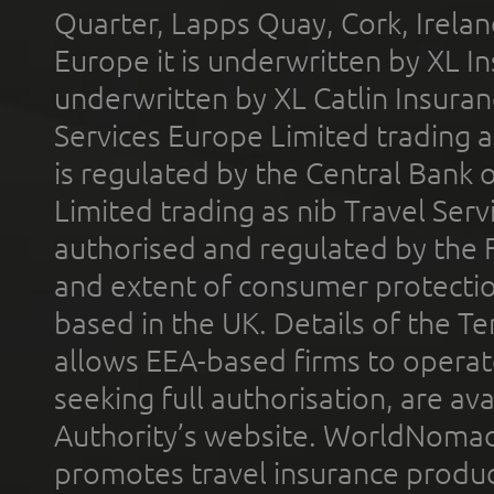
Quarter, Lapps Quay, Cork, Irelan
Europe it is underwritten by XL In
underwritten by XL Catlin Insura
Services Europe Limited trading 
is regulated by the Central Bank o
Limited trading as nib Travel Se
authorised and regulated by the 
and extent of consumer protectio
based in the UK. Details of the 
allows EEA-based firms to operate
seeking full authorisation, are av
Authority’s website. WorldNomad
promotes travel insurance product