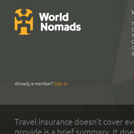
T
G
T
C
C
S
Already a member?
Sign In
Travel insurance doesn't cover ev
provide is a brief summary. It doe