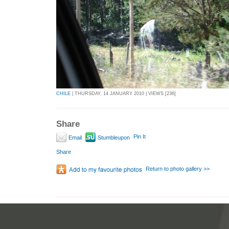
CHILE
| THURSDAY, 14 JANUARY 2010 | VIEWS [236]
Share
Pin It
Email
Stumbleupon
Share
Return to photo gallery >>