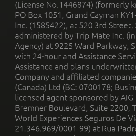
(License No.1446874) (formerly k
PO Box 1051, Grand Cayman KY1
Inc. (1585422), at 520 3rd Street
administered by Trip Mate Inc. (i
Agency) at 9225 Ward Parkway, Su
with 24-hour and Assistance Serv
Assistance and plans underwritt
Company and affiliated compani
(Canada) Ltd (BC: 0700178; Busin
licensed agent sponsored by AIG
Bremner Boulevard, Suite 2200, 
World Experiences Seguros De Vi
21.346.969/0001-99) at Rua Padr