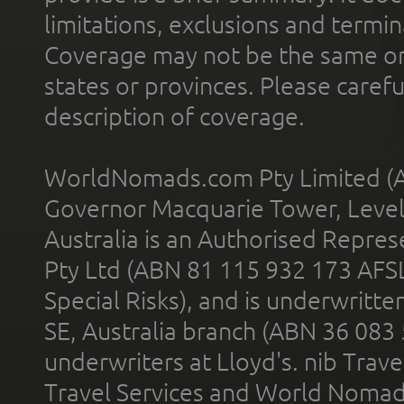
limitations, exclusions and termin
Coverage may not be the same or a
states or provinces. Please carefu
description of coverage.
WorldNomads.com Pty Limited (A
Governor Macquarie Tower, Level 
Australia is an Authorised Represe
Pty Ltd (ABN 81 115 932 173 AFS
Special Risks), and is underwritt
SE, Australia branch (ABN 36 083
underwriters at Lloyd's. nib Trave
Travel Services and World Nomads 