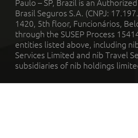
Paulo – SP, Brazil is an Authoriz
Brasil Seguros S.A. (CNPJ: 17.197
1420, 5th floor, Funcionários, Bel
through the SUSEP Process 1541
entities listed above, including n
Services Limited and nib Travel Ser
subsidiaries of nib holdings limi