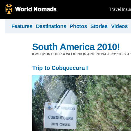
Travel Ins
Features
Destinations
Photos
Stories
Videos
South America 2010!
8 WEEKS IN CHILE! A WEEKEND IN ARGENTINA & POSSIBLY A V
Trip to Cobquecura I