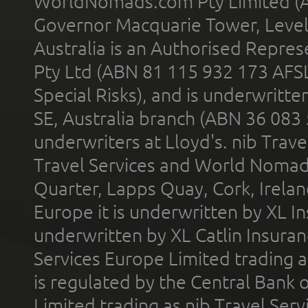
WorldNomads.com Pty Limited (A
Governor Macquarie Tower, Level 
Australia is an Authorised Represe
Pty Ltd (ABN 81 115 932 173 AFS
Special Risks), and is underwritt
SE, Australia branch (ABN 36 083
underwriters at Lloyd's. nib Trave
Travel Services and World Nomads 
Quarter, Lapps Quay, Cork, Irelan
Europe it is underwritten by XL In
underwritten by XL Catlin Insura
Services Europe Limited trading 
is regulated by the Central Bank o
Limited trading as nib Travel Se