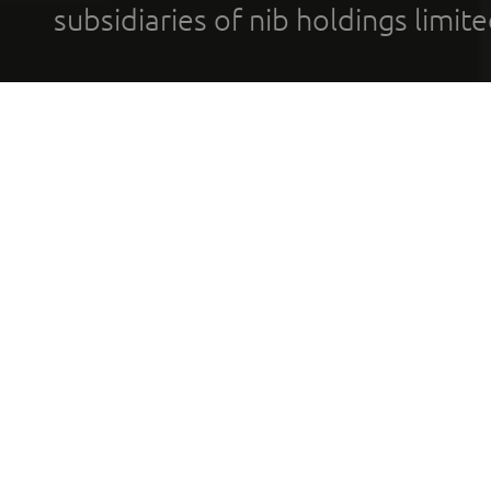
subsidiaries of nib holdings limi