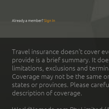
Already a member?
Sign In
Travel insurance doesn't cover ev
provide is a brief summary. It doe
limitations, exclusions and termin
Coverage may not be the same or a
states or provinces. Please carefu
description of coverage.