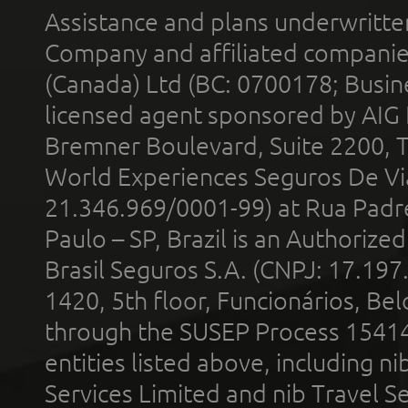
Assistance and plans underwritt
Company and affiliated compani
(Canada) Ltd (BC: 0700178; Busin
licensed agent sponsored by AIG
Bremner Boulevard, Suite 2200, 
World Experiences Seguros De Vi
21.346.969/0001-99) at Rua Padr
Paulo – SP, Brazil is an Authoriz
Brasil Seguros S.A. (CNPJ: 17.197
1420, 5th floor, Funcionários, Bel
through the SUSEP Process 1541
entities listed above, including n
Services Limited and nib Travel Ser