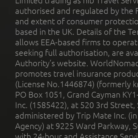
Limited trading as nib Travel Se
authorised and regulated by the 
and extent of consumer protectio
based in the UK. Details of the 
allows EEA-based firms to operate
seeking full authorisation, are av
Authority’s website. WorldNomad
promotes travel insurance product
(License No.1446874) (formerly k
PO Box 1051, Grand Cayman KY1
Inc. (1585422), at 520 3rd Street
administered by Trip Mate Inc. (i
Agency) at 9225 Ward Parkway, Su
with 24-hour and Assistance Serv