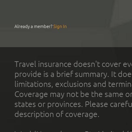
Already a member?
Sign In
Travel insurance doesn't cover ev
provide is a brief summary. It doe
limitations, exclusions and termin
Coverage may not be the same or a
states or provinces. Please carefu
description of coverage.