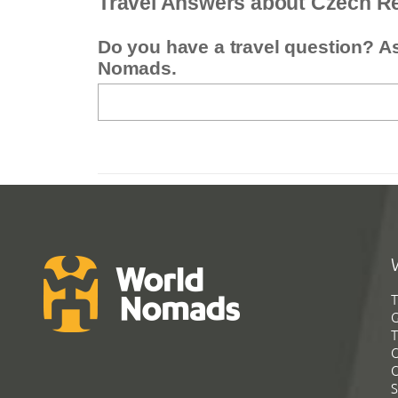
Travel Answers about Czech R
Do you have a travel question? A
Nomads.
T
G
T
C
C
S