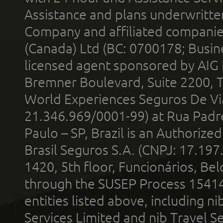
Assistance and plans underwritt
Company and affiliated compani
(Canada) Ltd (BC: 0700178; Busin
licensed agent sponsored by AIG
Bremner Boulevard, Suite 2200, 
World Experiences Seguros De Vi
21.346.969/0001-99) at Rua Padr
Paulo – SP, Brazil is an Authoriz
Brasil Seguros S.A. (CNPJ: 17.197
1420, 5th floor, Funcionários, Bel
through the SUSEP Process 1541
entities listed above, including n
Services Limited and nib Travel Ser