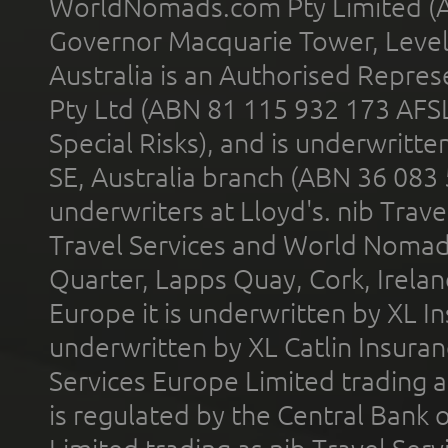
WorldNomads.com Pty Limited (A
Governor Macquarie Tower, Level 
Australia is an Authorised Represe
Pty Ltd (ABN 81 115 932 173 AFS
Special Risks), and is underwritt
SE, Australia branch (ABN 36 083
underwriters at Lloyd's. nib Trave
Travel Services and World Nomads 
Quarter, Lapps Quay, Cork, Irelan
Europe it is underwritten by XL In
underwritten by XL Catlin Insura
Services Europe Limited trading 
is regulated by the Central Bank o