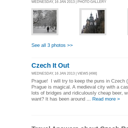
WEDNESDAY, 16 JAN 2013 | PHOTO GALLERY
See all 3 photos >>
Czech It Out
WEDNESDAY, 16 JAN 2013 | VIEWS [498]
Prague! I will try to keep the puns in Czech 
Prague is magical. A medieval city with a cast
lots of bridges and ridiculously cheap beer, w
want? It has been around ...
Read more >