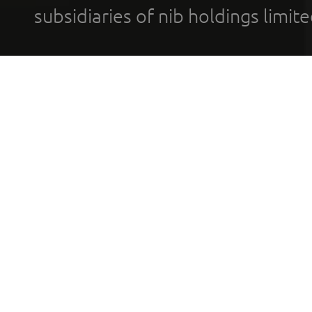
subsidiaries of nib holdings limi