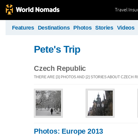
Travel Ins
Features
Destinations
Photos
Stories
Videos
Pete's Trip
Czech Republic
THERE ARE [3] PHOTOS AND [2] STORIES ABOUT CZECH 
Photos: Europe 2013