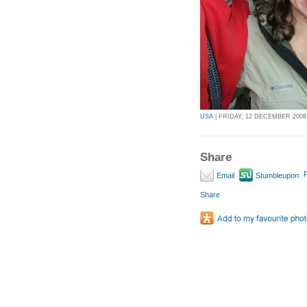
USA
| FRIDAY, 12 DECEMBER 2008 
Share
P
Email
Stumbleupon
Share