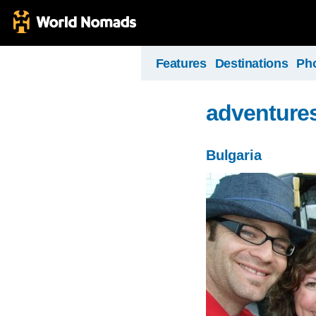
Features
Destinations
Ph
adventures
Bulgaria