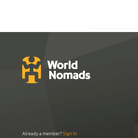
Already a member?
Sign In