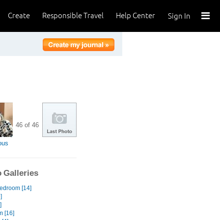
Create
Responsible Travel
Help Center
Sign In
46 of 46
ous
 Galleries
edroom [14]
]
]
 [16]