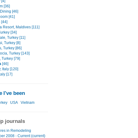
 [4]
m [36]
Dining [46]
Room [41]
 [44]
a Resort, Maldives [111]
urkey [34]
le, Turkey [11]
, Turkey [8]
, Turkey [86]
cia, Turkey [143]
, Turkey [79]
a
[46]
 Italy [120]
aly [17]
 I've been
rkey
USA
Vietnam
ip journals
res in Remodeling
er 2008 - Current (current)