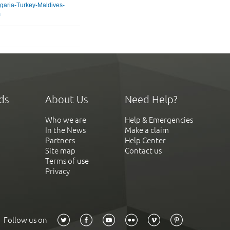
lgaria-Turkey-Maldives-
m
ds
About Us
Need Help?
Who we are
Help & Emergencies
In the News
Make a claim
Partners
Help Center
Site map
Contact us
Terms of use
Privacy
Follow us on