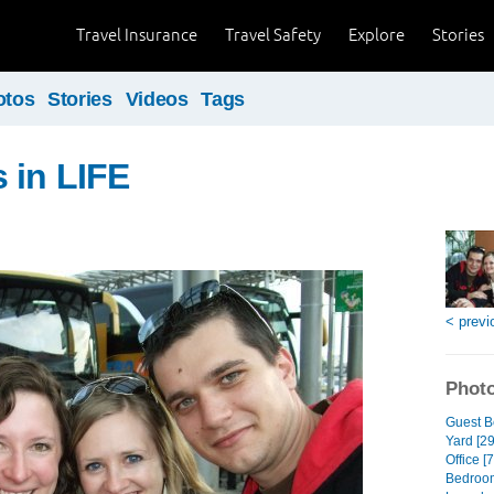
Travel Insurance
Travel Safety
Explore
Stories
otos
Stories
Videos
Tags
 in LIFE
< previ
Photo
Guest B
Yard [29
Office [7
Bedroom