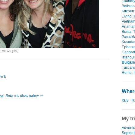
Laundry
Bathroo
Kitchen 
Living 
Vietnam
Anantar
Bursa, T
Pamukka
Kusadasi
Ephesus
| VIEWS [324]
Cappado
Istanbul
Bulgari
Tuscany,
Rome, It
in It
Where
Return to photo gallery >>
Italy
Tu
My tr
Adventu
Septemb