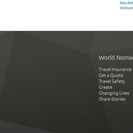
Italy-Bu
Vietna
World Noma
Travel Insurance
Get a Quote
Travel Safety
Create
Changing Lives
Share Stories