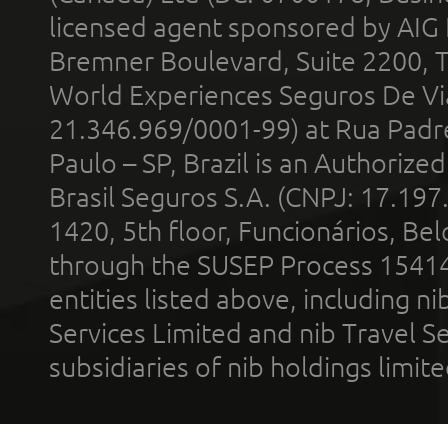
licensed agent sponsored by AIG
Bremner Boulevard, Suite 2200, 
World Experiences Seguros De Vi
21.346.969/0001-99) at Rua Padr
Paulo – SP, Brazil is an Authoriz
Brasil Seguros S.A. (CNPJ: 17.197
1420, 5th floor, Funcionários, Bel
through the SUSEP Process 1541
entities listed above, including n
Services Limited and nib Travel Ser
subsidiaries of nib holdings limi