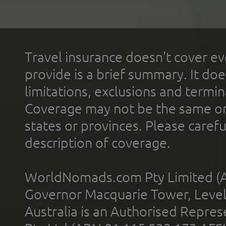
Travel insurance doesn't cover ev
provide is a brief summary. It doe
limitations, exclusions and termin
Coverage may not be the same or a
states or provinces. Please carefu
description of coverage.
WorldNomads.com Pty Limited (A
Governor Macquarie Tower, Level 
Australia is an Authorised Represe