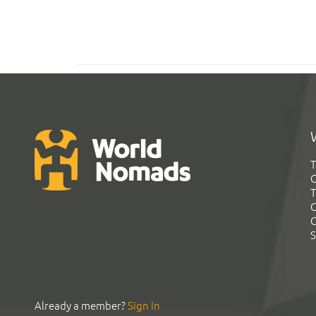
T
G
T
C
C
S
Already a member?
Sign In