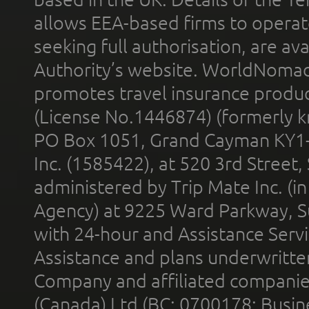
allows EEA-based firms to operate
seeking full authorisation, are av
Authority’s website. WorldNomad
promotes travel insurance product
(License No.1446874) (formerly k
PO Box 1051, Grand Cayman KY1
Inc. (1585422), at 520 3rd Street
administered by Trip Mate Inc. (i
Agency) at 9225 Ward Parkway, Su
with 24-hour and Assistance Serv
Assistance and plans underwritt
Company and affiliated compani
(Canada) Ltd (BC: 0700178; Busin