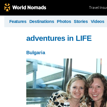
Travel Ins
Features
Destinations
Photos
Stories
Videos
adventures in LIFE
Bulgaria