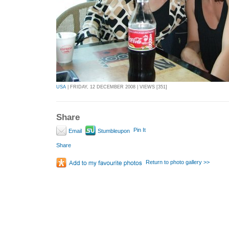
USA
| FRIDAY, 12 DECEMBER 2008 | VIEWS [351]
Share
Pin It
Email
Stumbleupon
Share
Return to photo gallery >>