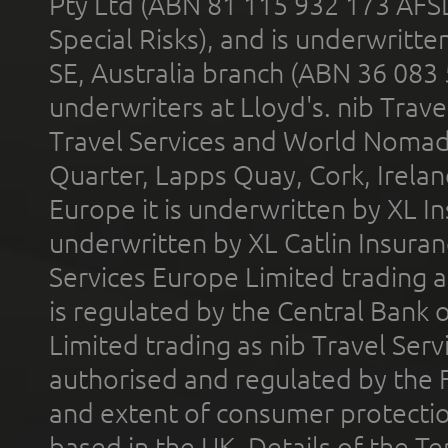
Pty Ltd (ABN 81 115 932 173 AFS
Special Risks), and is underwritt
SE, Australia branch (ABN 36 083
underwriters at Lloyd's. nib Trave
Travel Services and World Nomads 
Quarter, Lapps Quay, Cork, Irelan
Europe it is underwritten by XL In
underwritten by XL Catlin Insura
Services Europe Limited trading 
is regulated by the Central Bank o
Limited trading as nib Travel Se
authorised and regulated by the 
and extent of consumer protectio
based in the UK. Details of the 