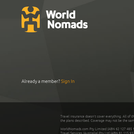
Already a member?
Sign In
Travel insurance doesn't cover everything. All of t
the plans described. Coverage may not be the same o
WorldNomads.com Pty Limited (ABN 62 127 485 198
Travel Services (Australia) Pty Ltd (ABN 81 115 9