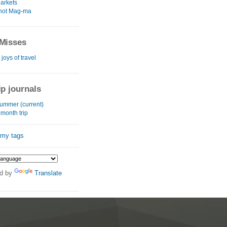
arkets
 hot Mag-ma
Misses
 joys of travel
ip journals
summer (current)
month trip
 my tags
d by
Translate