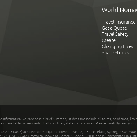
World Noma
Travel Insurance
Get a Quote
Travel Safety
Create
Changing Lives
Share Stories
he information we provide is a brief summary. It does not include all terms, conditions, limi
r available for residents of all countries, states or provinces. Please carefully read your p
 AR 343027) at Governor Macquarie Tower, Level 18, 1 Farrer Place, Sydney, NSW, 2000, Au
32 173 AFSL 308461) (formerly known as Cerberus Special Risks), and is underwritten in Aus