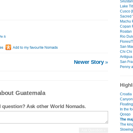
Silustani
Lake Tit
Cusco [
Sacred V
Machu P
Copan R
Roatan I
Rio Dulc
in It
Flores/T
San Marc
Chi Chi 
Antigua 
Newer Story
»
San Fra
Penny a
Highl
about Guatemala
Croatia 
Canyon
Floating
el question? Ask other World Nomads.
In the f
Qosqo
The maj
The kin
Slowing