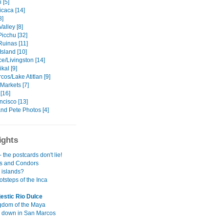
 [5]
icaca [14]
8]
alley [8]
icchu [32]
uinas [11]
sland [10]
e/Livingston [14]
ikal [9]
os/Lake Atitlan [9]
Markets [7]
[16]
ncisco [13]
nd Pete Photos [4]
ights
- the postcards don't lie!
s and Condors
 islands?
ootsteps of the Inca
estic Rio Dulce
gdom of the Maya
 down in San Marcos