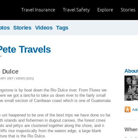
Travel Insurance
Travel Safety
Explore
Stories
otos
Stories
Videos
Tags
ete Travels
"
o Dulce
About
RY 2007 | VIEWS [2021]
ingstone is by boat down the Rio Dulce river. From Flores we
here we got a
lancha
to take us down river to the fairly small
 the small section of Carribean coast which is one of Guatemala
de ust haapened to be one of the best trips we have done so far.
with islands and fishermen in dugout canoes, the forest cmes
huts and jettys are clustered together along the shore, and n
Where
liffs rise majestically from the waters edge, a large blank
ure that is the Rio Dulce.