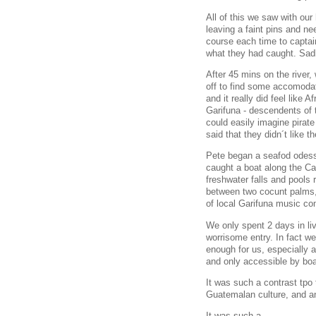
All of this we saw with our
leaving a faint pins and ne
course each time to captai
what they had caught. Sad
After 45 mins on the river,
off to find some accomodat
and it really did feel like
Garifuna - descendents of t
could easily imagine pirat
said that they didn´t like 
Pete began a seafod odessy
caught a boat along the Car
freshwater falls and pools
between two cocunt palms, 
of local Garifuna music c
We only spent 2 days in liv
worrisome entry. In fact w
enough for us, especially 
and only accessible by boa
It was such a contrast tpo 
Guatemalan culture, and an
It was such a