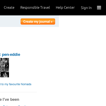
Create
Responsible Travel
Help Center
Sign In
 pen-eddie
 I've been