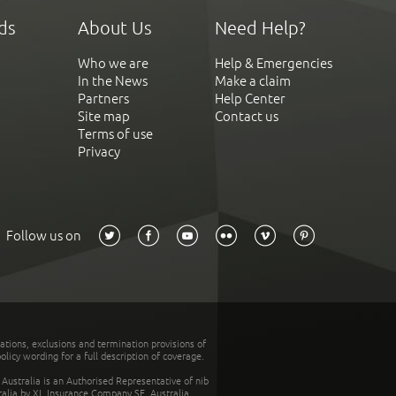
ds
About Us
Need Help?
Who we are
Help & Emergencies
In the News
Make a claim
Partners
Help Center
Site map
Contact us
Terms of use
Privacy
Follow us on
tations, exclusions and termination provisions of
olicy wording for a full description of coverage.
stralia is an Authorised Representative of nib
tralia by XL Insurance Company SE, Australia