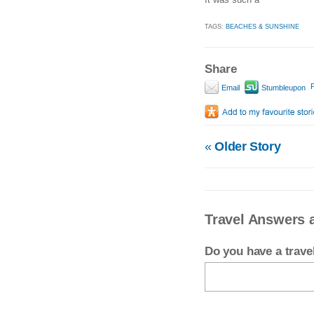
TAGS:
BEACHES & SUNSHINE
Share
P
Email
Stumbleupon
«
Older Story
Travel Answers 
Do you have a trav