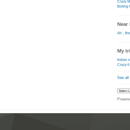
Crazy M
Boiling
Near 
Ah... the
My tr
Indian 
Crazy 6 
See all
Powere