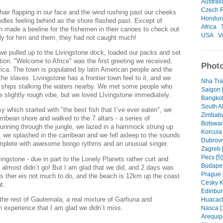
Australi
Czech R
 hair flapping in our face and the wind rushing past our cheeks
Hondur
edles feeling behind as the shore flashed past. Except of
Africa
n made a beeline for the fishemen in their canoes to check out
USA
V
ly for him and them, they had not caught much!
 we pulled up to the Livingstone dock, loaded our packs and set
ion. "Welcome to Africe" was the first greeting we received,
Photo
 Africa. The town is populated by latin American people and the
he slaves. Livingstone has a frontier town feel to it, and we
Nha Tra
e ships stalking the waters nearby. We met some people who
Saigon 
the slightly rough vibe, but we loved LIvingstone immediately.
Bangkok
South Af
 which started with "the best fish that I´ve ever eaten", we
Zimbabw
ribean shore and walked to the 7 altars - a series of
Botswan
 running through the jungle, we lazed in a hammock strung up
Korcula
we splashed in the carribean and we fell asleep to the sounds
Dubrovn
omplete with awesome bongo rythms and an unusual singer.
Zagreb [
Pecs [5]
ingstone - due in part to the Lonely Planets rather curt and
Budapes
e almost didn´t go! But I am glad that we did, and 2 days was
Prague 
as ther eis not much to do, and the beach is 12km up the coast
Cesky K
t.
Edinbur
the rest of Gautemala, a real mixture of Garfiuna and
Huacach
 experience that I am glad we didn´t miss.
Nasca [
Arequip