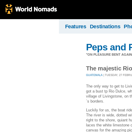
Features
Destinations
Ph
Peps and P
"ON PLEASURE BENT AGAIN
The majestic Ri
GUATEMALA
| TUESDAY, 27 FEBRUA
The only way to get to Liv
got a bust tp Rio Dulce, w
village of Livingstone, on
´s borders.
Luckily for us, the boat ri
The river is wide, dotted 
right to the shore, quiant 
laces the white limestone c
canvas for the amazing pict