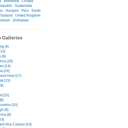
a
Botswana
Croatia
epublic
Guatemala
as
Hungary
Peru
South
Thailand
United Kingdom
ietnam
Zimbabwe
 Galleries
ng [4]
[14]
 [6]
rica [19]
e [14]
a [24]
 and Hvar [17]
ik [15]
9]
t [10]
[8]
rumlov [10]
gh [6]
ina [8]
10]
a/Colca Canyon [14]