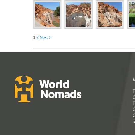
1
2
Next >
T
G
T
C
C
S