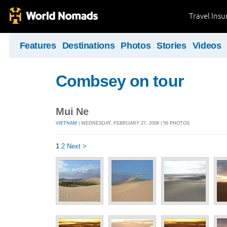
Travel Ins
Features
Destinations
Photos
Stories
Videos
Combsey on tour
Mui Ne
VIETNAM
| WEDNESDAY, FEBRUARY 27, 2008 | 56 PHOTOS
1
2
Next >