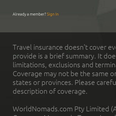
Already a member?
Sign In
Travel insurance doesn't cover ev
provide is a brief summary. It doe
limitations, exclusions and termin
Coverage may not be the same or a
states or provinces. Please carefu
description of coverage.
WorldNomads.com Pty Limited (A