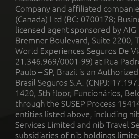
Company and affiliated compani
(Canada) Ltd (BC: 0700178; Busin
licensed agent sponsored by AIG
Bremner Boulevard, Suite 2200, 
World Experiences Seguros De Vi
21.346.969/0001-99) at Rua Padr
Paulo – SP, Brazil is an Authoriz
Brasil Seguros S.A. (CNPJ: 17.197
1420, 5th floor, Funcionários, Bel
through the SUSEP Process 1541
entities listed above, including n
Services Limited and nib Travel Ser
subsidiaries of nib holdings limi