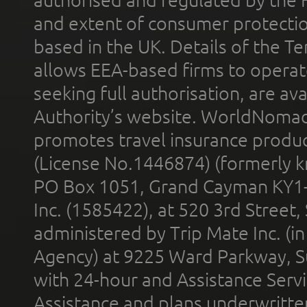
and extent of consumer protectio
based in the UK. Details of the 
allows EEA-based firms to operate
seeking full authorisation, are av
Authority’s website. WorldNomad
promotes travel insurance product
(License No.1446874) (formerly k
PO Box 1051, Grand Cayman KY1
Inc. (1585422), at 520 3rd Street
administered by Trip Mate Inc. (i
Agency) at 9225 Ward Parkway, Su
with 24-hour and Assistance Serv
Assistance and plans underwritt