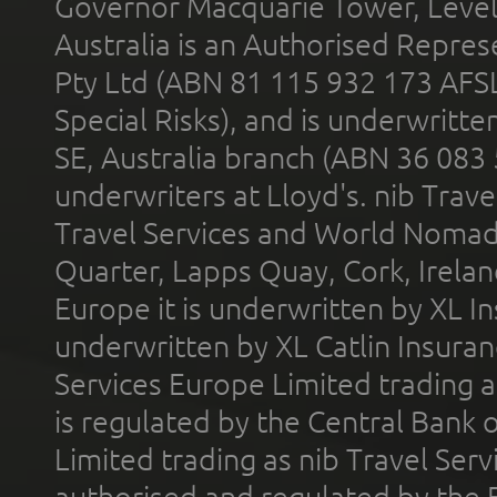
Governor Macquarie Tower, Level 
Australia is an Authorised Represe
Pty Ltd (ABN 81 115 932 173 AFS
Special Risks), and is underwritt
SE, Australia branch (ABN 36 083
underwriters at Lloyd's. nib Trave
Travel Services and World Nomads 
Quarter, Lapps Quay, Cork, Irelan
Europe it is underwritten by XL In
underwritten by XL Catlin Insura
Services Europe Limited trading 
is regulated by the Central Bank o
Limited trading as nib Travel Se
authorised and regulated by the 