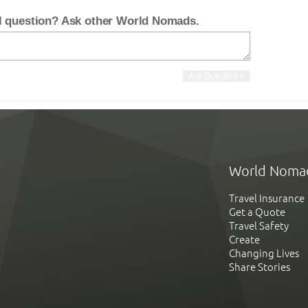
el question? Ask other World Nomads.
World Noma
Travel Insurance
Get a Quote
Travel Safety
Create
Changing Lives
Share Stories