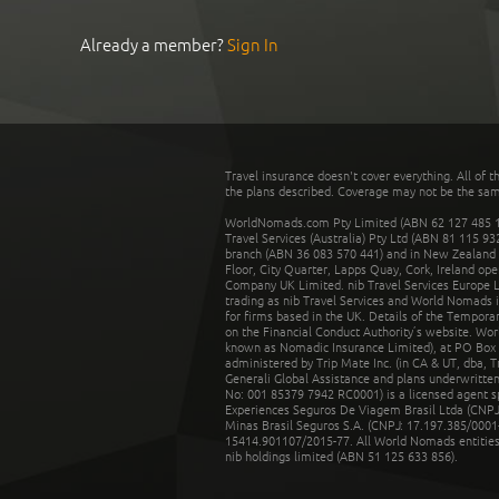
Already a member?
Sign In
Travel insurance doesn't cover everything. All of t
the plans described. Coverage may not be the same o
WorldNomads.com Pty Limited (ABN 62 127 485 198
Travel Services (Australia) Pty Ltd (ABN 81 115 9
branch (ABN 36 083 570 441) and in New Zealand by
Floor, City Quarter, Lapps Quay, Cork, Ireland ope
Company UK Limited. nib Travel Services Europe Li
trading as nib Travel Services and World Nomads 
for firms based in the UK. Details of the Temporar
on the Financial Conduct Authority’s website. Wo
known as Nomadic Insurance Limited), at PO Box 
administered by Trip Mate Inc. (in CA & UT, dba, 
Generali Global Assistance and plans underwritt
No: 001 85379 7942 RC0001) is a licensed agent 
Experiences Seguros De Viagem Brasil Ltda (CNPJ: 
Minas Brasil Seguros S.A. (CNPJ: 17.197.385/0001-
15414.901107/2015-77. All World Nomads entities li
nib holdings limited (ABN 51 125 633 856).