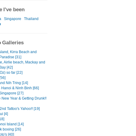
 I've been
a
Singapore
Thailand
m
 Galleries
sland, Kirra Beach and
Paradise [31]
le, Airlie beach, Mackay and
Bay [42]
Oz) so far [22]
[56]
nd Nih Tring [14]
 Hanoi & Ninh Binh [66]
Singapore [27]
 New Year & Getting Drunk!!
2nd Tattoo's Yahoo!! [19]
i [4]
18]
noi Island [14]
k boxing [26]
to's [40]