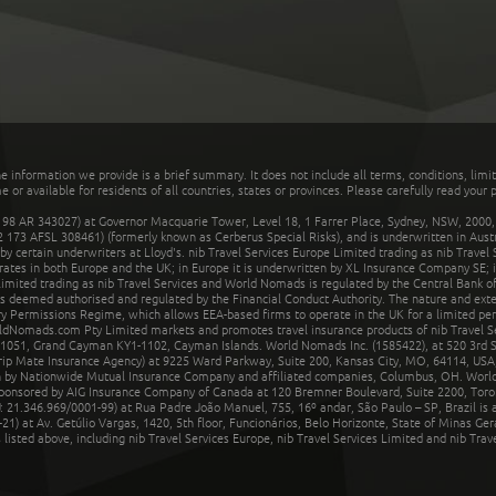
he information we provide is a brief summary. It does not include all terms, conditions, limi
r available for residents of all countries, states or provinces. Please carefully read your p
 AR 343027) at Governor Macquarie Tower, Level 18, 1 Farrer Place, Sydney, NSW, 2000, Au
32 173 AFSL 308461) (formerly known as Cerberus Special Risks), and is underwritten in Aus
 certain underwriters at Lloyd's. nib Travel Services Europe Limited trading as nib Travel
rates in both Europe and the UK; in Europe it is underwritten by XL Insurance Company SE; i
mited trading as nib Travel Services and World Nomads is regulated by the Central Bank of 
is deemed authorised and regulated by the Financial Conduct Authority. The nature and ext
y Permissions Regime, which allows EEA-based firms to operate in the UK for a limited perio
rldNomads.com Pty Limited markets and promotes travel insurance products of nib Travel S
1051, Grand Cayman KY1-1102, Cayman Islands. World Nomads Inc. (1585422), at 520 3rd St
Trip Mate Insurance Agency) at 9225 Ward Parkway, Suite 200, Kansas City, MO, 64114, USA,
en by Nationwide Mutual Insurance Company and affiliated companies, Columbus, OH. Worl
sponsored by AIG Insurance Company of Canada at 120 Bremner Boulevard, Suite 2200, Toro
21.346.969/0001-99) at Rua Padre João Manuel, 755, 16º andar, São Paulo – SP, Brazil is a
21) at Av. Getúlio Vargas, 1420, 5th floor, Funcionários, Belo Horizonte, State of Minas Ge
sted above, including nib Travel Services Europe, nib Travel Services Limited and nib Travel 