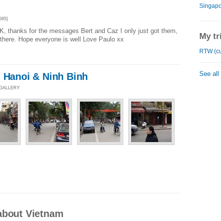
Singapo
585]
, thanks for the messages Bert and Caz I only just got them,
My tr
there. Hope everyone is well Love Paulo xx
RTW (cu
See all
m Hanoi & Ninh Binh
 GALLERY
about Vietnam