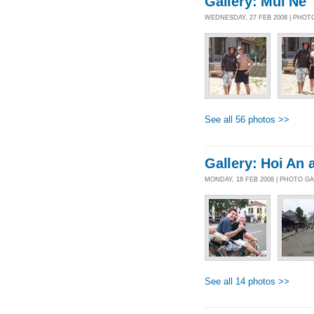
Gallery: Mui Ne
WEDNESDAY, 27 FEB 2008 | PHOT
See all 56 photos >>
Gallery: Hoi An 
MONDAY, 18 FEB 2008 | PHOTO G
See all 14 photos >>