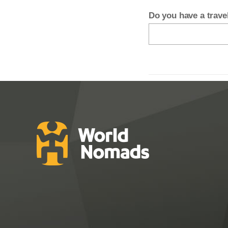
Do you have a trav