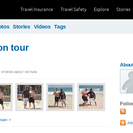
Travel Insurance
Travel Safety
Explore
Stories
otos
Stories
Videos
Tags
n tour
About
4] STORIES ABOUT VIETNAM
Foll
tnam >