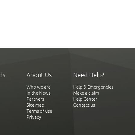
ds
About Us
Need Help?
Who we are
Help & Emergencies
In the News
Make a claim
Partners
Help Center
Site map
Contact us
Terms of use
Privacy