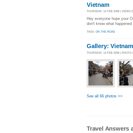
Vietnam
THURSDAY, 14 FEB 2008 | VIEWS [
Hey everyone hope your OK
don't know what happened 
TAGS:
ON THE ROAD
Gallery: Vietna
THURSDAY, 14 FEB 2008 | PHOTO
See all 66 photos >>
Travel Answers 