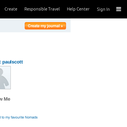
Create
Responsible Travel
Help Center
Sign In
 paulscott
ow Me