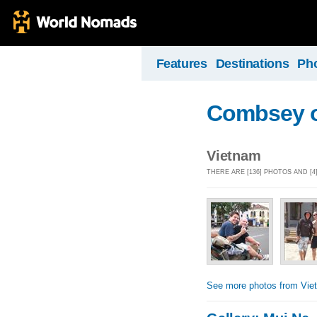
Features
Destinations
Ph
Combsey o
Vietnam
THERE ARE [136] PHOTOS AND [
See more photos from Vie