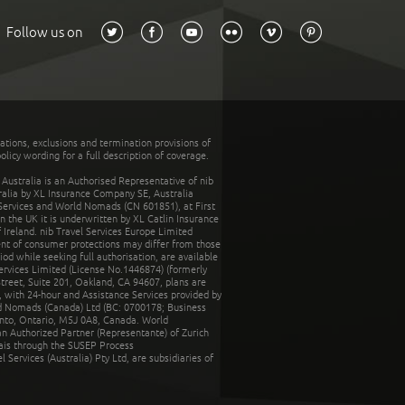
Follow us on
tations, exclusions and termination provisions of
olicy wording for a full description of coverage.
stralia is an Authorised Representative of nib
tralia by XL Insurance Company SE, Australia
 Services and World Nomads (CN 601851), at First
n the UK it is underwritten by XL Catlin Insurance
Ireland. nib Travel Services Europe Limited
ent of consumer protections may differ from those
d while seeking full authorisation, are available
ervices Limited (License No.1446874) (formerly
reet, Suite 201, Oakland, CA 94607, plans are
 with 24-hour and Assistance Services provided by
d Nomads (Canada) Ltd (BC: 0700178; Business
nto, Ontario, M5J 0A8, Canada. World
n Authorized Partner (Representante) of Zurich
rais through the SUSEP Process
Services (Australia) Pty Ltd, are subsidiaries of