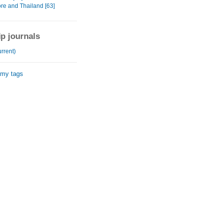
re and Thailand [63]
ip journals
rrent)
 my tags