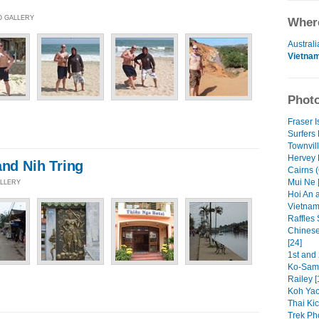
O GALLERY
Where
Australi
Vietna
Photo
Fraser I
Surfers 
Townvil
Hervey 
and Nih Tring
Cairns (
Mui Ne 
ALLERY
Hoi An a
Vietnam
Raffles 
Chinese
[24]
1st and 
Ko-Samu
Railey [
Koh Yao
Thai Kic
Trek Pho