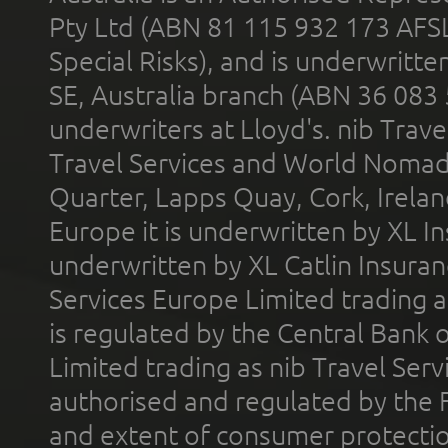
Pty Ltd (ABN 81 115 932 173 AFS
Special Risks), and is underwritt
SE, Australia branch (ABN 36 083
underwriters at Lloyd's. nib Trave
Travel Services and World Nomads 
Quarter, Lapps Quay, Cork, Irelan
Europe it is underwritten by XL In
underwritten by XL Catlin Insura
Services Europe Limited trading 
is regulated by the Central Bank o
Limited trading as nib Travel Se
authorised and regulated by the 
and extent of consumer protectio