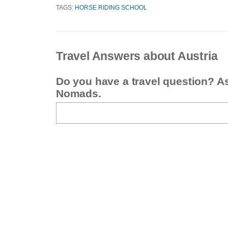
TAGS:
HORSE RIDING SCHOOL
Travel Answers about Austria
Do you have a travel question? A
Nomads.