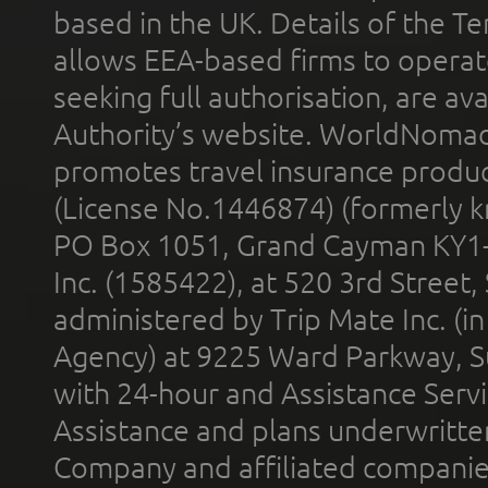
based in the UK. Details of the 
allows EEA-based firms to operate
seeking full authorisation, are av
Authority’s website. WorldNomad
promotes travel insurance product
(License No.1446874) (formerly k
PO Box 1051, Grand Cayman KY1
Inc. (1585422), at 520 3rd Street
administered by Trip Mate Inc. (i
Agency) at 9225 Ward Parkway, Su
with 24-hour and Assistance Serv
Assistance and plans underwritt
Company and affiliated compani