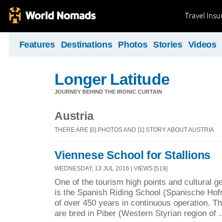
Travel Ins
Features
Destinations
Photos
Stories
Videos
Longer Latitude
JOURNEY BEHIND THE IRONIC CURTAIN
Austria
THERE ARE [0] PHOTOS AND [1] STORY ABOUT AUSTRIA
Viennese School for Stallions
WEDNESDAY, 13 JUL 2016 | VIEWS [519]
One of the tourism high points and cultural ge
is the Spanish Riding School (Spanische Hofre
of over 450 years in continuous operation. 
are bred in Piber (Western Styrian region of .