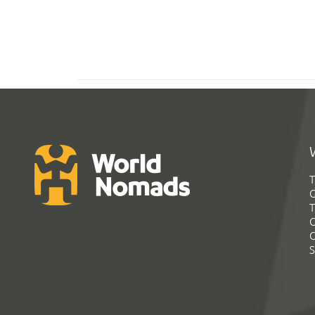
T
G
T
C
C
S