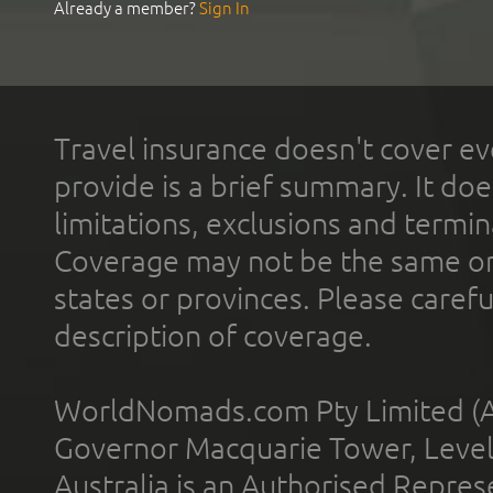
Already a member?
Sign In
Travel insurance doesn't cover ev
provide is a brief summary. It doe
limitations, exclusions and termin
Coverage may not be the same or a
states or provinces. Please carefu
description of coverage.
WorldNomads.com Pty Limited (A
Governor Macquarie Tower, Level 
Australia is an Authorised Represe