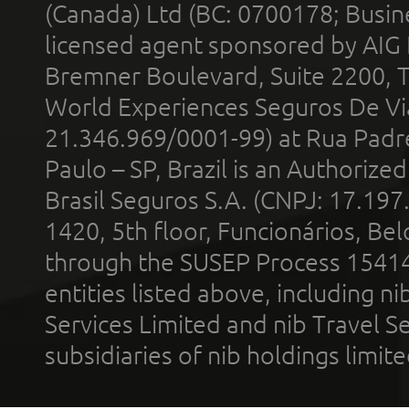
(Canada) Ltd (BC: 0700178; Busin
licensed agent sponsored by AIG
Bremner Boulevard, Suite 2200, 
World Experiences Seguros De Vi
21.346.969/0001-99) at Rua Padr
Paulo – SP, Brazil is an Authoriz
Brasil Seguros S.A. (CNPJ: 17.197
1420, 5th floor, Funcionários, Bel
through the SUSEP Process 1541
entities listed above, including n
Services Limited and nib Travel Ser
subsidiaries of nib holdings limi