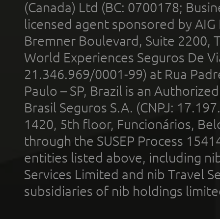
(Canada) Ltd (BC: 0700178; Busin
licensed agent sponsored by AIG
Bremner Boulevard, Suite 2200, 
World Experiences Seguros De Vi
21.346.969/0001-99) at Rua Padr
Paulo – SP, Brazil is an Authoriz
Brasil Seguros S.A. (CNPJ: 17.197
1420, 5th floor, Funcionários, Bel
through the SUSEP Process 1541
entities listed above, including n
Services Limited and nib Travel Ser
subsidiaries of nib holdings limi