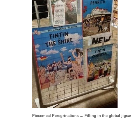
Piecemeal Peregrinations ... Filling in the global jigs