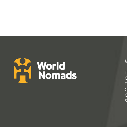
T
G
T
C
C
S