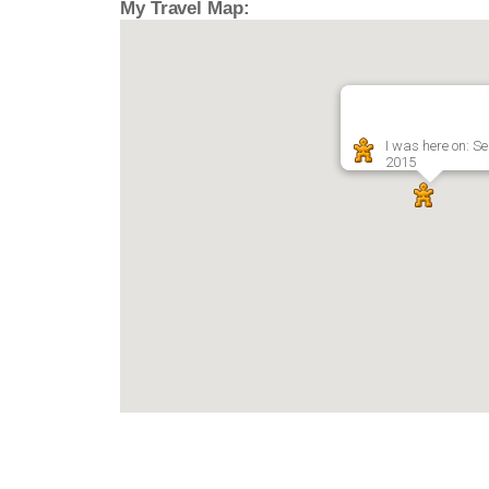
My Travel Map:
I was here on: Se
2015