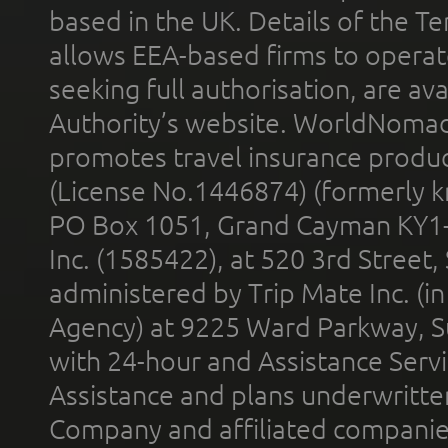
based in the UK. Details of the 
allows EEA-based firms to operate
seeking full authorisation, are av
Authority’s website. WorldNomad
promotes travel insurance product
(License No.1446874) (formerly k
PO Box 1051, Grand Cayman KY1
Inc. (1585422), at 520 3rd Street
administered by Trip Mate Inc. (i
Agency) at 9225 Ward Parkway, Su
with 24-hour and Assistance Serv
Assistance and plans underwritt
Company and affiliated compani