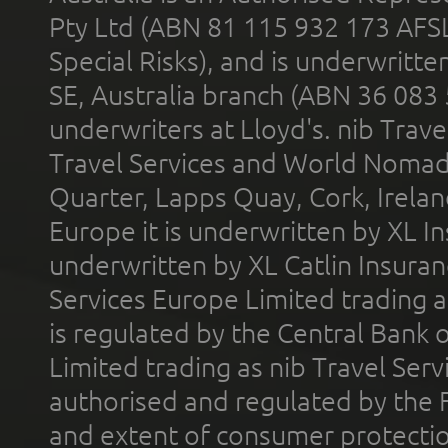
Pty Ltd (ABN 81 115 932 173 AFS
Special Risks), and is underwritt
SE, Australia branch (ABN 36 083
underwriters at Lloyd's. nib Trave
Travel Services and World Nomads 
Quarter, Lapps Quay, Cork, Irelan
Europe it is underwritten by XL In
underwritten by XL Catlin Insura
Services Europe Limited trading 
is regulated by the Central Bank o
Limited trading as nib Travel Se
authorised and regulated by the 
and extent of consumer protectio