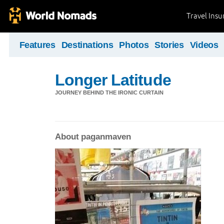
Travel Ins
Features
Destinations
Photos
Stories
Videos
Longer Latitude
JOURNEY BEHIND THE IRONIC CURTAIN
About paganmaven