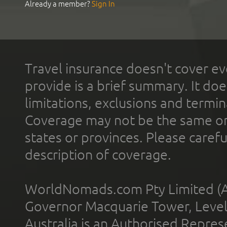
Already a member?
Sign In
Travel insurance doesn't cover ev
provide is a brief summary. It doe
limitations, exclusions and termin
Coverage may not be the same or a
states or provinces. Please carefu
description of coverage.
WorldNomads.com Pty Limited (A
Governor Macquarie Tower, Level 
Australia is an Authorised Represe