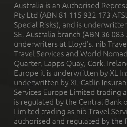
Australia is an Authorised Represe
Pty Ltd (ABN 81 115 932 173 AFS
Special Risks), and is underwritt
SE, Australia branch (ABN 36 083
underwriters at Lloyd's. nib Trave
Travel Services and World Nomads 
Quarter, Lapps Quay, Cork, Irelan
Europe it is underwritten by XL In
underwritten by XL Catlin Insura
Services Europe Limited trading 
is regulated by the Central Bank o
Limited trading as nib Travel Se
authorised and regulated by the 