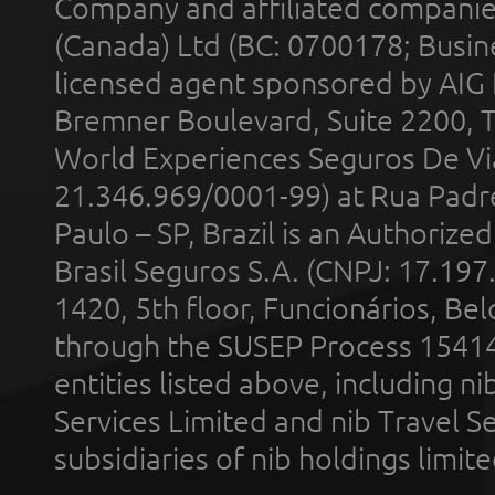
Company and affiliated compani
(Canada) Ltd (BC: 0700178; Busin
licensed agent sponsored by AIG
Bremner Boulevard, Suite 2200, 
World Experiences Seguros De Vi
21.346.969/0001-99) at Rua Padr
Paulo – SP, Brazil is an Authoriz
Brasil Seguros S.A. (CNPJ: 17.197
1420, 5th floor, Funcionários, Bel
through the SUSEP Process 1541
entities listed above, including n
Services Limited and nib Travel Ser
subsidiaries of nib holdings limi