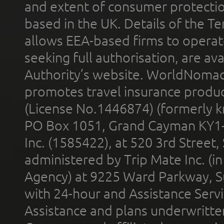
and extent of consumer protectio
based in the UK. Details of the 
allows EEA-based firms to operate
seeking full authorisation, are av
Authority’s website. WorldNomad
promotes travel insurance product
(License No.1446874) (formerly k
PO Box 1051, Grand Cayman KY1
Inc. (1585422), at 520 3rd Street
administered by Trip Mate Inc. (i
Agency) at 9225 Ward Parkway, Su
with 24-hour and Assistance Serv
Assistance and plans underwritt