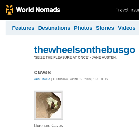
Travel Ins
Features
Destinations
Photos
Stories
Videos
thewheelsonthebusgo
'SEIZE THE PLEASURE AT ONCE' - JANE AUSTEN.
caves
AUSTRALIA
| THURSDAY, APRIL 17, 2008 | 1 PHOTOS
Borenore Caves