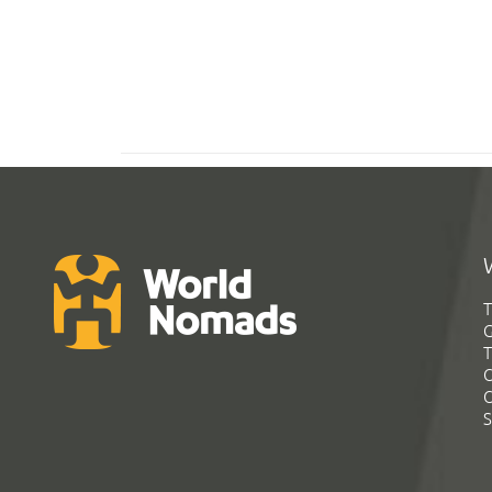
T
G
T
C
C
S