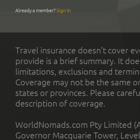
Already a member?
Sign In
Travel insurance doesn't cover ev
provide is a brief summary. It doe
limitations, exclusions and termin
Coverage may not be the same or a
states or provinces. Please carefu
description of coverage.
WorldNomads.com Pty Limited (A
Governor Macquarie Tower, Level 