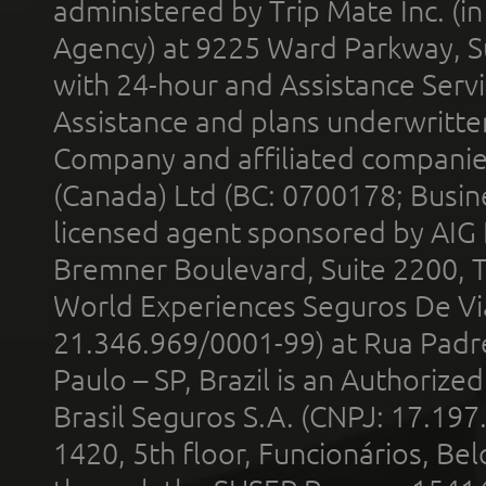
administered by Trip Mate Inc. (i
Agency) at 9225 Ward Parkway, Su
with 24-hour and Assistance Serv
Assistance and plans underwritt
Company and affiliated compani
(Canada) Ltd (BC: 0700178; Busin
licensed agent sponsored by AIG
Bremner Boulevard, Suite 2200, 
World Experiences Seguros De Vi
21.346.969/0001-99) at Rua Padr
Paulo – SP, Brazil is an Authoriz
Brasil Seguros S.A. (CNPJ: 17.197
1420, 5th floor, Funcionários, Bel