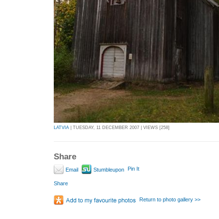
LATVIA
| TUESDAY, 11 DECEMBER 2007 | VIEWS [258]
Share
Pin It
Email
Stumbleupon
Share
Return to photo gallery >>