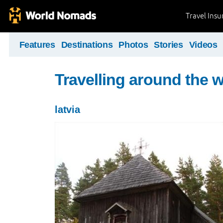
Travel Ins
Features
Destinations
Photos
Stories
Videos
Travelling around the 
latvia