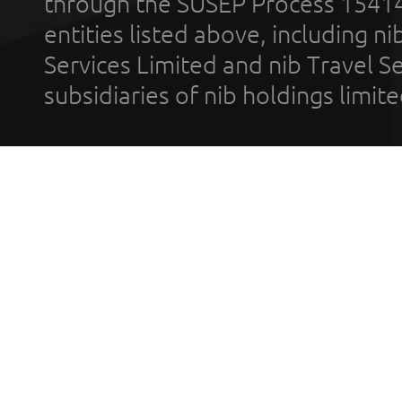
through the SUSEP Process 1541
entities listed above, including n
Services Limited and nib Travel Ser
subsidiaries of nib holdings limi