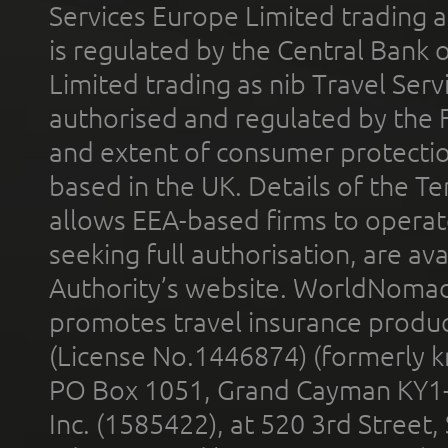
Services Europe Limited trading 
is regulated by the Central Bank o
Limited trading as nib Travel Se
authorised and regulated by the 
and extent of consumer protectio
based in the UK. Details of the 
allows EEA-based firms to operate
seeking full authorisation, are av
Authority’s website. WorldNomad
promotes travel insurance product
(License No.1446874) (formerly k
PO Box 1051, Grand Cayman KY1
Inc. (1585422), at 520 3rd Street