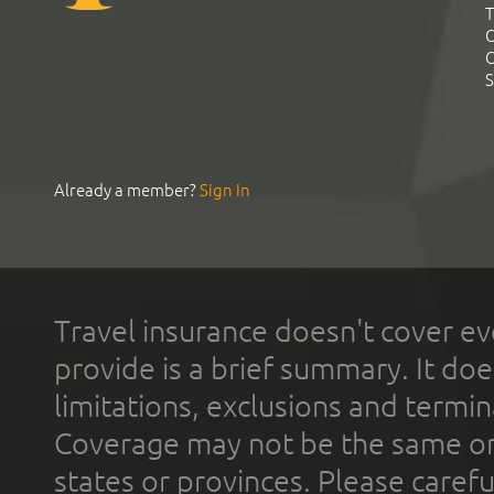
T
C
C
S
Already a member?
Sign In
Travel insurance doesn't cover ev
provide is a brief summary. It doe
limitations, exclusions and termin
Coverage may not be the same or a
states or provinces. Please carefu