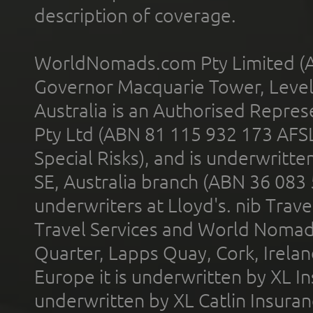
description of coverage.
WorldNomads.com Pty Limited (A
Governor Macquarie Tower, Level 
Australia is an Authorised Represe
Pty Ltd (ABN 81 115 932 173 AFS
Special Risks), and is underwritt
SE, Australia branch (ABN 36 083
underwriters at Lloyd's. nib Trave
Travel Services and World Nomads 
Quarter, Lapps Quay, Cork, Irelan
Europe it is underwritten by XL In
underwritten by XL Catlin Insura