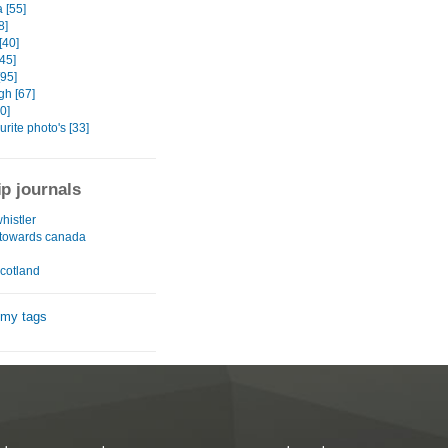
a [55]
8]
[40]
[45]
[95]
gh [67]
0]
urite photo's [33]
ip journals
whistler
n towards canada
 scotland
 my tags