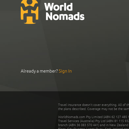
Already a member?
Sign In
Travel insurance doesn't cover everything. All of t
the plans described. Coverage may not be the same o
WorldNomads.com Pty Limited (ABN 62 127 485 198
Travel Services (Australia) Pty Ltd (ABN 81 115 9
branch (ABN 36 083 570 441) and in New Zealand by
Floor, City Quarter, Lapps Quay, Cork, Ireland ope