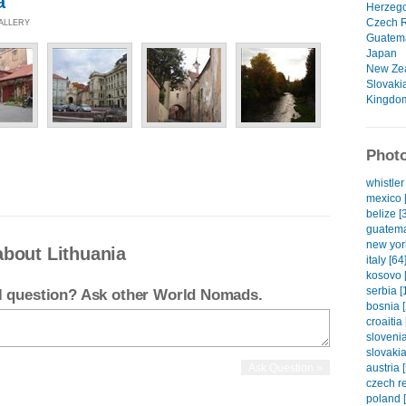
a
Herzeg
Czech R
GALLERY
Guatem
Japan
New Ze
Slovaki
Kingdo
Photo
whistler
mexico 
belize [
guatema
new yor
about Lithuania
italy [64
kosovo 
serbia [
el question? Ask other World Nomads.
bosnia [
croaitia 
slovenia
slovakia
austria 
czech re
poland 