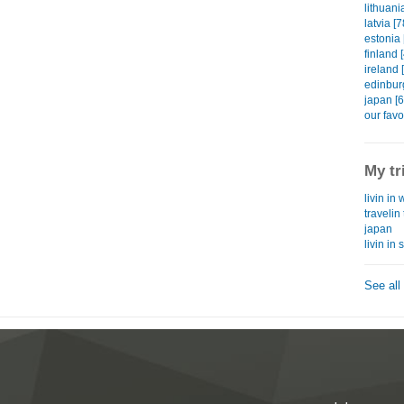
lithuani
latvia [7
estonia 
finland 
ireland 
edinbur
japan [6
our favo
My tr
livin in 
traveli
japan
livin in
See all