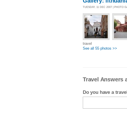
Gallery: lithuani
TUESDAY, 11 DEC 2007 | PHOTO 
travel
See all 55 photos >>
Travel Answers 
Do you have a trav