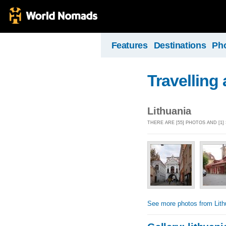
Features
Destinations
Ph
Travelling
Lithuania
THERE ARE [55] PHOTOS AND [1
See more photos from Lith