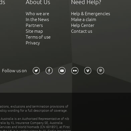
ds
About Us
Need Help?
Who we are
Help & Emergencies
In the News
Make a claim
Partners
Help Center
Site map
Contact us
Terms of use
Privacy
Follow us on
tations, exclusions and termination provisions of
olicy wording for a full description of coverage.
stralia is an Authorised Representative of nib
tralia by XL Insurance Company SE, Australia
 Services and World Nomads (CN 601851), at First
n the UK it is underwritten by XL Catlin Insurance