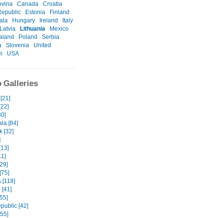
ovina
Canada
Croatia
epublic
Estonia
Finland
ala
Hungary
Ireland
Italy
Latvia
Lithuania
Mexico
aland
Poland
Serbia
a
Slovenia
United
m
USA
 Galleries
 [21]
[22]
30]
la [84]
k [32]
]
[13]
11]
29]
[75]
 [118]
 [41]
[55]
public [42]
[55]