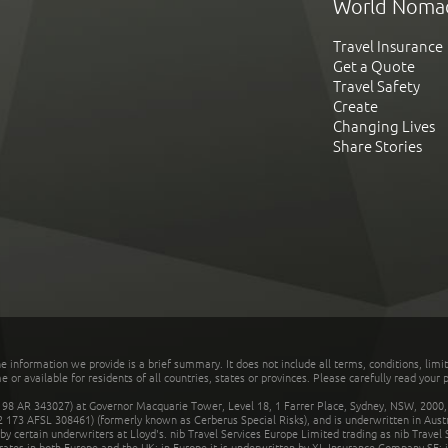
World Noma
Travel Insurance
Get a Quote
Travel Safety
Create
Changing Lives
Share Stories
he information we provide is a brief summary. It does not include all terms, conditions, limi
r available for residents of all countries, states or provinces. Please carefully read your p
 AR 343027) at Governor Macquarie Tower, Level 18, 1 Farrer Place, Sydney, NSW, 2000, Au
32 173 AFSL 308461) (formerly known as Cerberus Special Risks), and is underwritten in Aus
 certain underwriters at Lloyd's. nib Travel Services Europe Limited trading as nib Travel
rates in both Europe and the UK; in Europe it is underwritten by XL Insurance Company SE; i