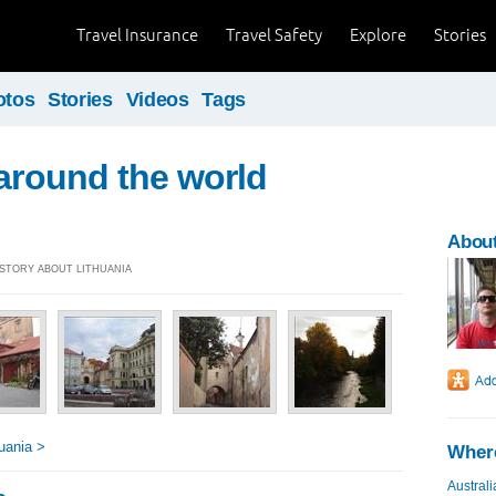
Travel Insurance
Travel Safety
Explore
Stories
otos
Stories
Videos
Tags
 around the world
About
] STORY ABOUT LITHUANIA
uania >
Where
Australi