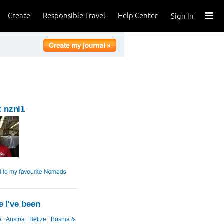
Create
Responsible Travel
Help Center
Sign In
 nznl1
 I've been
a
Austria
Belize
Bosnia &