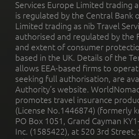
Services Europe Limited trading 
is regulated by the Central Bank o
Limited trading as nib Travel Se
authorised and regulated by the 
and extent of consumer protectio
based in the UK. Details of the 
allows EEA-based firms to operate
seeking full authorisation, are av
Authority’s website. WorldNomad
promotes travel insurance product
(License No.1446874) (formerly k
PO Box 1051, Grand Cayman KY1
Inc. (1585422), at 520 3rd Street