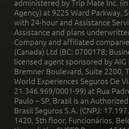
administered by Trip Mate Inc. (i
Agency) at 9225 Ward Parkway, Su
with 24-hour and Assistance Serv
Assistance and plans underwritt
Company and affiliated compani
(Canada) Ltd (BC: 0700178; Busin
licensed agent sponsored by AIG
Bremner Boulevard, Suite 2200, 
World Experiences Seguros De Vi
21.346.969/0001-99) at Rua Padr
Paulo – SP, Brazil is an Authoriz
Brasil Seguros S.A. (CNPJ: 17.197
1420, 5th floor, Funcionários, Bel