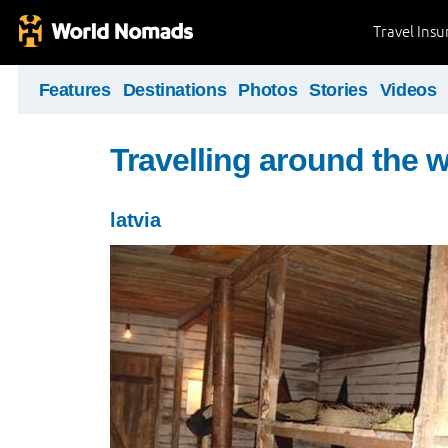
Travel Ins
Features
Destinations
Photos
Stories
Videos
Travelling around the 
latvia