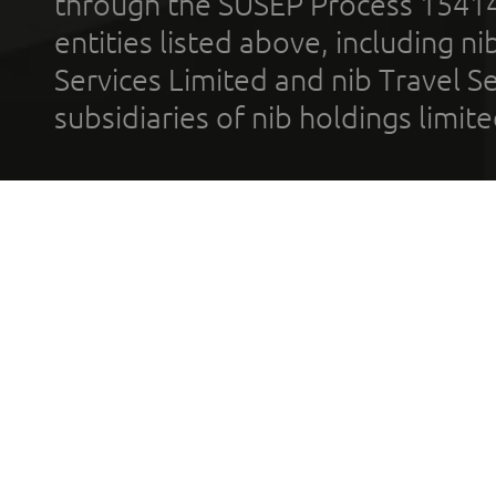
through the SUSEP Process 1541
entities listed above, including n
Services Limited and nib Travel Ser
subsidiaries of nib holdings limi