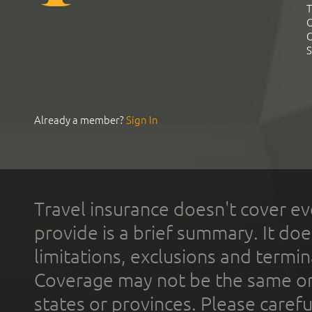
T
C
C
S
Already a member?
Sign In
Travel insurance doesn't cover ev
provide is a brief summary. It doe
limitations, exclusions and termin
Coverage may not be the same or a
states or provinces. Please carefu