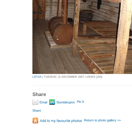
LATVIA
| TUESDAY, 11 DECEMBER 2007 | VIEWS [293]
Share
Pin It
Email
Stumbleupon
Share
Return to photo gallery >>