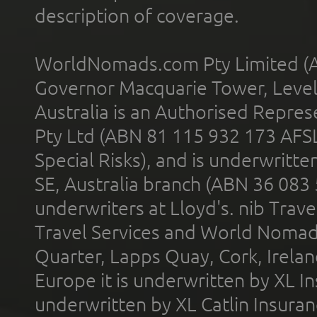
description of coverage.
WorldNomads.com Pty Limited (A
Governor Macquarie Tower, Level 
Australia is an Authorised Represe
Pty Ltd (ABN 81 115 932 173 AFS
Special Risks), and is underwritt
SE, Australia branch (ABN 36 083
underwriters at Lloyd's. nib Trave
Travel Services and World Nomads 
Quarter, Lapps Quay, Cork, Irelan
Europe it is underwritten by XL In
underwritten by XL Catlin Insura