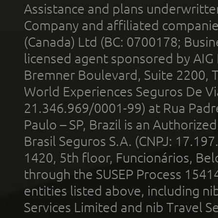
Assistance and plans underwritt
Company and affiliated compani
(Canada) Ltd (BC: 0700178; Busin
licensed agent sponsored by AIG
Bremner Boulevard, Suite 2200, 
World Experiences Seguros De Vi
21.346.969/0001-99) at Rua Padr
Paulo – SP, Brazil is an Authoriz
Brasil Seguros S.A. (CNPJ: 17.197
1420, 5th floor, Funcionários, Bel
through the SUSEP Process 1541
entities listed above, including n
Services Limited and nib Travel Ser