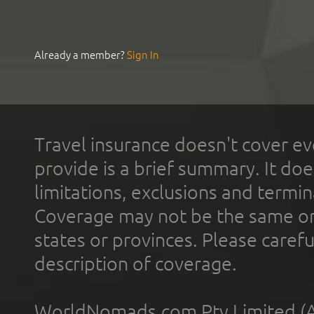
Already a member?
Sign In
Travel insurance doesn't cover ev
provide is a brief summary. It doe
limitations, exclusions and termin
Coverage may not be the same or a
states or provinces. Please carefu
description of coverage.
WorldNomads.com Pty Limited (A