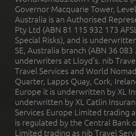
Governor Macquarie Tower, Level 
Australia is an Authorised Represe
Pty Ltd (ABN 81 115 932 173 AFS
Special Risks), and is underwritt
SE, Australia branch (ABN 36 083
underwriters at Lloyd's. nib Trave
Travel Services and World Nomads 
Quarter, Lapps Quay, Cork, Irelan
Europe it is underwritten by XL In
underwritten by XL Catlin Insura
Services Europe Limited trading 
is regulated by the Central Bank o
Limited trading as nib Travel Se