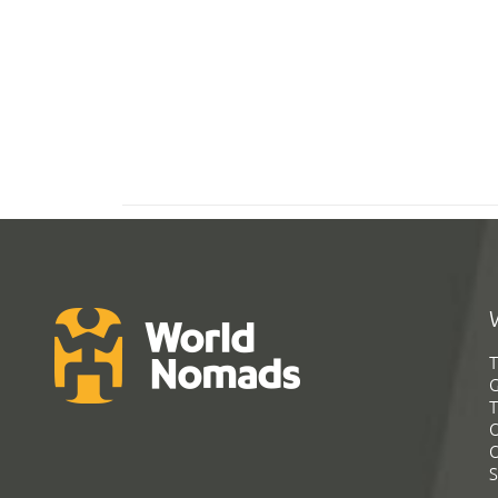
T
G
T
C
C
S