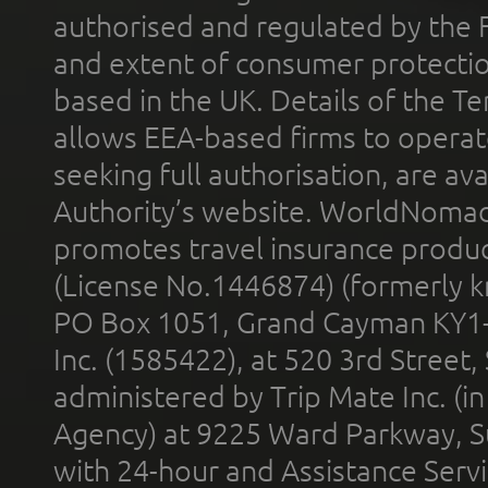
authorised and regulated by the 
and extent of consumer protectio
based in the UK. Details of the 
allows EEA-based firms to operate
seeking full authorisation, are av
Authority’s website. WorldNomad
promotes travel insurance product
(License No.1446874) (formerly k
PO Box 1051, Grand Cayman KY1
Inc. (1585422), at 520 3rd Street
administered by Trip Mate Inc. (i
Agency) at 9225 Ward Parkway, Su
with 24-hour and Assistance Serv