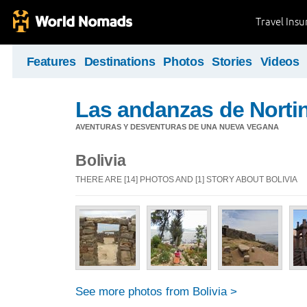
Travel Ins
Features
Destinations
Photos
Stories
Videos
Las andanzas de Norti
AVENTURAS Y DESVENTURAS DE UNA NUEVA VEGANA
Bolivia
THERE ARE [14] PHOTOS AND [1] STORY ABOUT BOLIVIA
See more photos from Bolivia >