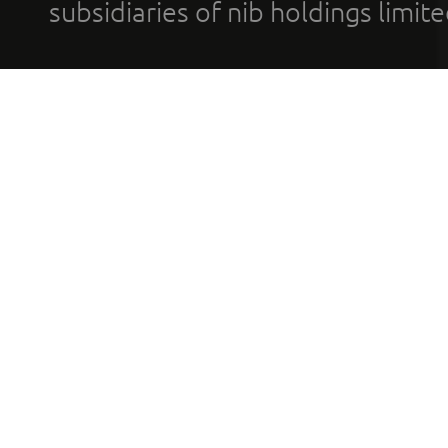
subsidiaries of nib holdings limi