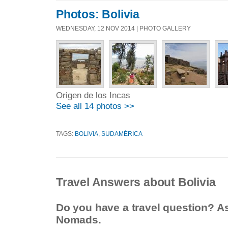
Photos: Bolivia
WEDNESDAY, 12 NOV 2014 | PHOTO GALLERY
Origen de los Incas
See all 14 photos >>
TAGS:
BOLIVIA
,
SUDAMÉRICA
Travel Answers about Bolivia
Do you have a travel question? A
Nomads.