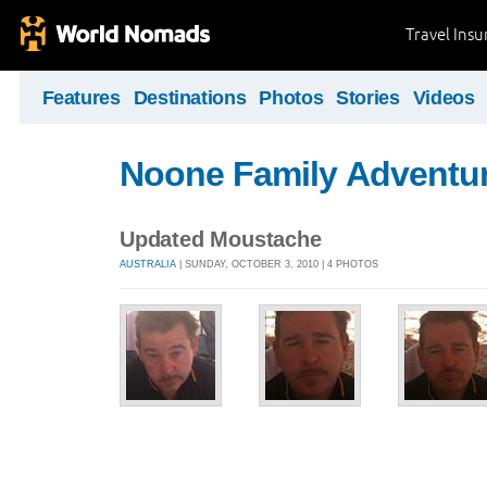
Travel Ins
Features
Destinations
Photos
Stories
Videos
Noone Family Adventu
Updated Moustache
AUSTRALIA
| SUNDAY, OCTOBER 3, 2010 | 4 PHOTOS