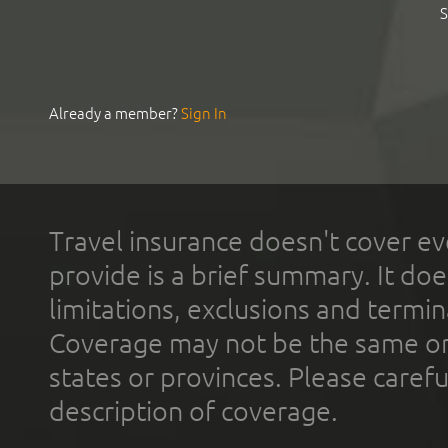
S
Already a member?
Sign In
Travel insurance doesn't cover ev
provide is a brief summary. It doe
limitations, exclusions and termin
Coverage may not be the same or a
states or provinces. Please carefu
description of coverage.