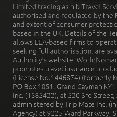
Limited trading as nib Travel Se
authorised and regulated by the 
and extent of consumer protectio
based in the UK. Details of the 
allows EEA-based firms to operate
seeking full authorisation, are av
Authority’s website. WorldNomad
promotes travel insurance product
(License No.1446874) (formerly k
PO Box 1051, Grand Cayman KY1
Inc. (1585422), at 520 3rd Street
administered by Trip Mate Inc. (i
Agency) at 9225 Ward Parkway, Su