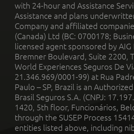
with 24-hour and Assistance Serv
Assistance and plans underwritt
Company and affiliated compani
(Canada) Ltd (BC: 0700178; Busin
licensed agent sponsored by AIG
Bremner Boulevard, Suite 2200, 
World Experiences Seguros De Vi
21.346.969/0001-99) at Rua Padr
Paulo – SP, Brazil is an Authoriz
Brasil Seguros S.A. (CNPJ: 17.197
1420, 5th floor, Funcionários, Bel
through the SUSEP Process 1541
entities listed above, including n