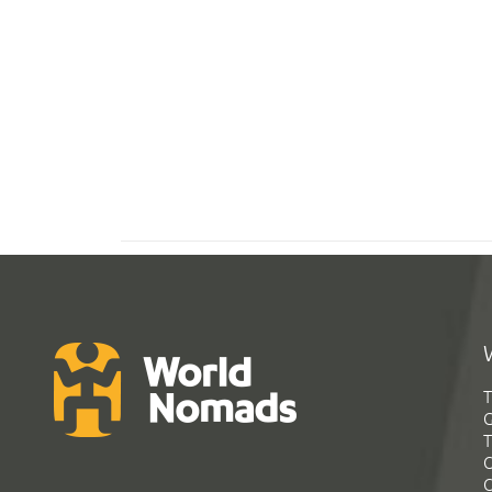
T
G
T
C
C