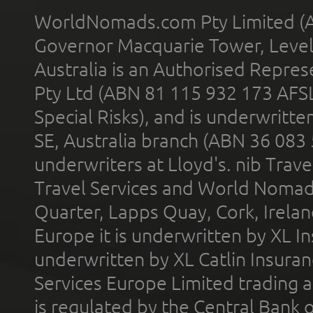
WorldNomads.com Pty Limited (A
Governor Macquarie Tower, Level 
Australia is an Authorised Represe
Pty Ltd (ABN 81 115 932 173 AFS
Special Risks), and is underwritt
SE, Australia branch (ABN 36 083
underwriters at Lloyd's. nib Trave
Travel Services and World Nomads 
Quarter, Lapps Quay, Cork, Irelan
Europe it is underwritten by XL In
underwritten by XL Catlin Insura
Services Europe Limited trading 
is regulated by the Central Bank o