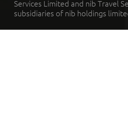
Services Limited and nib Travel Ser
subsidiaries of nib holdings limi