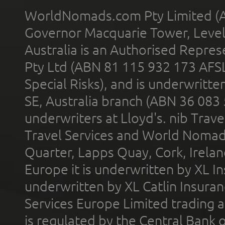
WorldNomads.com Pty Limited (A
Governor Macquarie Tower, Level 
Australia is an Authorised Represe
Pty Ltd (ABN 81 115 932 173 AFS
Special Risks), and is underwritt
SE, Australia branch (ABN 36 083
underwriters at Lloyd's. nib Trave
Travel Services and World Nomads 
Quarter, Lapps Quay, Cork, Irelan
Europe it is underwritten by XL In
underwritten by XL Catlin Insura
Services Europe Limited trading 
is regulated by the Central Bank o