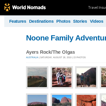
Travel Ins
Features
Destinations
Photos
Stories
Videos
Noone Family Adventu
Ayers Rock/The Olgas
AUSTRALIA
| SATURDAY, AUGUST 28, 2010 | 15 PHOTOS