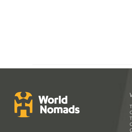
T
G
T
C
C