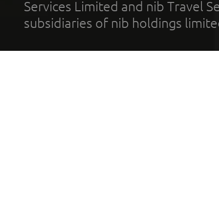
Services Limited and nib Travel Ser
subsidiaries of nib holdings limi