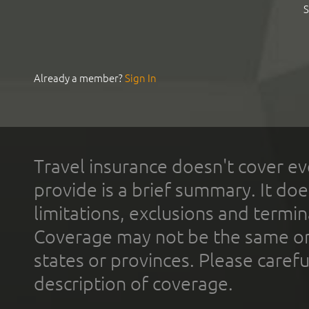
S
Already a member?
Sign In
Travel insurance doesn't cover ev
provide is a brief summary. It doe
limitations, exclusions and termin
Coverage may not be the same or a
states or provinces. Please carefu
description of coverage.