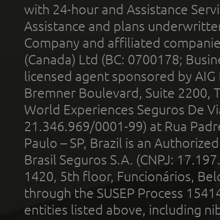
with 24-hour and Assistance Serv
Assistance and plans underwritt
Company and affiliated compani
(Canada) Ltd (BC: 0700178; Busin
licensed agent sponsored by AIG
Bremner Boulevard, Suite 2200, 
World Experiences Seguros De Vi
21.346.969/0001-99) at Rua Padr
Paulo – SP, Brazil is an Authoriz
Brasil Seguros S.A. (CNPJ: 17.197
1420, 5th floor, Funcionários, Bel
through the SUSEP Process 1541
entities listed above, including n