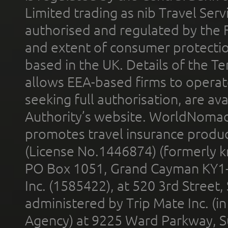
Limited trading as nib Travel Se
authorised and regulated by the 
and extent of consumer protectio
based in the UK. Details of the 
allows EEA-based firms to operate
seeking full authorisation, are av
Authority’s website. WorldNomad
promotes travel insurance product
(License No.1446874) (formerly k
PO Box 1051, Grand Cayman KY1
Inc. (1585422), at 520 3rd Street
administered by Trip Mate Inc. (i
Agency) at 9225 Ward Parkway, Su