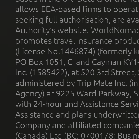
allows EEA-based firms to operate
seeking full authorisation, are av
Authority’s website. WorldNomad
promotes travel insurance product
(License No.1446874) (formerly k
PO Box 1051, Grand Cayman KY1
Inc. (1585422), at 520 3rd Street
administered by Trip Mate Inc. (i
Agency) at 9225 Ward Parkway, Su
with 24-hour and Assistance Serv
Assistance and plans underwritt
Company and affiliated compani
(Canada) Ltd (BC: 0700178; Busin