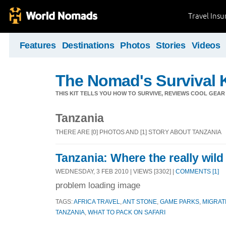
Travel Ins
Features
Destinations
Photos
Stories
Videos
The Nomad's Survival K
THIS KIT TELLS YOU HOW TO SURVIVE, REVIEWS COOL GEAR 
Tanzania
THERE ARE [0] PHOTOS AND [1] STORY ABOUT TANZANIA
Tanzania: Where the really wild
WEDNESDAY, 3 FEB 2010 | VIEWS [3302] |
COMMENTS [1]
problem loading image
TAGS:
AFRICA TRAVEL
,
ANT STONE
,
GAME PARKS
,
MIGRAT
TANZANIA
,
WHAT TO PACK ON SAFARI