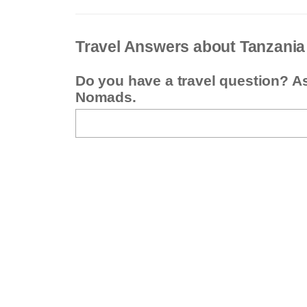
Travel Answers about Tanzania
Do you have a travel question? A
Nomads.