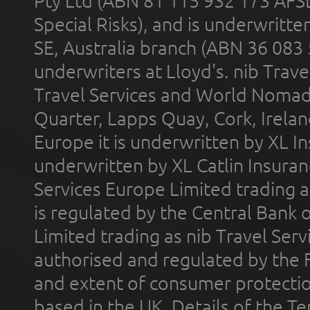
Pty Ltd (ABN 81 115 932 173 AFS
Special Risks), and is underwritt
SE, Australia branch (ABN 36 083
underwriters at Lloyd's. nib Trave
Travel Services and World Nomads 
Quarter, Lapps Quay, Cork, Irelan
Europe it is underwritten by XL In
underwritten by XL Catlin Insura
Services Europe Limited trading 
is regulated by the Central Bank o
Limited trading as nib Travel Se
authorised and regulated by the 
and extent of consumer protectio
based in the UK. Details of the 