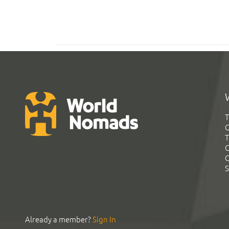
T
G
T
C
C
S
Already a member?
Sign In