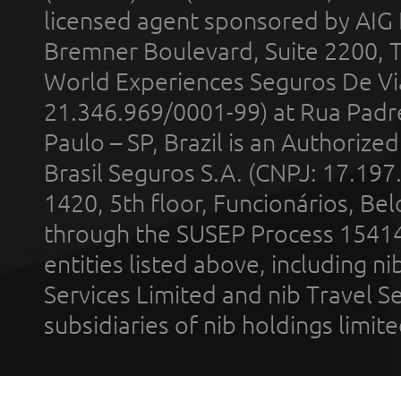
licensed agent sponsored by AIG
Bremner Boulevard, Suite 2200, 
World Experiences Seguros De Vi
21.346.969/0001-99) at Rua Padr
Paulo – SP, Brazil is an Authoriz
Brasil Seguros S.A. (CNPJ: 17.197
1420, 5th floor, Funcionários, Bel
through the SUSEP Process 1541
entities listed above, including n
Services Limited and nib Travel Ser
subsidiaries of nib holdings limi