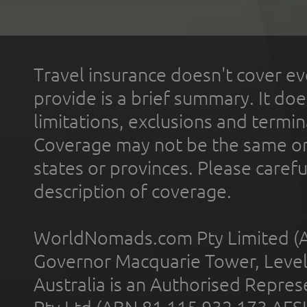
Travel insurance doesn't cover ev
provide is a brief summary. It doe
limitations, exclusions and termin
Coverage may not be the same or a
states or provinces. Please carefu
description of coverage.
WorldNomads.com Pty Limited (A
Governor Macquarie Tower, Level 
Australia is an Authorised Represe